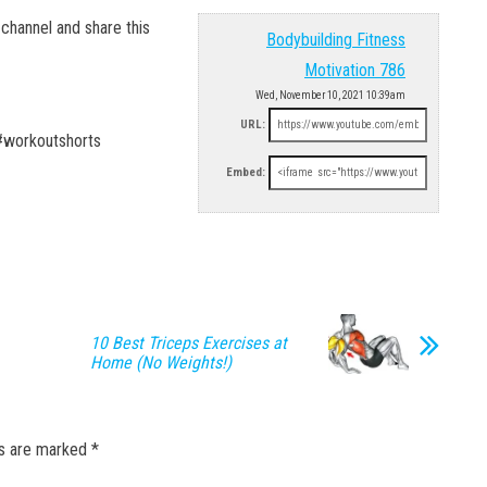
hannel and share this
Bodybuilding Fitness
Motivation 786
Wed, November 10, 2021 10:39am
URL:
#workoutshorts
Embed:
10 Best Triceps Exercises at
Home (No Weights!)
ds are marked
*