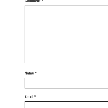
Comment
*
Name
*
Email
*