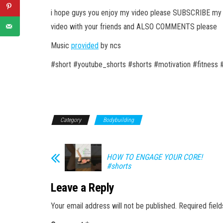
i hope guys you enjoy my video please SUBSCRIBE my c
video with your friends and ALSO COMMENTS please
Music
provided
by ncs
#short #youtube_shorts #shorts #motivation #fitness 
Category
Bodybuilding
HOW TO ENGAGE YOUR CORE!
#shorts
Leave a Reply
Your email address will not be published.
Required fiel