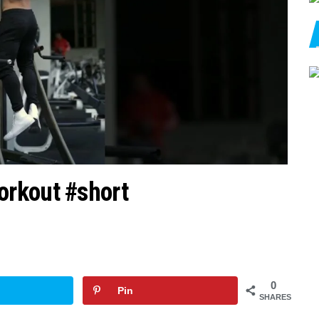
rkout #short
0
Pin
SHARES