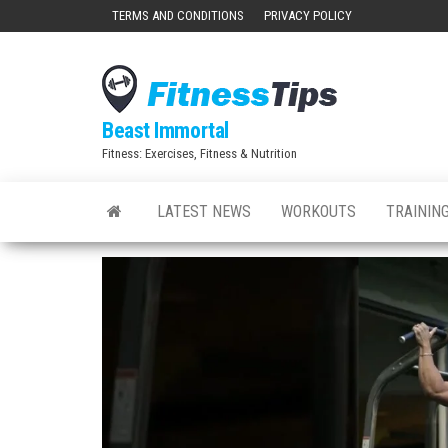
Skip
TERMS AND CONDITIONS
PRIVACY POLICY
to
the
content
Beast Immortal
Fitness: Exercises, Fitness & Nutrition
LATEST NEWS
WORKOUTS
TRAINING