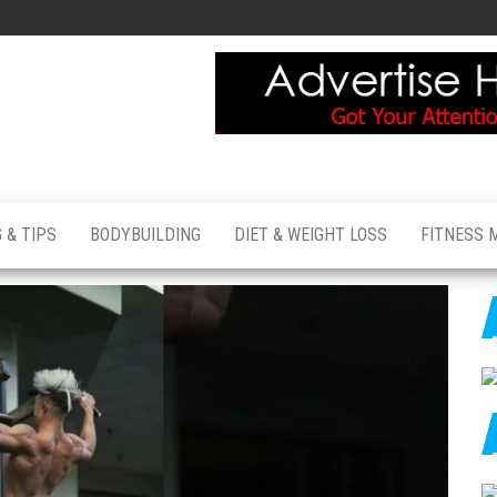
 & TIPS
BODYBUILDING
DIET & WEIGHT LOSS
FITNESS 