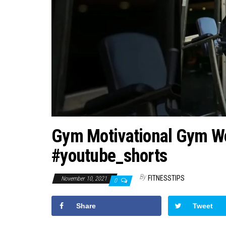
Gym Motivational Gym Wo
#youtube_shorts
By
FITNESSTIPS
November 10, 2021
0
Share
Tweet