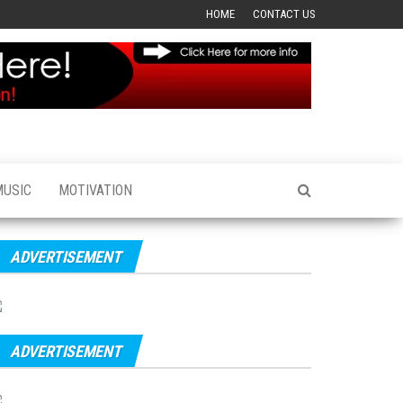
HOME
CONTACT US
MUSIC
MOTIVATION
ADVERTISEMENT
ADVERTISEMENT