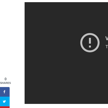
0
SHARES