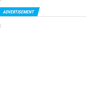
ADVERTISEMENT