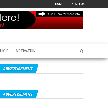
HOME
CONTACT US
MUSIC
MOTIVATION
ADVERTISEMENT
ADVERTISEMENT