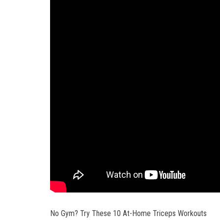
No Gym? Try These 10 At-Home Triceps Workouts