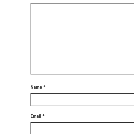
Name
*
Email
*