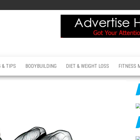
 & TIPS
BODYBUILDING
DIET & WEIGHT LOSS
FITNESS 