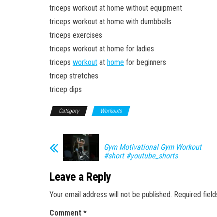
triceps workout at home without equipment
triceps workout at home with dumbbells
triceps exercises
triceps workout at home for ladies
triceps
workout
at
home
for beginners
tricep stretches
tricep dips
Category
Workouts
Gym Motivational Gym Workout
#short #youtube_shorts
Leave a Reply
Your email address will not be published.
Required fiel
Comment
*