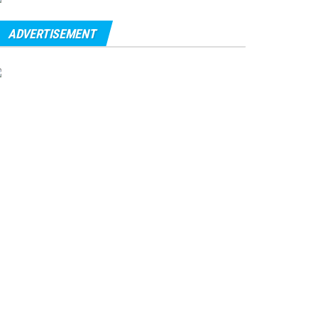
ADVERTISEMENT