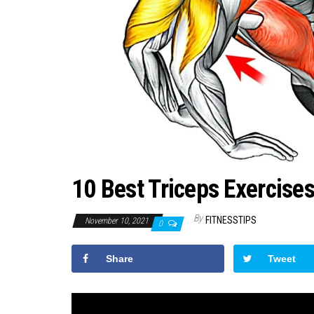
10 Best Triceps Exercise
By
FITNESSTIPS
November 10, 2021
0
Share
Tweet