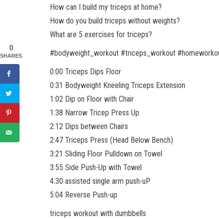
How can I build my triceps at home?
How do you build triceps without weights?
What are 5 exercises for triceps?
0
#bodyweight_workout #triceps_workout #homeworko
SHARES
0:00 Triceps Dips Floor
0:31 Bodyweight Kneeling Triceps Extension
1:02 Dip on Floor with Chair
1:38 Narrow Tricep Press Up
2:12 Dips between Chairs
2:47 Triceps Press (Head Below Bench)
3:21 Sliding Floor Pulldown on Towel
3:55 Side Push-Up with Towel
4:30 assisted single arm push-uP
5:04 Reverse Push-up
triceps workout with dumbbells