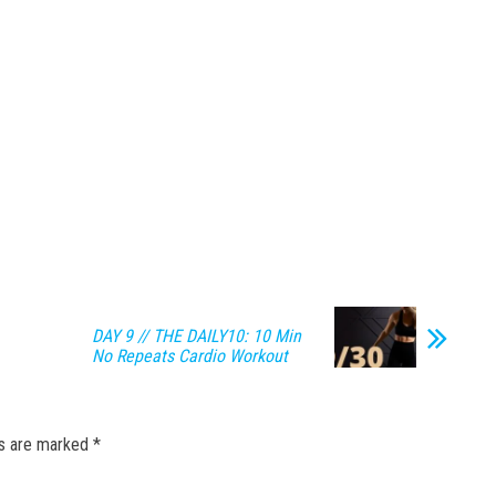
DAY 9 // THE DAILY10: 10 Min
No Repeats Cardio Workout
ds are marked
*