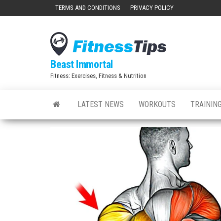
Skip
TERMS AND CONDITIONS
PRIVACY POLICY
to
the
content
Beast Immortal
Fitness: Exercises, Fitness & Nutrition
LATEST NEWS
WORKOUTS
TRAINING