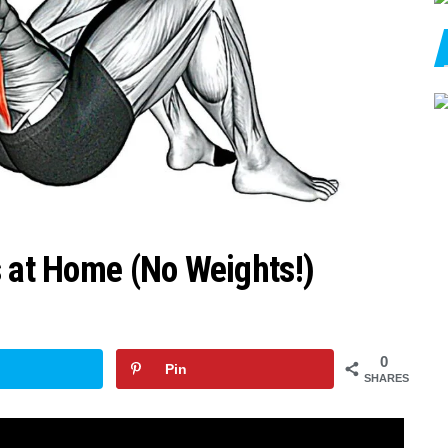
s at Home (No Weights!)
0
Pin
SHARES