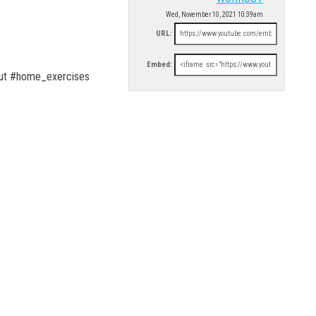
Wed, November 10, 2021 10:39am
URL:
Embed:
ut #home_exercises