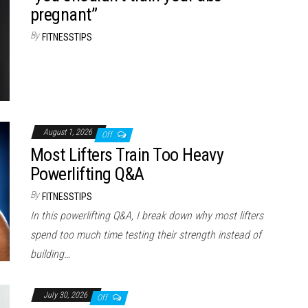
pregnant”
By
FITNESSTIPS
August 1, 2026
Off
Most Lifters Train Too Heavy
Powerlifting Q&A
By
FITNESSTIPS
In this powerlifting Q&A, I break down why most lifters
spend too much time testing their strength instead of
building…
July 30, 2026
Off