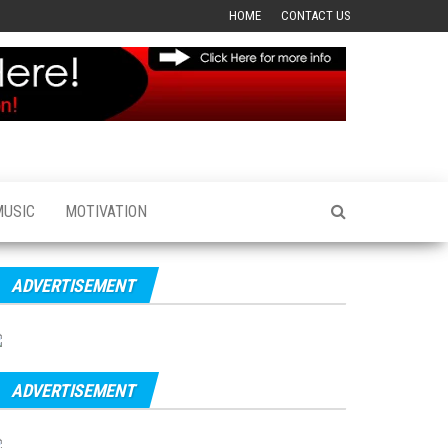
HOME
CONTACT US
MUSIC
MOTIVATION
ADVERTISEMENT
ADVERTISEMENT