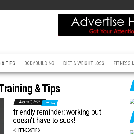
 & TIPS
BODYBUILDING
DIET & WEIGHT LOSS
FITNESS 
Training & Tips
August 7, 2026
Off
friendly reminder: working out
doesn’t have to suck!
By
FITNESSTIPS