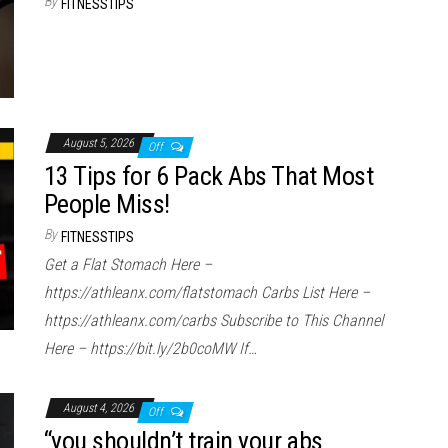
By
FITNESSTIPS
August 5, 2026
Off
13 Tips for 6 Pack Abs That Most
People Miss!
By
FITNESSTIPS
Get a Flat Stomach Here –
https://athleanx.com/flatstomach Carbs List Here –
https://athleanx.com/carbs Subscribe to This Channel
Here – https://bit.ly/2b0coMW If…
August 4, 2026
Off
“you shouldn’t train your abs