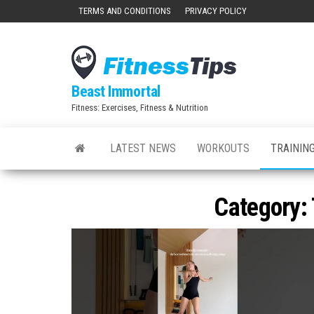
Skip
TERMS AND CONDITIONS
PRIVACY POLICY
to
the
content
Beast Immortal
Fitness: Exercises, Fitness & Nutrition
LATEST NEWS
WORKOUTS
TRAINING
Category: