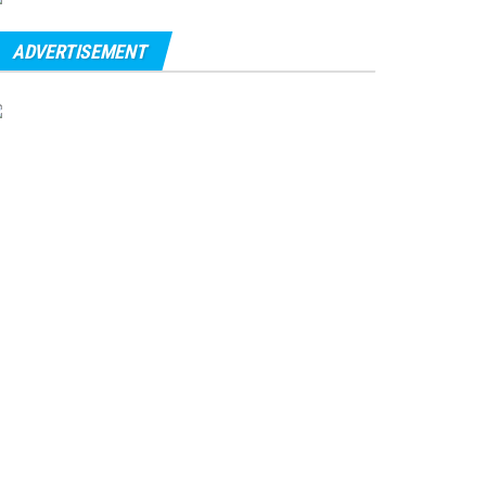
ADVERTISEMENT