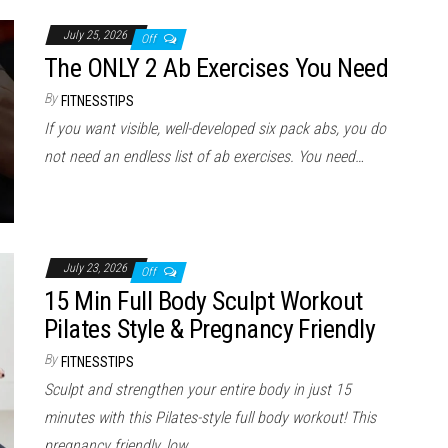
July 25, 2026
Off
The ONLY 2 Ab Exercises You Need
By
FITNESSTIPS
If you want visible, well-developed six pack abs, you do
not need an endless list of ab exercises. You need…
July 23, 2026
Off
15 Min Full Body Sculpt Workout
Pilates Style & Pregnancy Friendly
By
FITNESSTIPS
Sculpt and strengthen your entire body in just 15
minutes with this Pilates-style full body workout! This
pregnancy friendly, low…