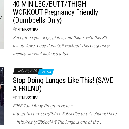
40 MIN LEG/BUTT/THIGH
WORKOUT Pregnancy Friendly
(Dumbbells Only)
By
FITNESSTIPS
Strengthen your legs, glutes, and thighs with this 30
minute lower body dumbbell workout! This pregnancy-
friendly workout includes a full…
July 28, 2026
Off
Stop Doing Lunges Like This! (SAVE
A FRIEND)
By
FITNESSTIPS
FREE Total Body Program Here –
http://athleanx.com/tbfree Subscribe to this channel here
– http://bit.ly/2b0coMW The lunge is one of the…