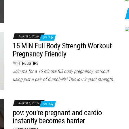
August 6, 2026
Off
15 MIN Full Body Strength Workout
Pregnancy Friendly
By
FITNESSTIPS
Join me for a 15 minute full body pregnancy workout
using just a pair of dumbbells! This low impact strength…
August 5, 2026
Off
pov: you’re pregnant and cardio
instantly becomes harder