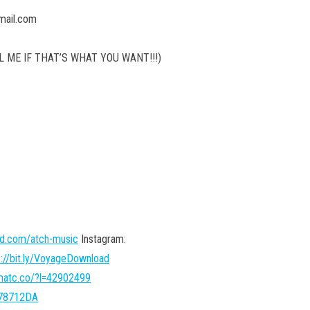
mail.com
 ME IF THAT’S WHAT YOU WANT!!!)
ud.com/atch-music
Instagram:
s://bit.ly/VoyageDownload
hmatc.co/?l=42902499
l=78712DA