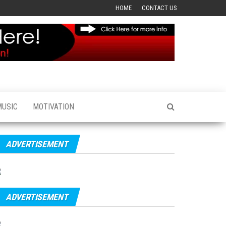
HOME
CONTACT US
MUSIC
MOTIVATION
ADVERTISEMENT
ADVERTISEMENT