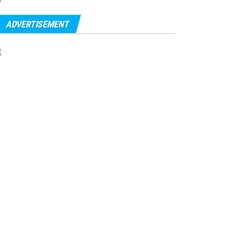
ADVERTISEMENT