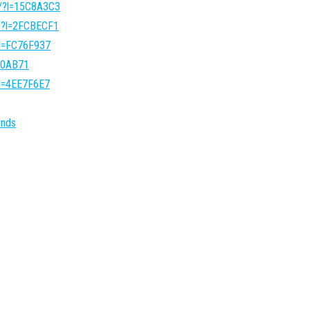
o/?l=15C8A3C3
o/?l=2FCBECF1
?l=FC76F937
540AB71
?l=4EE7F6E7
onds