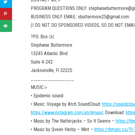
PROGRAM QUESTIONS ONLY: stephaniebuttermore@g
BUSINESS ONLY EMAIL: sbuttermore25@gmail.com
(I DO NOT DO SPONSORED VIDEOS, SO DO NOT EMAIL
?P.O. Box ✉️
Stephanie Buttermore
13245 Atlantic Blvd
Suite 4-242
Jacksonville,
Fl 32225
__________________
MUSIC ▹
• Epidemic sound
• Music: Voyage by Atch SoundCloud:
https://soundclo
https://www.instagram.com/atchmusic
Download:
http
• Music by The Natterjacks – So It Seems –
https://t
• Music by Qveen Herby – Mint –
https://thmatc.co/?