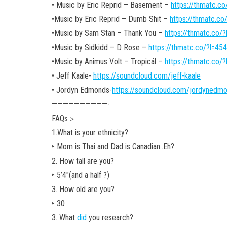
• Music by Eric Reprid – Basement –
https://thmatc.c
•Music by Eric Reprid – Dumb Shit –
https://thmatc.c
•Music by Sam Stan – Thank You –
https://thmatc.co/
•Music by Sidkidd – D Rose –
https://thmatc.co/?l=4
•Music by Animus Volt – Tropicál –
https://thmatc.co/
• Jeff Kaale-
https://soundcloud.com/jeff-kaale
• Jordyn Edmonds-
https://soundcloud.com/jordynedm
——————————-
FAQs ▹
1.What is your ethnicity?
‣ Mom is Thai and Dad is Canadian..Eh?
2. How tall are you?
‣ 5’4″(and a half ?)
3. How old are you?
‣ 30
3. What
did
you research?