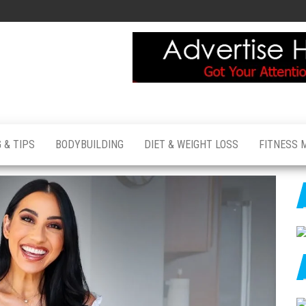
 & TIPS
BODYBUILDING
DIET & WEIGHT LOSS
FITNESS 