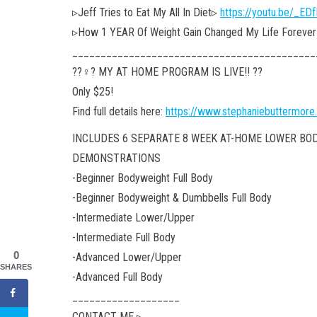
▹Jeff Tries to Eat My All In Diet▹
https://youtu.be/_E
▹How 1 YEAR Of Weight Gain Changed My Life Forever (
___________________________________________
??‍♀️? MY AT HOME PROGRAM IS LIVE!! ??
Only $25!
Find full details here:
https://www.stephaniebuttermore
INCLUDES 6 SEPARATE 8 WEEK AT-HOME LOWER BO
DEMONSTRATIONS
-Beginner Bodyweight Full Body
-Beginner Bodyweight & Dumbbells Full Body
-Intermediate Lower/Upper
-Intermediate Full Body
0
-Advanced Lower/Upper
SHARES
-Advanced Full Body
___________________
CONTACT ME ▹