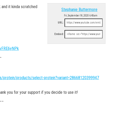
 and it kinda scratched
Stephanie Buttermore
Fri, September 18, 2020 6:40am
URL:
Embed:
XVvFRE6yNPk
_
ns/protein/products/select-protein?variant=28668120399947
nk you for your support if you decide to use it!
__