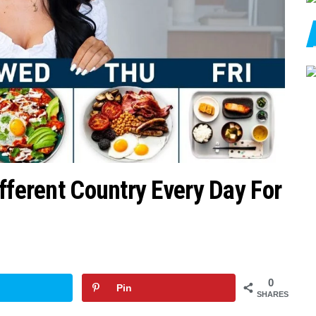
fferent Country Every Day For
0
Pin
SHARES