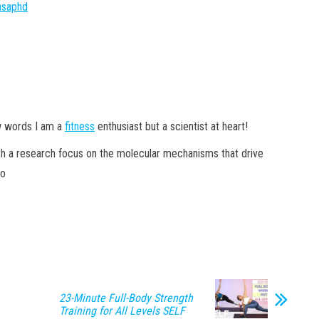
yasaphd
w words I am a
fitness
enthusiast but a scientist at heart!
ith a research focus on the molecular mechanisms that drive
xo
23-Minute Full-Body Strength
Training for All Levels SELF