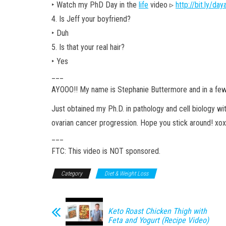
‣ Watch my PhD Day in the
life
video ▹
http://bit.ly/da
4. Is Jeff your boyfriend?
‣ Duh
5. Is that your real hair?
‣ Yes
___
AYOOO!! My name is Stephanie Buttermore and in a fe
Just obtained my Ph.D. in pathology and cell biology w
ovarian cancer progression. Hope you stick around! xo
___
FTC: This video is NOT sponsored.
Category
Diet & Weight Loss
Keto Roast Chicken Thigh with
Feta and Yogurt (Recipe Video)