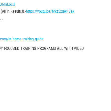
DfD6mLocU
All In Results!)▹
https://youtu.be/N9z5xqAP7ek
__
.com/at-home-training-guide
DY FOCUSED TRAINING PROGRAMS ALL WITH VIDEO