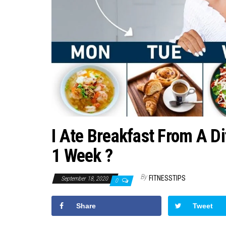
I Ate Breakfast From A Di
1 Week ?
By
FITNESSTIPS
September 18, 2020
0
Share
Tweet