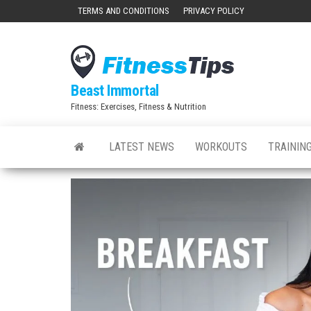
Skip
TERMS AND CONDITIONS
PRIVACY POLICY
to
the
content
Beast Immortal
Fitness: Exercises, Fitness & Nutrition
LATEST NEWS
WORKOUTS
TRAINING