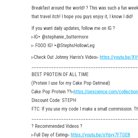
Breakfast around the world! ? This was such a fun week
that travel itch! I hope you guys enjoy it, I know I did!
If you want daily updates, follow me on IG ?
▹IG‣ @stephanie_buttermore
▹ FOOD IG! ‣@StephsHollowLeg
▹Check Out Johnny Harris’s Video▹
https://youtu.be/
___________________________________________
BEST PROTEIN OF ALL TIME
(Protein I use for my Cake Pop Oatmeal)
Cake Pop Protein ??▹
https://pescience.com/collectio
Discount Code: STEPH
FTC: If you use my code I make a small commission. Tha
___________________________________________
? Recommended Videos ?
▹Full Day of Eating▹
https://youtu.be/oYqvy7FTGE8