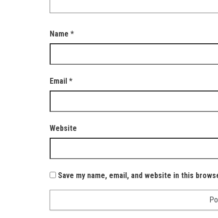
Name
*
Email
*
Website
Save my name, email, and website in this brows