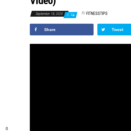
Video)
By
FITNESSTIPS
September 18, 2020
0
Share
Tweet
0