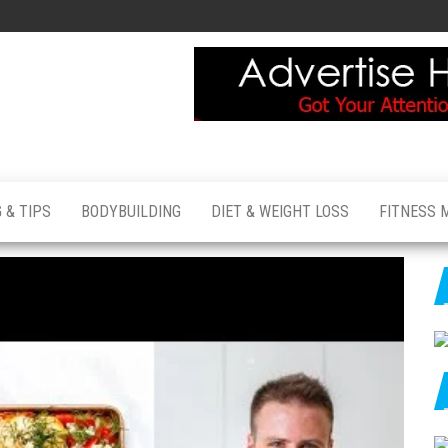
 & TIPS
BODYBUILDING
DIET & WEIGHT LOSS
FITNESS 