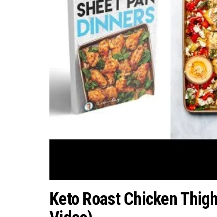
Keto Roast Chicken Thigh