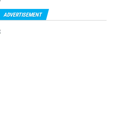
ADVERTISEMENT