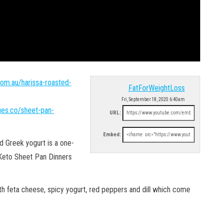
com.au/harissa-roasted-
FatForWeightLoss
Fri, September 18, 2020 6:40am
ages.co/sheet-pan-
URL:
Embed:
d Greek yogurt is a one-
 Keto Sheet Pan Dinners
th feta cheese, spicy yogurt, red peppers and dill which come