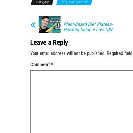
Category
Diet & Weight Loss
Plant-Based Diet Plateau-
Hacking Guide + Live Q&A
Leave a Reply
Your email address will not be published.
Required fiel
Comment
*