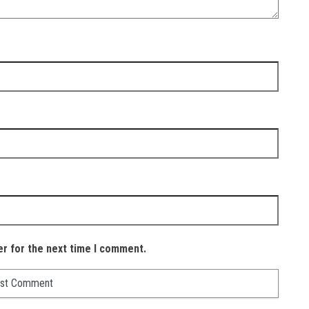
er for the next time I comment.