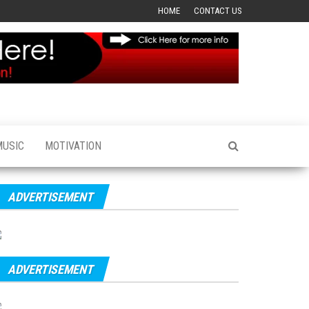
HOME
CONTACT US
MUSIC
MOTIVATION
ADVERTISEMENT
ADVERTISEMENT