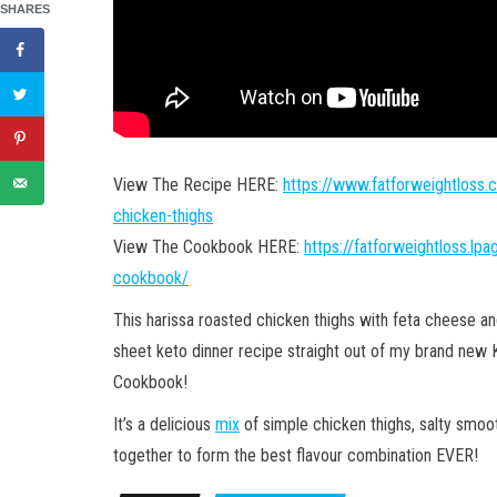
SHARES
View The Recipe HERE:
https://www.fatforweightloss.
chicken-thighs
View The Cookbook HERE:
https://fatforweightloss.lp
cookbook/
This harissa roasted chicken thighs with feta cheese an
sheet keto dinner recipe straight out of my brand new
Cookbook!
It’s a delicious
mix
of simple chicken thighs, salty smoo
together to form the best flavour combination EVER!