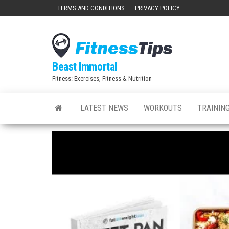
Skip
TERMS AND CONDITIONS
PRIVACY POLICY
to
the
content
Beast Immortal
Fitness: Exercises, Fitness & Nutrition
LATEST NEWS
WORKOUTS
TRAINING