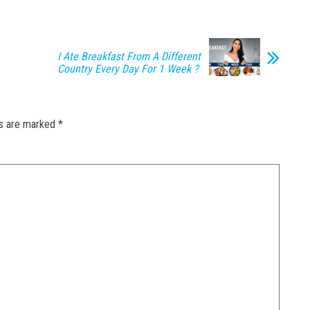
I Ate Breakfast From A Different
Country Every Day For 1 Week ?
ds are marked
*