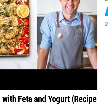
 with Feta and Yogurt (Recipe