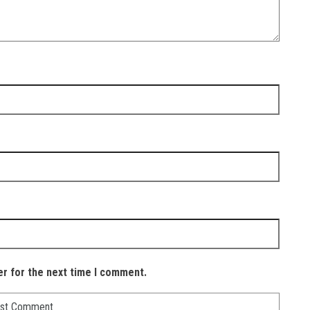
er for the next time I comment.