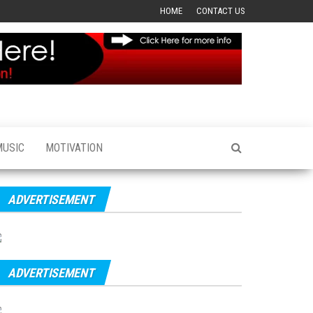
HOME
CONTACT US
MUSIC
MOTIVATION
ADVERTISEMENT
ADVERTISEMENT