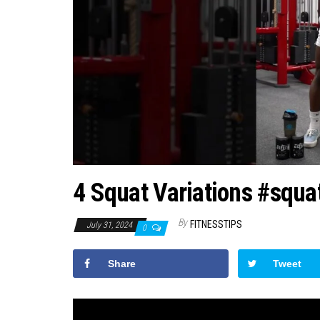
4 Squat Variations #squa
By
FITNESSTIPS
July 31, 2024
0
Share
Tweet