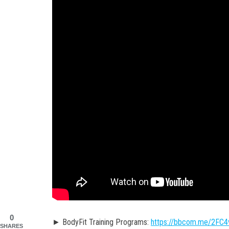
0
► BodyFit Training Programs:
https://bbcom.me/2FC
SHARES