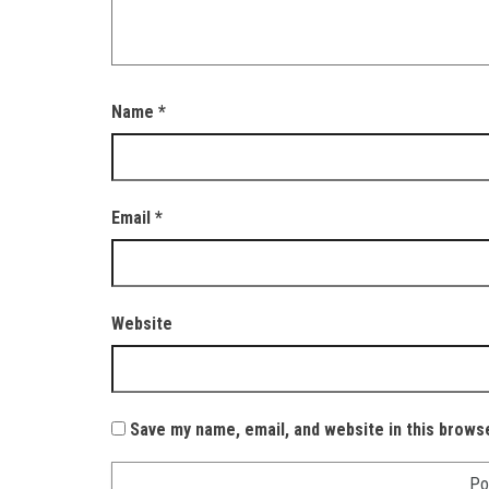
Name
*
Email
*
Website
Save my name, email, and website in this brows