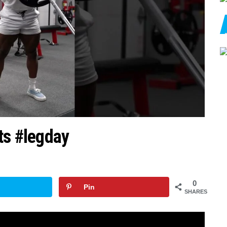
ts #legday
0
Pin
SHARES