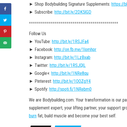
► Shop Bodybuilding Signature Supplements:
https:/
► Subscribe:
http://bit.ly/2DK5lGD
========================================­=====
Follow Us
► YouTube:
http://bit.ly/1RSJFa4
► Facebook:
http://on.fb.me/1lomhpr
► Instagram:
http://bit.ly/1LzBxab
► Twitter:
http://bit.ly/1RSJQlL
► Google+:
http://bit.ly/1NRe8qu
► Pinterest:
http://bit.ly/1OOZgY4
► Spotify:
http://spoti.fi/1NRebm0
We are Bodybuilding.com. Your transformation is our pass
supplement expert, your lifting partner, your support g
burn
fat, build muscle and become your best self.