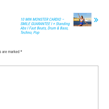
10 MIN MONSTER CARDIO –
SMILE GUARANTEE I + Standing
Abs I Fast Beats, Drum & Bass,
Techno, Pop
ds are marked
*