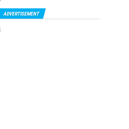
ADVERTISEMENT