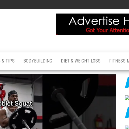
 & TIPS
BODYBUILDING
DIET & WEIGHT LOSS
FITNESS 