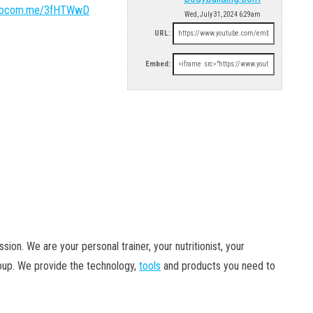
/bbcom.me/3fHTWwD
Wed, July 31, 2024 6:29am
URL:
Embed:
ion. We are your personal trainer, your nutritionist, your
roup. We provide the technology,
tools
and products you need to