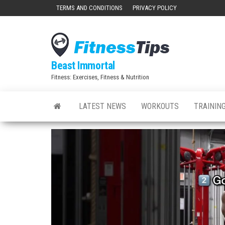
Skip
TERMS AND CONDITIONS
PRIVACY POLICY
to
the
content
Beast Immortal
Fitness: Exercises, Fitness & Nutrition
LATEST NEWS
WORKOUTS
TRAINING