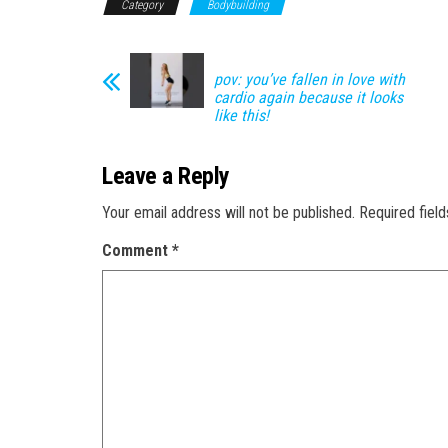
Category
Bodybuilding
pov: you’ve fallen in love with
cardio again because it looks
like this!
Leave a Reply
Your email address will not be published.
Required fiel
Comment
*