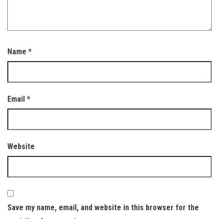
Name
*
Email
*
Website
Save my name, email, and website in this browser for the