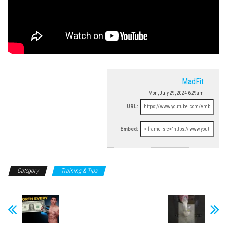
MadFit
Mon, July 29, 2024 6:29am
URL:
Embed:
Category
Training & Tips