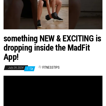
n
something NEW & EXCITING is
dropping inside the MadFit
App!
By
FITNESSTIPS
July 29, 2024
0