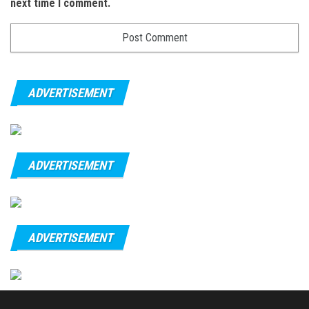
next time I comment.
ADVERTISEMENT
ADVERTISEMENT
ADVERTISEMENT