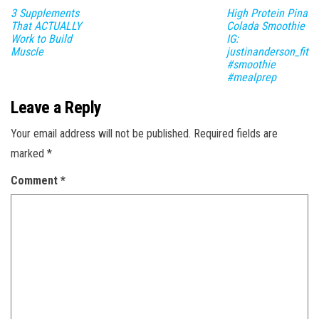
3 Supplements
High Protein Pina
That ACTUALLY
Colada Smoothie
Work to Build
IG:
Muscle
justinanderson_fit
#smoothie
#mealprep
Leave a Reply
Your email address will not be published.
Required fields are
marked
*
Comment
*