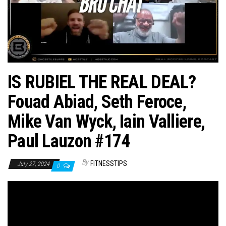
n
IS RUBIEL THE REAL DEAL?
Fouad Abiad, Seth Feroce,
Mike Van Wyck, Iain Valliere,
Paul Lauzon #174
By
FITNESSTIPS
July 27, 2024
0