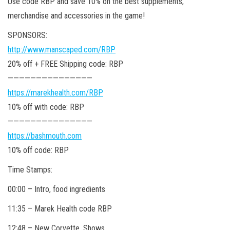
Use code RBP and save 10% on the best supplements,
merchandise and accessories in the game!
SPONSORS:
http://www.manscaped.com/RBP
20% off + FREE Shipping code: RBP
———————————————
https://marekhealth.com/RBP
10% off with code: RBP
———————————————
https://bashmouth.com
10% off code: RBP
Time Stamps:
00:00 – Intro, food ingredients
11:35 – Marek Health code RBP
12:48 – New Corvette, Shows