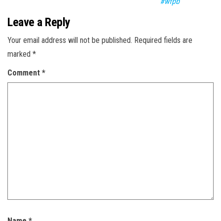
#wfpb
Leave a Reply
Your email address will not be published.
Required fields are
marked
*
Comment
*
Name
*