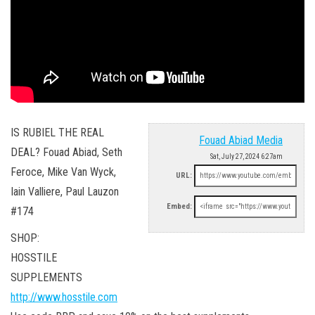
IS RUBIEL THE REAL
Fouad Abiad Media
DEAL? Fouad Abiad, Seth
Sat, July 27, 2024 6:27am
Feroce, Mike Van Wyck,
URL:
Iain Valliere, Paul Lauzon
Embed:
#174
SHOP:
HOSSTILE
SUPPLEMENTS
http://www.hosstile.com