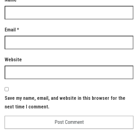
Email
*
Website
Save my name, email, and website in this browser for the
next time I comment.