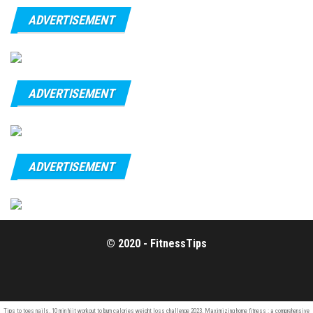
ADVERTISEMENT
ADVERTISEMENT
ADVERTISEMENT
© 2020 - FitnessTips
Tips to
toes nails
. 10 min hiit workout to
burn calories
weight loss challenge 2023. Maximizing home fitness : a comprehensive