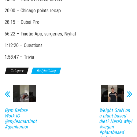
20:00 – Chicago points recap
28:15 – Dubai Pro
56:22 – Finetic App, surgeries, Niyhat
1:12:20 – Questions
1:58:47 – Trivia
Category
Bodybuilding
Gym Before
Weight GAIN on
Work IG
a plant-based
@mylesmartinpt
diet? Here’s why!
#gymhumor
#vegan
#plantbased