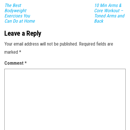
The Best
10 Min Arms &
Bodyweight
Core Workout –
Exercises You
Toned Arms and
Can Do at Home
Back
Leave a Reply
Your email address will not be published.
Required fields are
marked
*
Comment
*