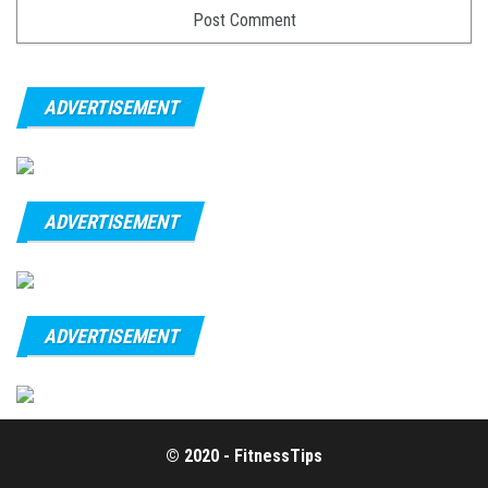
ADVERTISEMENT
ADVERTISEMENT
ADVERTISEMENT
© 2020 - FitnessTips