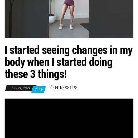
n
I started seeing changes in my
body when I started doing
these 3 things!
By
FITNESSTIPS
July 24, 2024
0