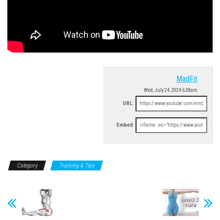
MadFit
Wed, July 24, 2024 6:28am
URL:
Embed:
Category
Training & Tips