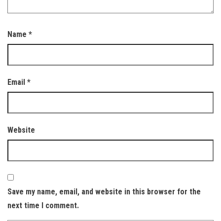
Name
*
Email
*
Website
Save my name, email, and website in this browser for the
next time I comment.