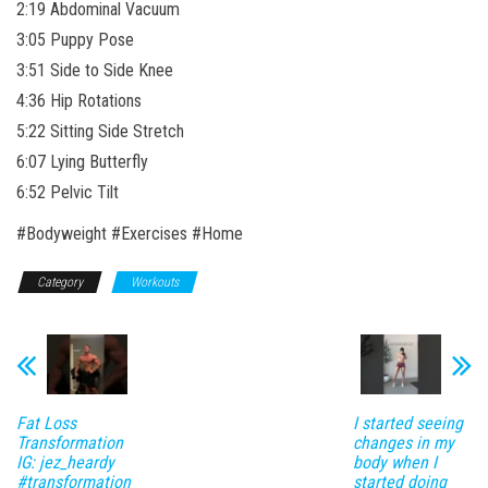
2:19 Abdominal Vacuum
3:05 Puppy Pose
3:51 Side to Side Knee
4:36 Hip Rotations
5:22 Sitting Side Stretch
6:07 Lying Butterfly
6:52 Pelvic Tilt
#Bodyweight #Exercises #Home
Category
Workouts
Fat Loss
I started seeing
Transformation
changes in my
IG: jez_heardy
body when I
#transformation
started doing