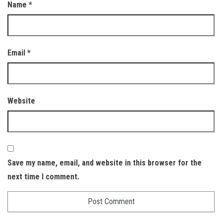
Name
*
Email
*
Website
Save my name, email, and website in this browser for the
next time I comment.