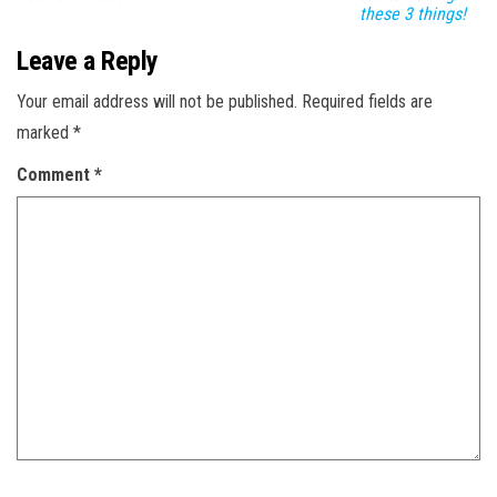
these 3 things!
Leave a Reply
Your email address will not be published.
Required fields are
marked
*
Comment
*