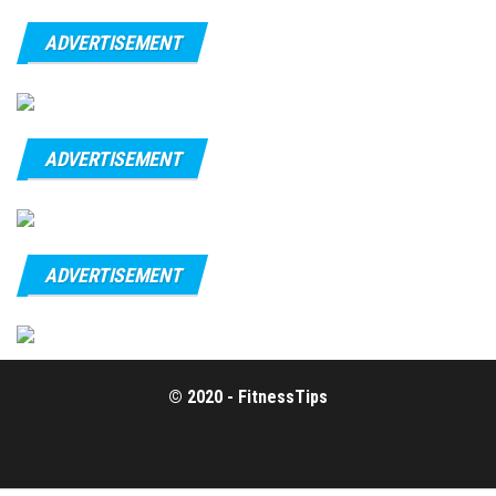
ADVERTISEMENT
ADVERTISEMENT
ADVERTISEMENT
© 2020 - FitnessTips