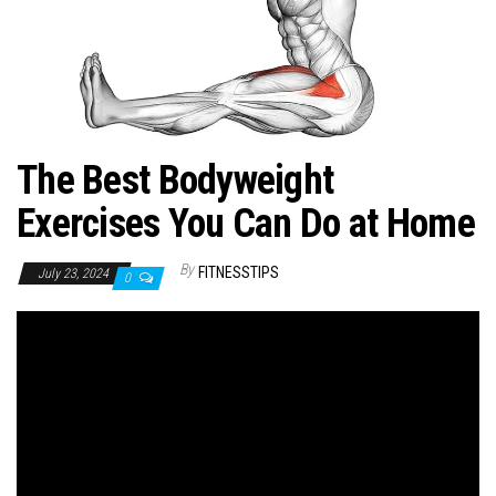
n
The Best Bodyweight
Exercises You Can Do at Home
By
FITNESSTIPS
July 23, 2024
0