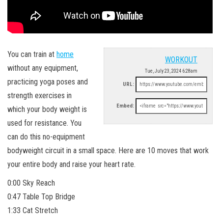
You can train at
home
WORKOUT
without any equipment,
Tue, July 23, 2024 6:28am
practicing yoga poses and
URL:
strength exercises in
Embed:
which your body weight is
used for resistance. You
can do this no-equipment
bodyweight circuit in a small space. Here are 10 moves that work
your entire body and raise your heart rate.
0:00 Sky Reach
0:47 Table Top Bridge
1:33 Cat Stretch