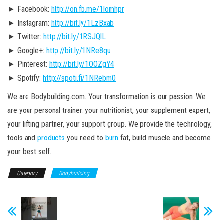
► Facebook:
http://on.fb.me/1lomhpr
► Instagram:
http://bit.ly/1LzBxab
► Twitter:
http://bit.ly/1RSJQlL
► Google+:
http://bit.ly/1NRe8qu
► Pinterest:
http://bit.ly/1OOZgY4
► Spotify:
http://spoti.fi/1NRebm0
We are Bodybuilding.com. Your transformation is our passion. We
are your personal trainer, your nutritionist, your supplement expert,
your lifting partner, your support group. We provide the technology,
tools and
products
you need to
burn
fat, build muscle and become
your best self.
Category
Bodybuilding