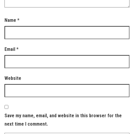
Name
*
Email
*
Website
Save my name, email, and website in this browser for the
next time I comment.