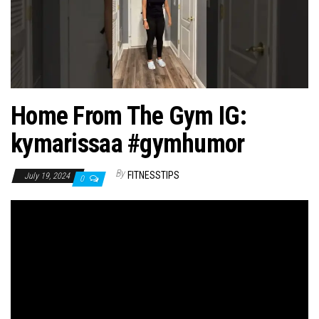
n
Home From The Gym IG:
kymarissaa #gymhumor
By
FITNESSTIPS
July 19, 2024
0