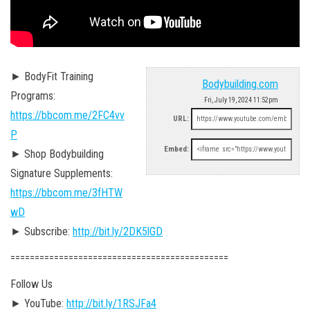
► BodyFit Training
Bodybuilding.com
Programs:
Fri, July 19, 2024 11:52pm
https://bbcom.me/2FC4vv
URL:
P
Embed:
► Shop Bodybuilding
Signature Supplements:
https://bbcom.me/3fHTW
wD
► Subscribe:
http://bit.ly/2DK5lGD
========================================­=====
Follow Us
► YouTube:
http://bit.ly/1RSJFa4