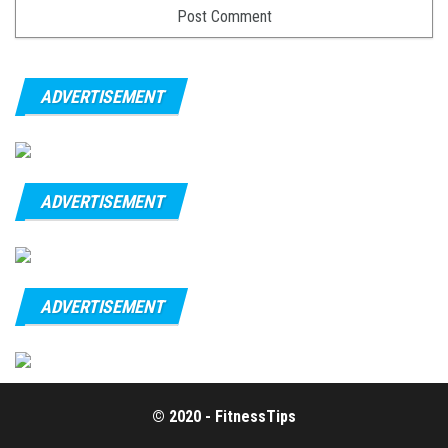
ADVERTISEMENT
ADVERTISEMENT
ADVERTISEMENT
© 2020 - FitnessTips