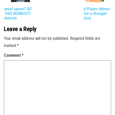
small space? DO
4 Pilates Moves
THIS WORKOUT!
For a Stronger
#shorts
Core
Leave a Reply
Your email address will not be published.
Required fields are
marked
*
Comment
*