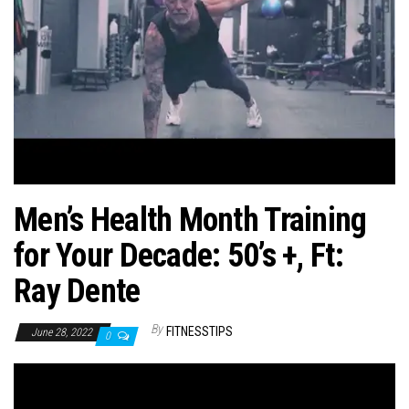
n
Men’s Health Month Training
for Your Decade: 50’s +, Ft:
Ray Dente
By
FITNESSTIPS
June 28, 2022
0