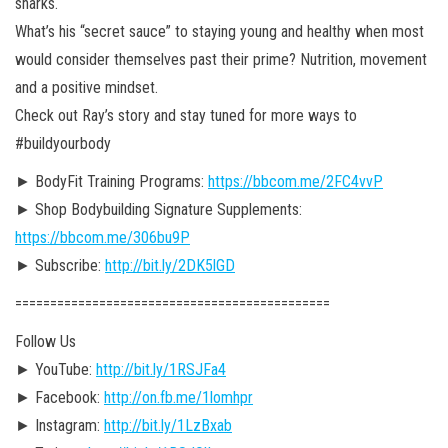
sharks.
What’s his “secret sauce” to staying young and healthy when most
would consider themselves past their prime? Nutrition, movement
and a positive mindset.
Check out Ray’s story and stay tuned for more ways to
#buildyourbody
► BodyFit Training Programs:
https://bbcom.me/2FC4vvP
► Shop Bodybuilding Signature Supplements:
https://bbcom.me/306bu9P
► Subscribe:
http://bit.ly/2DK5lGD
========================================­=====
Follow Us
► YouTube:
http://bit.ly/1RSJFa4
► Facebook:
http://on.fb.me/1lomhpr
► Instagram:
http://bit.ly/1LzBxab