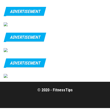
ADVERTISEMENT
ADVERTISEMENT
ADVERTISEMENT
© 2020 - FitnessTips