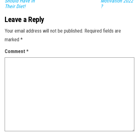
Should Have in
Motivation 2022
Their Diet!
?
Leave a Reply
Your email address will not be published.
Required fields are
marked
*
Comment
*