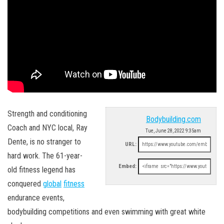
Strength and conditioning
Bodybuilding.com
Coach and NYC local, Ray
Tue, June 28, 2022 9:35am
Dente, is no stranger to
URL:
hard work. The 61-year-
Embed:
old fitness legend has
conquered
global
fitness
endurance events,
bodybuilding competitions and even swimming with great white