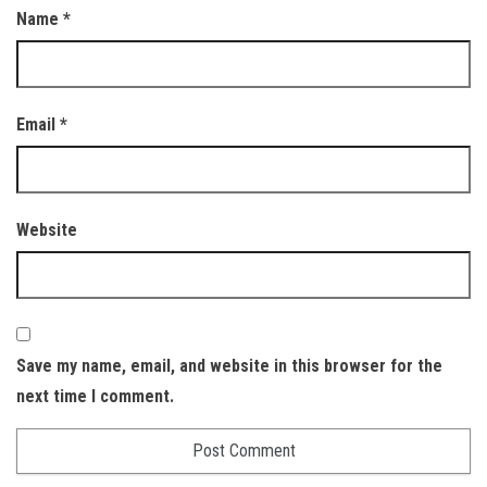
Name
*
Email
*
Website
Save my name, email, and website in this browser for the
next time I comment.