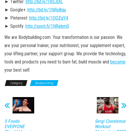
► Twitter:
http://bit.ly/1RSJQlL
► Google+:
http://bit.ly/1NRe8qu
► Pinterest:
http://bit.ly/1OOZgY4
► Spotify:
http://spoti.fi/1NRebm0
We are Bodybuilding.com. Your transformation is our passion. We
are your personal trainer, your nutritionist, your supplement expert,
your lifting partner, your support group. We provide the technology,
tools and products you need to burn fat, build muscle and
become
your best self.
Category
Bodybuilding
5 Foods
Sergi Constence
EVERYONE
Workout