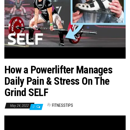
n
How a Powerlifter Manages
Daily Pain & Stress On The
Grind SELF
By
FITNESSTIPS
May 24, 2022
0