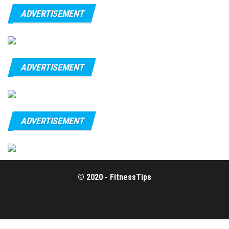
ADVERTISEMENT
ADVERTISEMENT
ADVERTISEMENT
© 2020 - FitnessTips