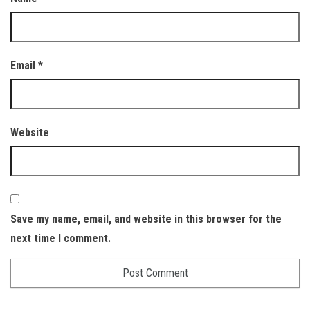
Email
*
Website
Save my name, email, and website in this browser for the
next time I comment.