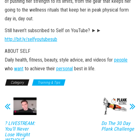
of pushing her strength to its limits, from the gear that keeps her
going to the wellness rituals that keep her in peak physical form
day in, day out.
Still haven’t subscribed to Self on YouTube? ►►
http://bit.ly/selfyoutubesub
ABOUT SELF
Daily health, fitness, beauty, style advice, and videos for
people
who
want
to achieve their
personal
best in life.
Category
Training & Tips
? LIVESTREAM:
Do The 30 Day
You’ll Never
Plank Challenge
Lose Weight