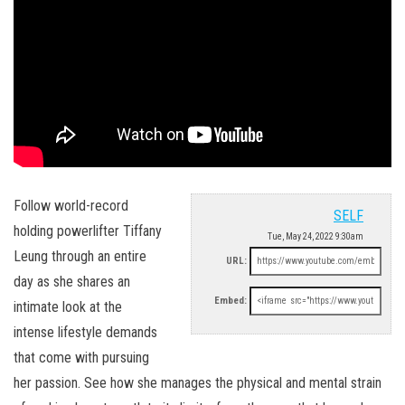
Follow world-record
SELF
holding powerlifter Tiffany
Tue, May 24, 2022 9:30am
Leung through an entire
URL:
day as she shares an
Embed:
intimate look at the
intense lifestyle demands
that come with pursuing
her passion. See how she manages the physical and mental strain