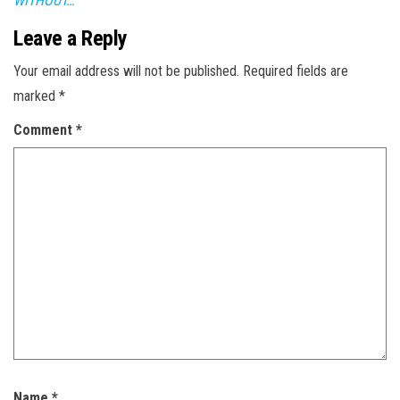
WITHOUT…
Leave a Reply
Your email address will not be published.
Required fields are
marked
*
Comment
*
Name
*