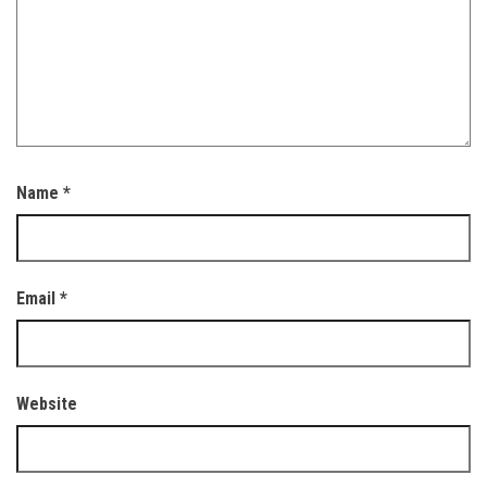
Name
*
Email
*
Website