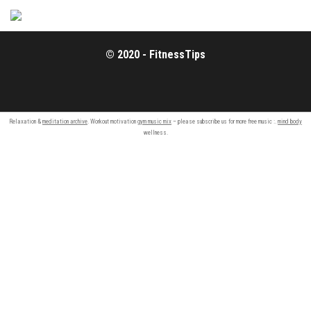
© 2020 - FitnessTips
Relaxation &
meditation archive
. Workout motivation
gym music mix
– please subscribe us for more free music :.
mind body
wellness.