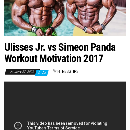
n
Ulisses Jr. vs Simeon Panda
Workout Motivation 2017
By
FITNESSTIPS
January 27, 2022
0