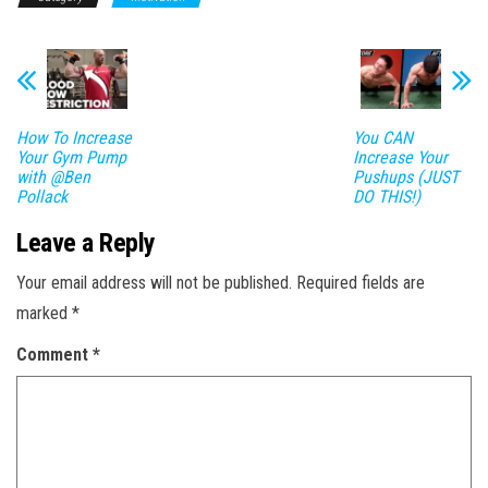
How To Increase
You CAN
Your Gym Pump
Increase Your
with @Ben
Pushups (JUST
Pollack​
DO THIS!)
Leave a Reply
Your email address will not be published.
Required fields are
marked
*
Comment
*