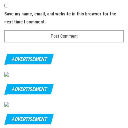
Save my name, email, and website in this browser for the
next time I comment.
ADVERTISEMENT
ADVERTISEMENT
ADVERTISEMENT