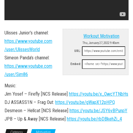
Ulisses Junior’s channel:
Workout Motivation
https://www.youtube.com
Thu, January 27, 2022 9:40am
/user/UlissesWorld
URL:
Simeon Panda’s channel:
Embed:
https://www.youtube.com
/user/Sim86
Music:
Jim Yosef – Firefly [NCS Release]
https://youtu.be/x_OwcYTNbHs
DJ ASSASS1N – Frag Out:
https://youtu.be/gWapX12pHPQ
Desmeon – Hellcat [NCS Release]
https://youtu.be/JSY6vBPunpY
JPB – Up & Away [NCS Release]
https://youtu.be/rbDBkehZi_4
Category
Motivation