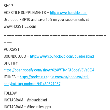
SHOP:
HOSSTILE SUPPLEMENTS –
http://www.hosstile.com
Use code RBP10 and save 10% on your supplements at
www.HOSSTILE.com
——————————————————————————————————————
———
PODCAST:
SOUNDCLOUD –
http://www.soundcloud.com/ouadossbiad
SPOTIFY –
https://open.spotify.com/show/624WTi4nFA8cgeV8VsCEl4
ITUNES –
https://podcasts.apple.com/ca/podcast/real-
bodybuilding-podcast/id1460821937
FOLLOW:
INSTAGRAM – @fouadabiad
INSTAGRAM – @hosstilesupps