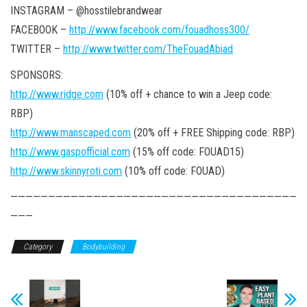
INSTAGRAM – @hosstilebrandwear
FACEBOOK –
http://www.facebook.com/fouadhoss300/
TWITTER –
http://www.twitter.com/TheFouadAbiad
SPONSORS:
http://www.ridge.com
(10% off + chance to win a Jeep code:
RBP)
http://www.manscaped.com
(20% off + FREE Shipping code: RBP)
http://www.gaspofficial.com
(15% off code: FOUAD15)
http://www.skinnyroti.com
(10% off code: FOUAD)
——————————————————————————————————————
———
Category
Bodybuilding