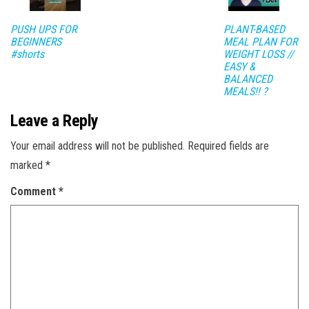
PUSH UPS FOR
PLANT-BASED
BEGINNERS
MEAL PLAN FOR
#shorts
WEIGHT LOSS //
EASY &
BALANCED
MEALS!! ?
Leave a Reply
Your email address will not be published.
Required fields are
marked
*
Comment
*