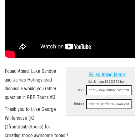
Fouad Abiad, Luke Sandoe
Fouad Abiad Media
and James Hollingshead
Sat, January 15, 2022 9:31am
discuss a would you rather
URL:
question in RBP Toons #3.
Embed:
Thank you to Luke George
Whitehouse (IG
@frontdoubletoons) for
creating these awesome toons!!