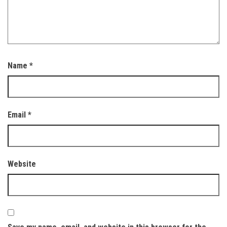
Name
*
Email
*
Website