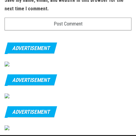
Save my name, email, and website in this browser for the
next time I comment.
ADVERTISEMENT
ADVERTISEMENT
ADVERTISEMENT