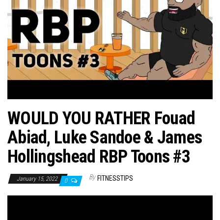
n
WOULD YOU RATHER Fouad
Abiad, Luke Sandoe & James
Hollingshead RBP Toons #3
By
FITNESSTIPS
January 15, 2022
0