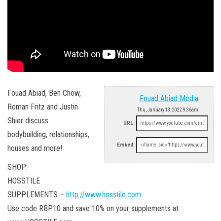
Fouad Abiad, Ben Chow,
Fouad Abiad Media
Roman Fritz and Justin
Thu, January 13, 2022 9:36am
Shier discuss
URL:
bodybuilding, relationships,
Embed:
houses and more!
SHOP:
HOSSTILE
SUPPLEMENTS –
http://www.hosstile.com
Use code RBP10 and save 10% on your supplements at