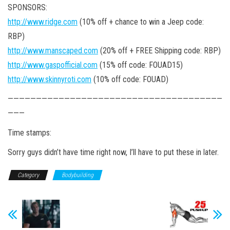
SPONSORS:
http://www.ridge.com
(10% off + chance to win a Jeep code:
RBP)
http://www.manscaped.com
(20% off + FREE Shipping code: RBP)
http://www.gaspofficial.com
(15% off code: FOUAD15)
http://www.skinnyroti.com
(10% off code: FOUAD)
——————————————————————————————————————
———
Time stamps:
Sorry guys didn’t have time right now, I’ll have to put these in later.
Category
Bodybuilding