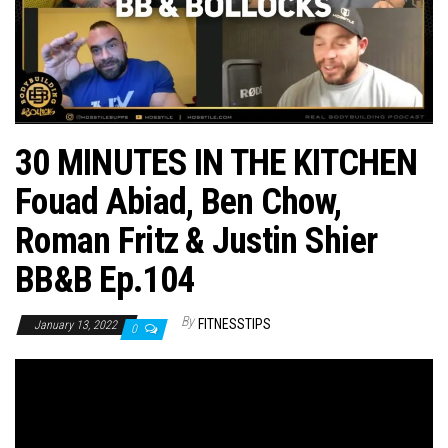
n
30 MINUTES IN THE KITCHEN
Fouad Abiad, Ben Chow,
Roman Fritz & Justin Shier
BB&B Ep.104
By
FITNESSTIPS
January 13, 2022
0