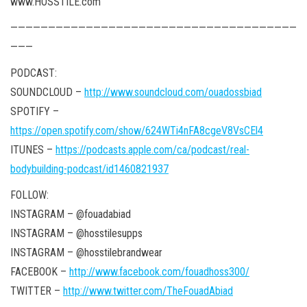
www.HOSSTILE.com
——————————————————————————————————————
———
PODCAST:
SOUNDCLOUD –
http://www.soundcloud.com/ouadossbiad
SPOTIFY –
https://open.spotify.com/show/624WTi4nFA8cgeV8VsCEl4
ITUNES –
https://podcasts.apple.com/ca/podcast/real-
bodybuilding-podcast/id1460821937
FOLLOW:
INSTAGRAM – @fouadabiad
INSTAGRAM – @hosstilesupps
INSTAGRAM – @hosstilebrandwear
FACEBOOK –
http://www.facebook.com/fouadhoss300/
TWITTER –
http://www.twitter.com/TheFouadAbiad