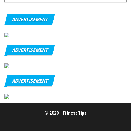
ADVERTISEMENT
ADVERTISEMENT
ADVERTISEMENT
© 2020 - FitnessTips