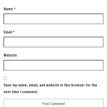
Name
*
Email
*
Website
Save my name, email, and website in this browser for the
next time I comment.