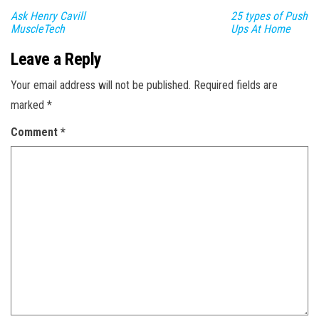
Ask Henry Cavill
25 types of Push
MuscleTech
Ups At Home
Leave a Reply
Your email address will not be published.
Required fields are
marked
*
Comment
*