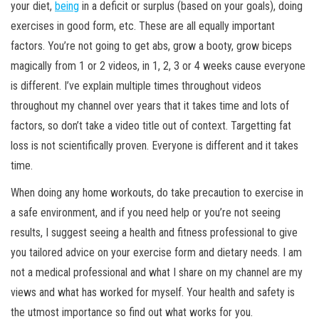
your diet,
being
in a deficit or surplus (based on your goals), doing
exercises in good form, etc. These are all equally important
factors. You’re not going to get abs, grow a booty, grow biceps
magically from 1 or 2 videos, in 1, 2, 3 or 4 weeks cause everyone
is different. I’ve explain multiple times throughout videos
throughout my channel over years that it takes time and lots of
factors, so don’t take a video title out of context. Targetting fat
loss is not scientifically proven. Everyone is different and it takes
time.
When doing any home workouts, do take precaution to exercise in
a safe environment, and if you need help or you’re not seeing
results, I suggest seeing a health and fitness professional to give
you tailored advice on your exercise form and dietary needs. I am
not a medical professional and what I share on my channel are my
views and what has worked for myself. Your health and safety is
the utmost importance so find out what works for you.