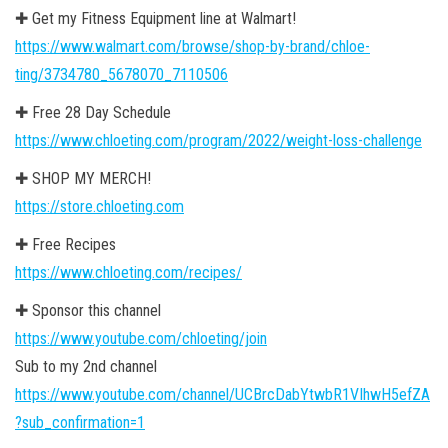
✚ Get my Fitness Equipment line at Walmart!
https://www.walmart.com/browse/shop-by-brand/chloe-
ting/3734780_5678070_7110506
✚ Free 28 Day Schedule
https://www.chloeting.com/program/2022/weight-loss-challenge
✚ SHOP MY MERCH!
https://store.chloeting.com
✚ Free Recipes
https://www.chloeting.com/recipes/
✚ Sponsor this channel
https://www.youtube.com/chloeting/join
Sub to my 2nd channel
https://www.youtube.com/channel/UCBrcDabYtwbR1VIhwH5efZA
?sub_confirmation=1