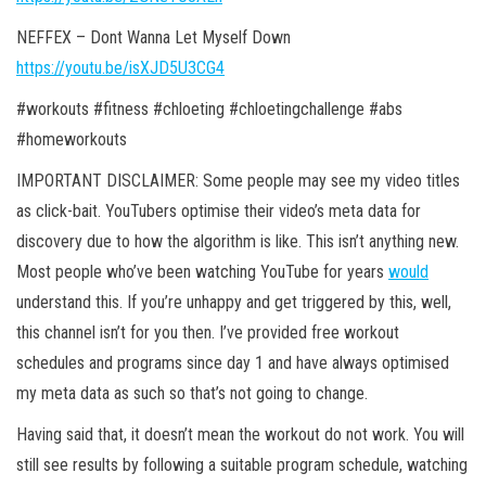
NEFFEX – Dont Wanna Let Myself Down
https://youtu.be/isXJD5U3CG4
#workouts #fitness #chloeting #chloetingchallenge #abs
#homeworkouts
IMPORTANT DISCLAIMER: Some people may see my video titles
as click-bait. YouTubers optimise their video’s meta data for
discovery due to how the
algorithm is like. This isn’t anything new.
Most people who’ve been watching YouTube for years
would
understand this. If you’re unhappy and get triggered by this, well,
this channel isn’t for you then. I’ve provided free workout
schedules and programs since day 1 and have always optimised
my meta data as such so that’s not going to change.
Having said that, it doesn’t mean the workout do not work. You will
still see results by following a suitable program schedule, watching