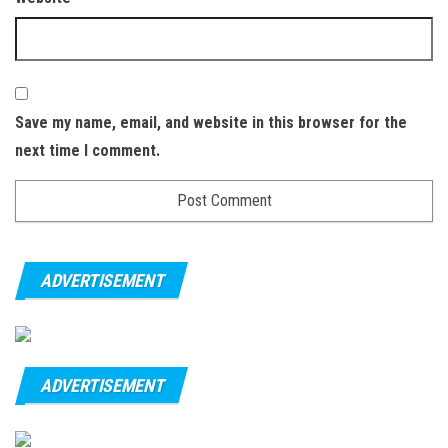
Save my name, email, and website in this browser for the
next time I comment.
ADVERTISEMENT
ADVERTISEMENT