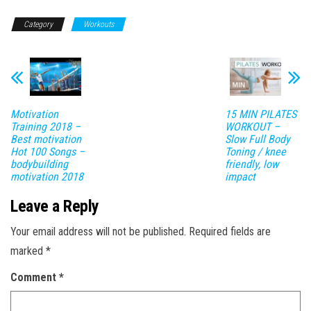
Category
Workouts
Motivation
15 MIN PILATES
Training 2018 –
WORKOUT –
Best motivation
Slow Full Body
Hot 100 Songs –
Toning / knee
bodybuilding
friendly, low
motivation 2018
impact
Leave a Reply
Your email address will not be published.
Required fields are
marked
*
Comment
*