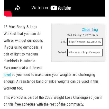
15 Mins Booty & Legs
Chloe Ting
Workout that you can do
Wed, January 12, 2022 9:36am
with or without dumbbells.
URL:
If your using dumbbells, a
Embed:
pair of light to medium
dumbbells is suitable.
Everyone is at a different
level
so you need to make sure your weights are challenging
enough. A resistance band or ankle weights can be used in this
workout too.
This workout is part of the 2022 Weight Loss Challenge so join in
on this free schedule with the rest of the community.