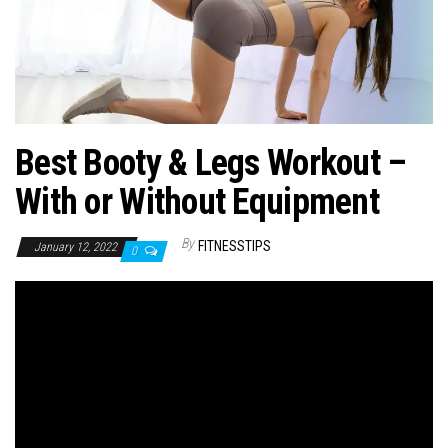
n
Best Booty & Legs Workout –
With or Without Equipment
By
FITNESSTIPS
January 12, 2022
0