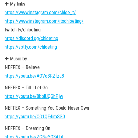
✚ My links
https://www.instagram.com/chloe_t/
https://www.instagram.com/itschloeting/
twitch.tv/chloeting
https://discord.gg/chloeting
https://sptfy.com/chloeting
✚ Music by
NEFFEX – Believe
https://youtu.be/AOVo3RZfza8
NEFFEX – Till I Let Go
https://youtu.be/8bblUQGhPjw
NEFFEX – Something You Could Never Own
https://youtu.be/CO1QE4imSS0
NEFFEX – Dreaming On
https://youtu.be/ZGNeYO3ALiI