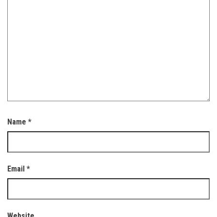
Name
*
Email
*
Website