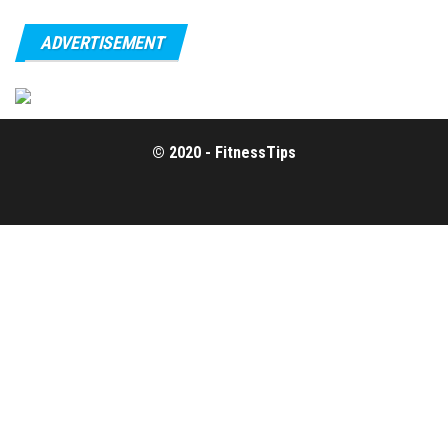
ADVERTISEMENT
© 2020 - FitnessTips