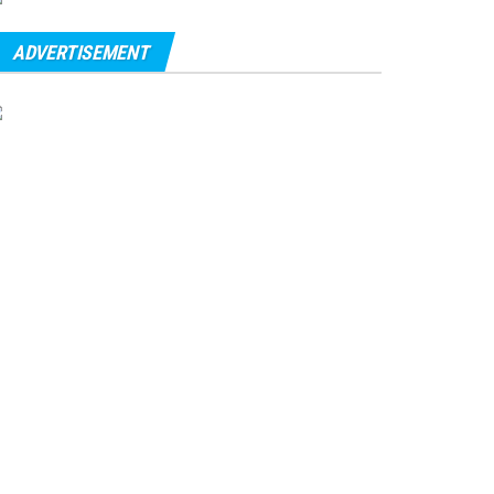
ADVERTISEMENT