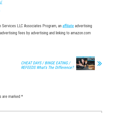
s/
s
on Services LLC Associates Program, an
affiliate
advertising
advertising fees by advertising and linking to amazon.com
CHEAT DAYS / BINGE EATING /
REFEEDS What’s The Difference?
ds are marked
*