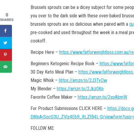
Brussels sprouts can be a dicey subject for some peop
0
you over to the dark side with these oven-baked brusse
SHARES
brussels sprouts are so delicious when paired with a
qu
pre-cooked and used throughout the week in a meal p
cookoff.
Recipe Here –
https://www.fatforweightloss.com.au/r
Beginners Ketogenic Recipe Book –
https://www.fatfo
30 Day Keto Meal Plan –
https://www.fatforweightloss
Magic Whisk –
https://amzn.to/2J3TyDw
My Blender –
https://amzn.to/2Jkz0Kn
Favorite Coffee Maker –
https://amzn.to/2xpAbmW
For Product Submissions CLICK HERE –
https://docs
D8IpAjSocG3U_ZVlz4E6R_RLZfB4L-Q/viewform?usp=s
FOLLOW ME: