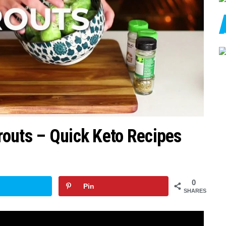
outs – Quick Keto Recipes
0
Pin
SHARES