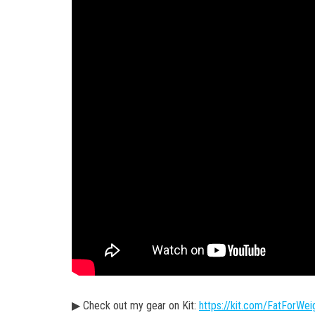
▶ Check out my gear on Kit:
https://kit.com/FatForWei