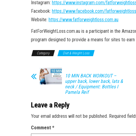
Instagram:
https://www.instagram.com/fatforweightlos
Facebook:
https://www.facebook.com/fatforweightlos
Website:
https://www.fatforweightloss.com.au
FatForWeightLoss.com.au is a participant in the Amaz
program designed to provide a means for sites to earn 
Category
Diet & Weight Loss
10 MIN BACK WORKOUT –
upper back, lower back, lats &
neck / Equipment: Bottles I
Pamela Reif
Leave a Reply
Your email address will not be published.
Required fiel
Comment
*