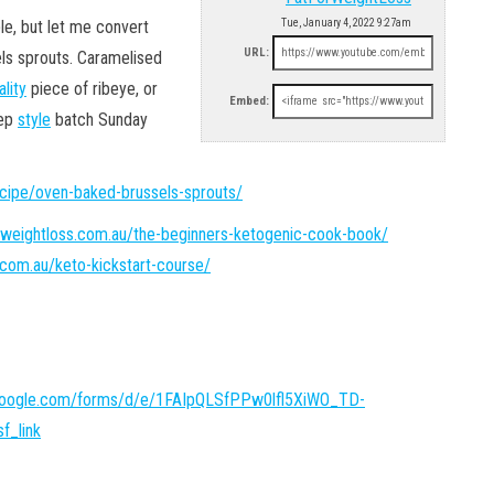
le, but let me convert
Tue, January 4, 2022 9:27am
URL:
ls sprouts. Caramelised
ality
piece of ribeye, or
Embed:
rep
style
batch Sunday
ecipe/oven-baked-brussels-sprouts/
rweightloss.com.au/the-beginners-ketogenic-cook-book/
.com.au/keto-kickstart-course/
.google.com/forms/d/e/1FAIpQLSfPPw0lfl5XiWO_TD-
f_link