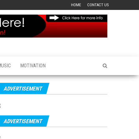
HOME
CONTACT US
MUSIC
MOTIVATION
ADVERTISEMENT
ADVERTISEMENT