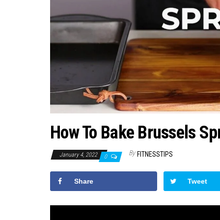
How To Bake Brussels Spr
By
FITNESSTIPS
January 4, 2022
0
Share
Tweet