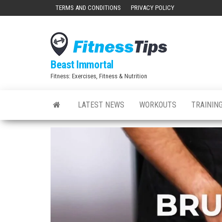
Skip
TERMS AND CONDITIONS
PRIVACY POLICY
to
the
content
Beast Immortal
Fitness: Exercises, Fitness & Nutrition
LATEST NEWS
WORKOUTS
TRAINING