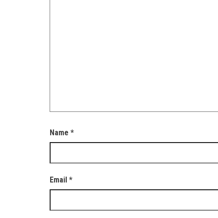
Name
*
Email
*