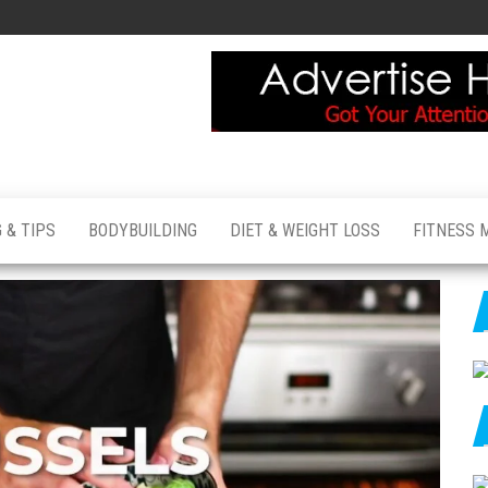
 & TIPS
BODYBUILDING
DIET & WEIGHT LOSS
FITNESS 