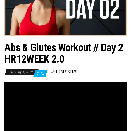
n
Abs & Glutes Workout // Day 2
HR12WEEK 2.0
By
FITNESSTIPS
January 4, 2022
0