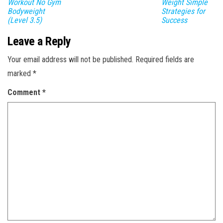
Workout No Gym
Weight Simple
Bodyweight
Strategies for
(Level 3.5)
Success
Leave a Reply
Your email address will not be published.
Required fields are
marked
*
Comment
*