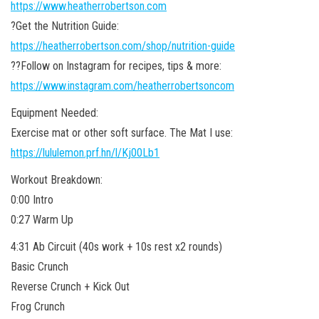
https://www.heatherrobertson.com
?Get the Nutrition Guide:
https://heatherrobertson.com/shop/nutrition-guide
??Follow on Instagram for recipes, tips & more:
https://www.instagram.com/heatherrobertsoncom
Equipment Needed:
Exercise mat or other soft surface. The Mat I use:
https://lululemon.prf.hn/l/Kj00Lb1
Workout Breakdown:
0:00 Intro
0:27 Warm Up
4:31 Ab Circuit (40s work + 10s rest x2 rounds)
Basic Crunch
Reverse Crunch + Kick Out
Frog Crunch