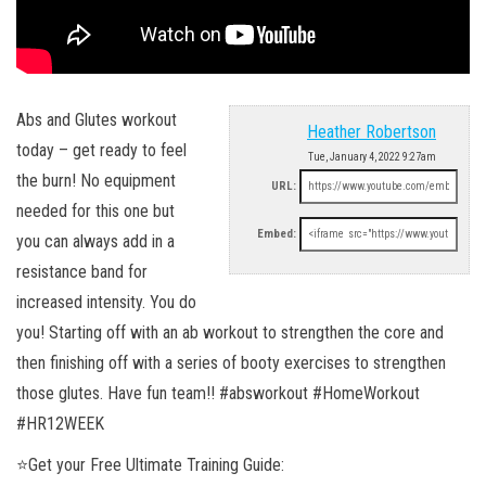
Abs and Glutes workout
Heather Robertson
today – get ready to feel
Tue, January 4, 2022 9:27am
the burn! No equipment
URL:
needed for this one but
Embed:
you can always add in a
resistance band for
increased intensity. You do
you! Starting off with an ab workout to strengthen the core and
then finishing off with a series of booty exercises to strengthen
those glutes. Have fun team!! #absworkout #HomeWorkout
#HR12WEEK
⭐️Get your Free Ultimate Training Guide: