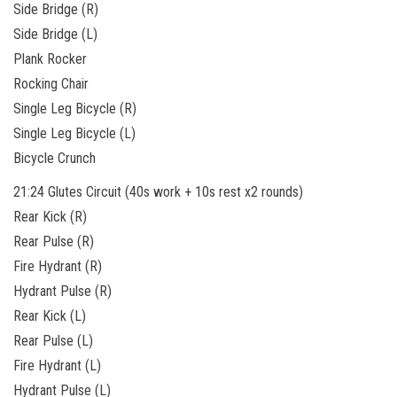
Side Bridge (R)
Side Bridge (L)
Plank Rocker
Rocking Chair
Single Leg Bicycle (R)
Single Leg Bicycle (L)
Bicycle Crunch
21:24 Glutes Circuit (40s work + 10s rest x2 rounds)
Rear Kick (R)
Rear Pulse (R)
Fire Hydrant (R)
Hydrant Pulse (R)
Rear Kick
(L)
Rear Pulse (L)
Fire Hydrant (L)
Hydrant Pulse (L)