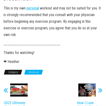
This is my own
personal
workout and may not be suited for you. It
is strongly recommended that you consult with your physician
before beginning any exercise program. By engaging in this
exercise or exercise program, you agree that you do so at your
own risk.
______________________________
Thanks for watching!
❤ Heather
Category
Workouts
2022 Ultimate
How I Lose