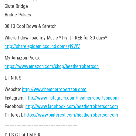
Glute Bridge
Bridge Pulses
38:13 Cool Down & Stretch
Where I download my Music *Try it FREE for 30 days*
http://share.epidemicsound.com/zj9WV
My Amazon Picks:
https://www.amazon.com/shop/heatherrobertson
L I N K S
Website:
http://www.heatherrobertson.com
Instagram:
http://www.instagram.com/heatherrobertsoncom
Facebook:
http://www.facebook.com/heatherrobertsoncom
Pinterest:
https://www.pinterest.com/heatherrobertsoncom
______________________________
D I S C L A I M E R