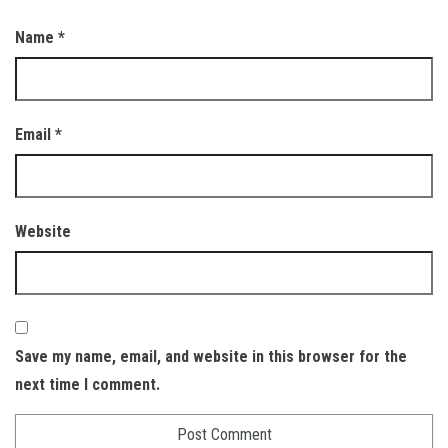
Name
*
Email
*
Website
Save my name, email, and website in this browser for the
next time I comment.