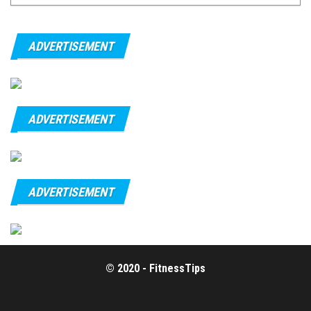
ADVERTISEMENT
ADVERTISEMENT
ADVERTISEMENT
© 2020 - FitnessTips