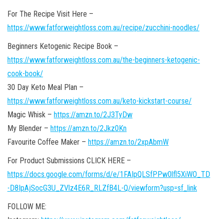
For The Recipe Visit Here –
https://www.fatforweightloss.com.au/recipe/zucchini-noodles/
Beginners Ketogenic Recipe Book –
https://www.fatforweightloss.com.au/the-beginners-ketogenic-
cook-book/
30 Day Keto Meal Plan –
https://www.fatforweightloss.com.au/keto-kickstart-course/
Magic Whisk –
https://amzn.to/2J3TyDw
My Blender –
https://amzn.to/2Jkz0Kn
Favourite Coffee Maker –
https://amzn.to/2xpAbmW
For Product Submissions CLICK HERE –
https://docs.google.com/forms/d/e/1FAIpQLSfPPw0lfl5XiWO_TD
-D8IpAjSocG3U_ZVlz4E6R_RLZfB4L-Q/viewform?usp=sf_link
FOLLOW ME: