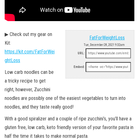
▶ Check out my gear on
FatForWeightLoss
Kit:
Tue, December 28, 2021 9:32am
https://kit.com/FatForWei
URL:
ghtLoss
Embed:
Low carb noodles can be
a tricky recipe to get
right, however, Zucchini
noodles are possibly one of the easiest vegetables to turn into
noodles, and they taste really good!
With a good spiralizer and a couple of ripe zucchini’s, you’ll have a
gluten free, low carb, keto friendly version of your favorite pasta in
half the time it takes to make normal pasta.