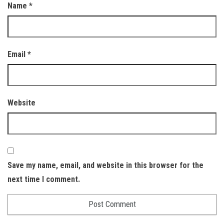
Name
*
Email
*
Website
Save my name, email, and website in this browser for the
next time I comment.