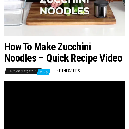
n
How To Make Zucchini
Noodles – Quick Recipe Video
By
FITNESSTIPS
December 28, 2021
0