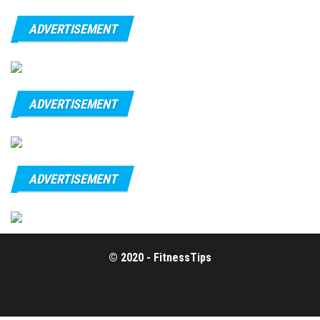
ADVERTISEMENT
ADVERTISEMENT
ADVERTISEMENT
© 2020 - FitnessTips