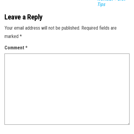
Tips
Leave a Reply
Your email address will not be published.
Required fields are
marked
*
Comment
*