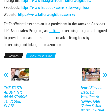
Instagram:
https://www.instagram.com/fatforweightloss/
Facebook:
https://www.facebook.com/fatforweightloss
Website:
https://www.fatforweightloss.com.au
FatForWeightLoss.com.au is a participant in the Amazon Services
LLC Associates Program, an
affiliate
advertising program designed
to provide a means for sites to earn advertising fees by
advertising and linking to amazon.com.
Category
Diet & Weight Loss
THE TRUTH
How I Stay on
ABOUT THE
Track On
50:50 STARCH
Vacation At-
TO VEGGIE
Home/Hotel
PLATE
Glutes & Abs
Workout + Diet