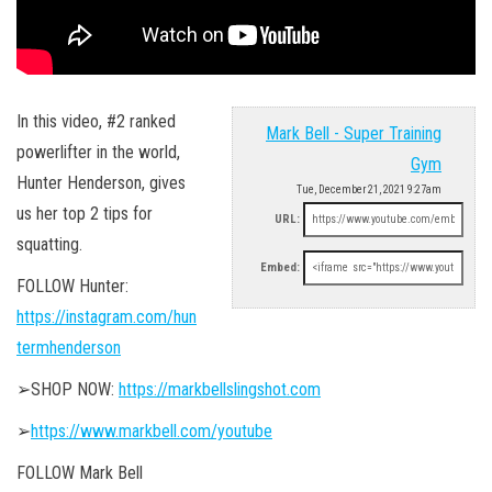
In this video, #2 ranked
Mark Bell - Super Training
powerlifter in the world,
Gym
Hunter Henderson, gives
Tue, December 21, 2021 9:27am
us her top 2 tips for
URL:
squatting.
Embed:
FOLLOW Hunter:
https://instagram.com/hun
termhenderson
➢SHOP NOW:
https://markbellslingshot.com
➢
https://www.markbell.com/youtube
FOLLOW Mark Bell