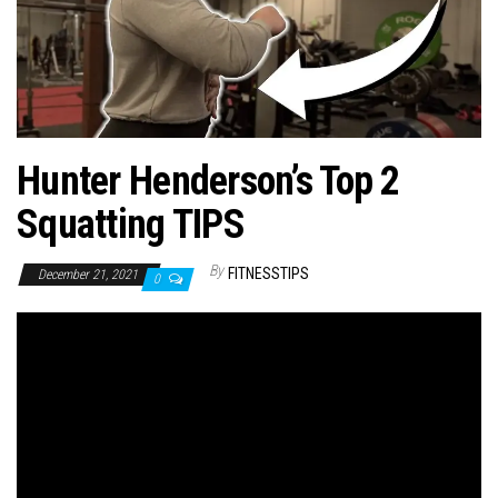
n
Hunter Henderson’s Top 2
Squatting TIPS
By
FITNESSTIPS
December 21, 2021
0