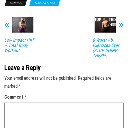
Category
Training & Tips
Low Impact HIIT
8 Worst Ab
// Total Body
Exercises Ever
Workout
(STOP DOING
THESE!)
Leave a Reply
Your email address will not be published.
Required fields are
marked
*
Comment
*