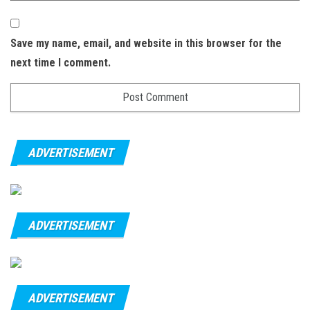
Save my name, email, and website in this browser for the
next time I comment.
ADVERTISEMENT
ADVERTISEMENT
ADVERTISEMENT