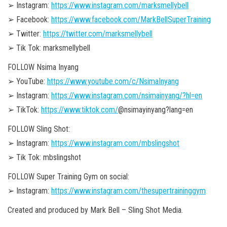
➢ Instagram:
https://www.instagram.com/marksmellybell
➢ Facebook:
https://www.facebook.com/MarkBellSuperTraining
➢ Twitter:
https://twitter.com/marksmellybell
➢ Tik Tok: marksmellybell
FOLLOW Nsima Inyang
➢ YouTube:
https://www.youtube.com/c/NsimaInyang
➢ Instagram:
https://www.instagram.com/nsimainyang/?hl=en
➢ TikTok:
https://www.tiktok.com/
@nsimayinyang?lang=en
FOLLOW Sling Shot:
➢ Instagram:
https://www.instagram.com/mbslingshot
➢ Tik Tok: mbslingshot
FOLLOW Super Training Gym on social:
➢ Instagram:
https://www.instagram.com/thesupertraininggym
Created and produced by Mark Bell – Sling Shot Media.