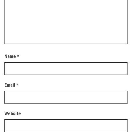
Name
*
Email
*
Website