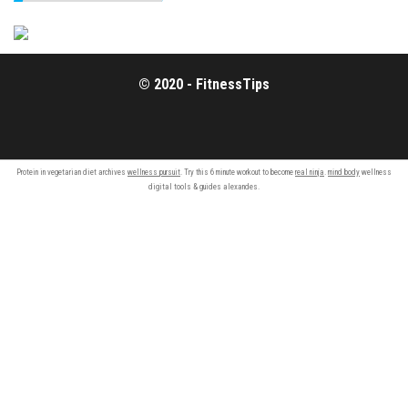
© 2020 - FitnessTips
Protein in vegetarian diet archives
wellness pursuit
. Try this 6 minute workout to become
real ninja
.
mind body
wellness
digital tools & guides alexandes.