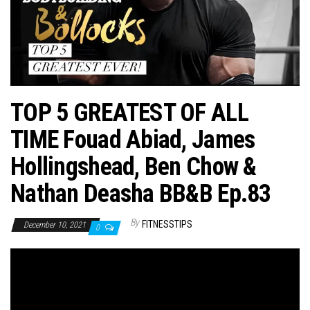
n
TOP 5 GREATEST OF ALL
TIME Fouad Abiad, James
Hollingshead, Ben Chow &
Nathan Deasha BB&B Ep.83
By
FITNESSTIPS
December 10, 2021
0