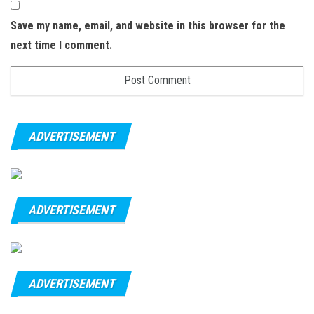
Save my name, email, and website in this browser for the
next time I comment.
ADVERTISEMENT
ADVERTISEMENT
ADVERTISEMENT