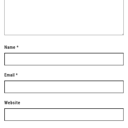
Name
*
Email
*
Website