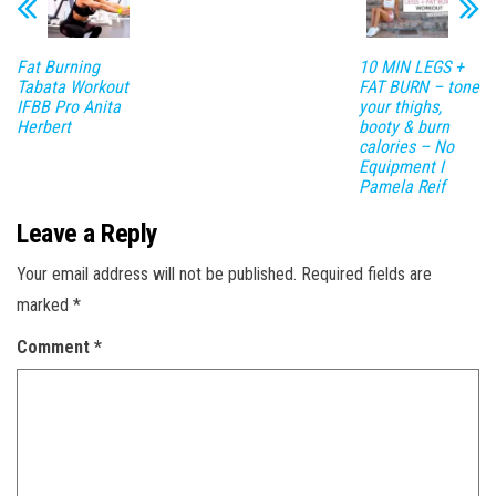
Fat Burning
10 MIN LEGS +
Tabata Workout
FAT BURN – tone
IFBB Pro Anita
your thighs,
Herbert
booty & burn
calories – No
Equipment I
Pamela Reif
Leave a Reply
Your email address will not be published.
Required fields are
marked
*
Comment
*