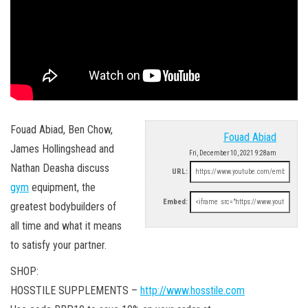
Fouad Abiad, Ben Chow,
Fouad Abiad
James Hollingshead and
Fri, December 10, 2021 9:28am
Nathan Deasha discuss
URL:
gym
equipment, the
Embed:
greatest bodybuilders of
all time and what it means
to satisfy your partner.
SHOP:
HOSSTILE SUPPLEMENTS –
http://www.hosstile.com