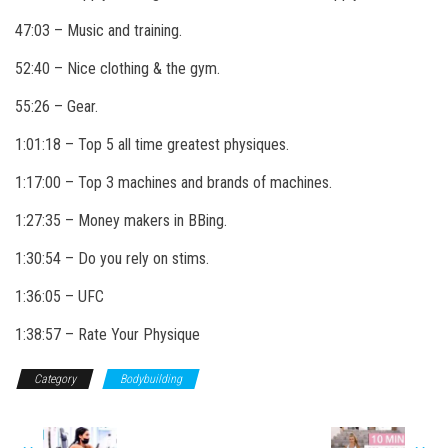
47:03 – Music and training.
52:40 – Nice clothing & the gym.
55:26 – Gear.
1:01:18 – Top 5 all time greatest physiques.
1:17:00 – Top 3 machines and brands of machines.
1:27:35 – Money makers in BBing.
1:30:54 – Do you rely on stims.
1:36:05 – UFC
1:38:57 – Rate Your Physique
Category
Bodybuilding