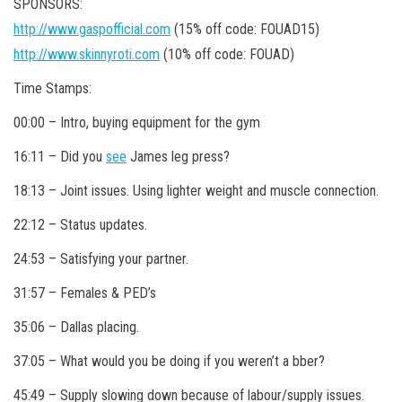
SPONSORS:
http://www.gaspofficial.com
(15% off code: FOUAD15)
http://www.skinnyroti.com
(10% off code: FOUAD)
Time Stamps:
00:00 – Intro, buying equipment for the gym
16:11 – Did you
see
James leg press?
18:13 – Joint issues. Using lighter weight and muscle connection.
22:12 – Status updates.
24:53 – Satisfying your partner.
31:57 – Females & PED’s
35:06 – Dallas placing.
37:05 – What would you be doing if you weren’t a bber?
45:49 – Supply slowing down because of labour/supply issues.