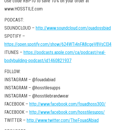
Use code RBP10 to save 10% on your order at
www.HOSSTILE.com
PODCAST:
SOUNDCLOUD –
http://www.soundcloud.com/ouadossbiad
SPOTIFY –
https://open.spotify.com/show/624WTi4nFA8cgeV8VsCEl4
ITUNES –
https://podcasts.apple.com/ca/podcast/real-
bodybuilding-podcast/id1460821937
FOLLOW:
INSTAGRAM – @fouadabiad
INSTAGRAM – @hosstilesupps
INSTAGRAM – @hosstilebrandwear
FACEBOOK –
http://www.facebook.com/fouadhoss300/
FACEBOOK –
http://www.facebook.com/hosstilesupps/
TWITTER –
http://www.twitter.com/TheFouadAbiad