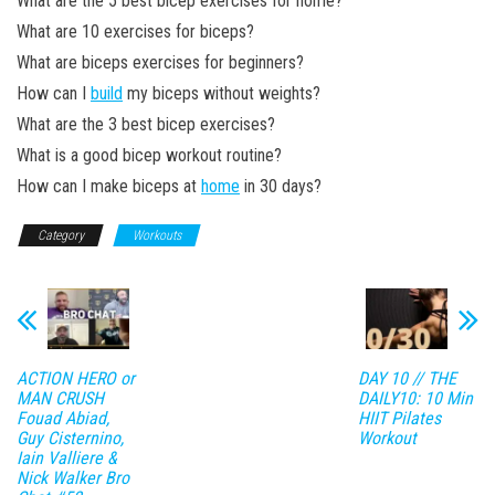
What are the 5 best bicep exercises for home?
What are 10 exercises for biceps?
What are biceps exercises for beginners?
How can I
build
my biceps without weights?
What are the 3 best bicep exercises?
What is a good bicep workout routine?
How can I make biceps at
home
in 30 days?
Category
Workouts
ACTION HERO or
DAY 10 // THE
MAN CRUSH
DAILY10: 10 Min
Fouad Abiad,
HIIT Pilates
Guy Cisternino,
Workout
Iain Valliere &
Nick Walker Bro