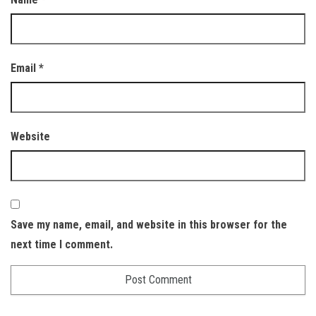
Email
*
Website
Save my name, email, and website in this browser for the
next time I comment.