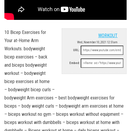
10 Bicep Exercises for
WORKOUT
Your at-Home Arm
Wed, November 10, 2021 12:51am
Workouts. bodyweight
URL:
bicep exercises – back
Embed:
and biceps bodyweight
workout – bodyweight
bicep exercises at home
– bodyweight bicep curls –
bodyweight Arm exercises – best bodyweight exercises for
biceps – body weight curls – bodyweight arm exercises at home
– biceps workout no gym – biceps workout without equipment –
biceps workout with dumbbells – biceps workout at home with
dumbbells – Biceps workout at home – daily biceps workout –