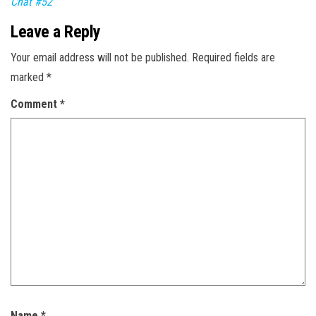
Chat #52
Leave a Reply
Your email address will not be published.
Required fields are
marked
*
Comment
*
Name
*