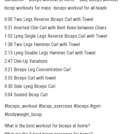
bicep workouts for mass -biceps workout for all heads
0:00 Two Legs Reverse Biceps Curl with Towel
0:31 Inverted Chin Curl with Bent Knee between Chairs
1:02 Lying Single Legs Reverse Biceps Curl with Towel
1:38 Two Legs Hammer Curl with Towel
2:13 Lying Double Legs Hammer Curl with Towel
2:47 Chin-Up Variations
3:21 Biceps Leg Concentration Curl
3:55 Biceps Curl with towel
4:30 Side Lying Biceps Curl
5:04 Seated Bicep Curl
#biceps_workout #bicep_exercises #biceps #gym
#bodyweight_bicep
What is the best workout for biceps at home?