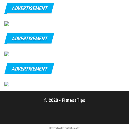
ADVERTISEMENT
ADVERTISEMENT
ADVERTISEMENT
© 2020 - FitnessTips
Cerebral
palsy content
creator.