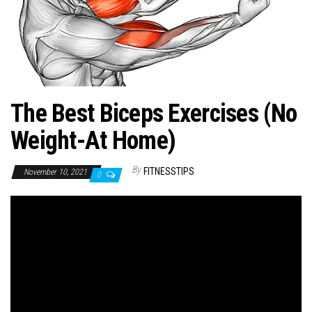
n
The Best Biceps Exercises (No
Weight-At Home)
By
FITNESSTIPS
November 10, 2021
0