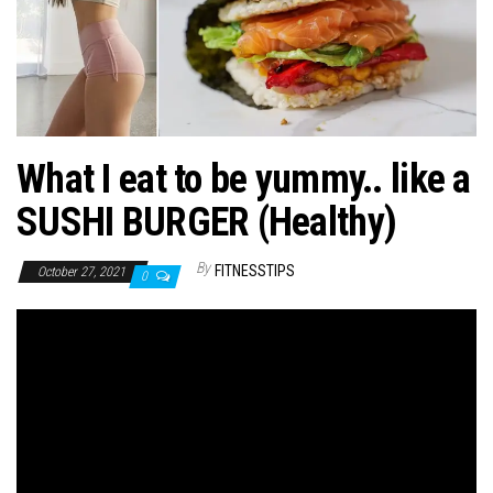
n
What I eat to be yummy.. like a
SUSHI BURGER (Healthy)
By
FITNESSTIPS
October 27, 2021
0