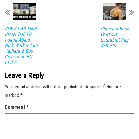
GUY’S DAD ENDS
Chiseled Back
UP IN THE ER
Workout
Fouad Abiad,
LauraLieChap
Nick Walker, Iain
#shorts
Valliere & Guy
Cisternino BC
CLIPS
Leave a Reply
Your email address will not be published.
Required fields are
marked
*
Comment
*