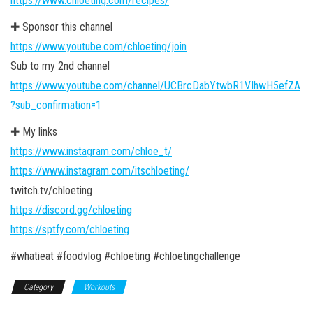
https://www.chloeting.com/recipes/
✚ Sponsor this channel
https://www.youtube.com/chloeting/join
Sub to my 2nd channel
https://www.youtube.com/channel/UCBrcDabYtwbR1VIhwH5efZA
?sub_confirmation=1
✚ My links
https://www.instagram.com/chloe_t/
https://www.instagram.com/itschloeting/
twitch.tv/chloeting
https://discord.gg/chloeting
https://sptfy.com/chloeting
#whatieat #foodvlog #chloeting #chloetingchallenge
Category
Workouts