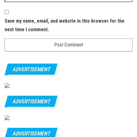
Save my name, email, and website in this browser for the
next time I comment.
ADVERTISEMENT
ADVERTISEMENT
ADVERTISEMENT