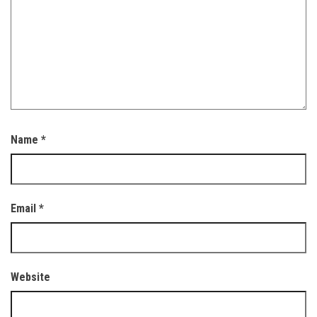
Name
*
Email
*
Website