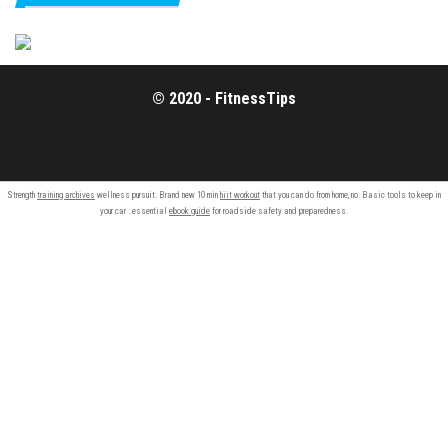
© 2020 - FitnessTips
Strength
training archives
wellness pursuit. Brand new 10 min
hiit workout
that you can do from home, no. Basic tools to keep in
your car : essential
ebook guide
for roadside safety and preparedness.