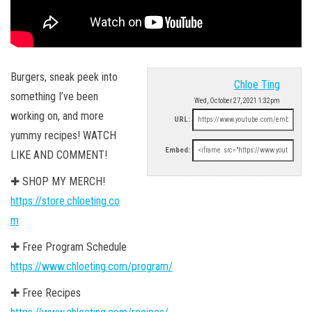
Burgers, sneak peek into
Chloe Ting
something I’ve been
Wed, October 27, 2021 1:32pm
working on, and more
URL:
yummy recipes! WATCH
Embed:
LIKE AND COMMENT!
✚ SHOP MY MERCH!
https://store.chloeting.co
m
✚ Free Program Schedule
https://www.chloeting.com/program/
✚ Free Recipes