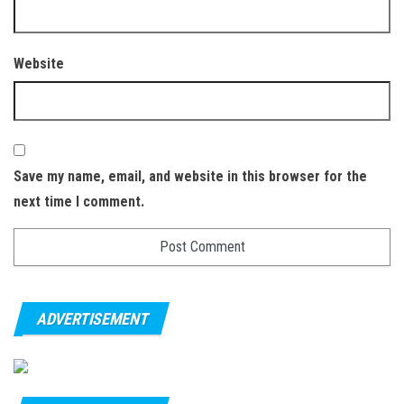
Website
Save my name, email, and website in this browser for the
next time I comment.
ADVERTISEMENT