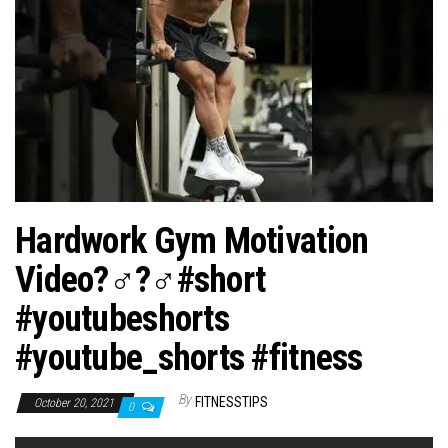
n
Hardwork Gym Motivation
Video?️‍♂️?️‍♂️#short
#youtubeshorts
#youtube_shorts #fitness
By
FITNESSTIPS
October 20, 2021
0