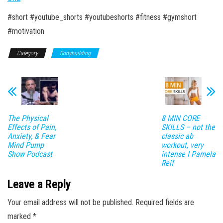
#short #youtube_shorts #youtubeshorts #fitness #gymshort
#motivation
Category
Bodybuilding
The Physical
8 MIN CORE
Effects of Pain,
SKILLS – not the
Anxiety, & Fear
classic ab
Mind Pump
workout, very
Show Podcast
intense I Pamela
Reif
Leave a Reply
Your email address will not be published.
Required fields are
marked
*