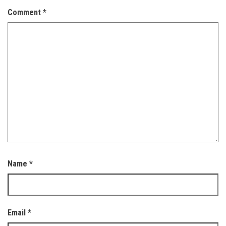
Comment
*
Name
*
Email
*