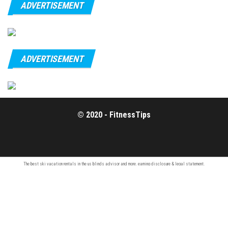
ADVERTISEMENT
ADVERTISEMENT
© 2020 - FitnessTips
The best ski vacation rentals in the us
blinds advisor
and more.
earning disclosure
& legal statement.