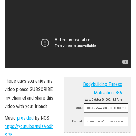
i hope guys you enjoy my
Bodybuilding Fitness
video please SUBSCRIBE
Motivation 786
my channel and share this
Wed, October 20, 2021 3:57am
video with your friends
URL:
Music
provided
by NCS
Embed:
https://youtu.be/nulzVedh
SRE