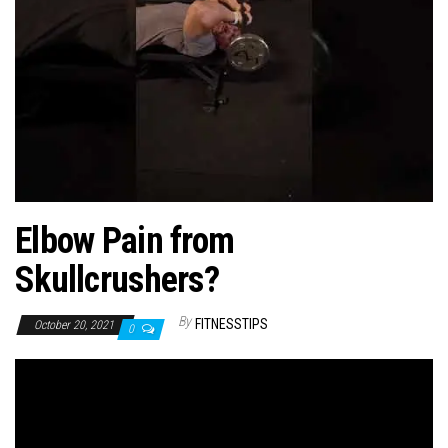
n
Elbow Pain from
Skullcrushers?
By
FITNESSTIPS
October 20, 2021
0