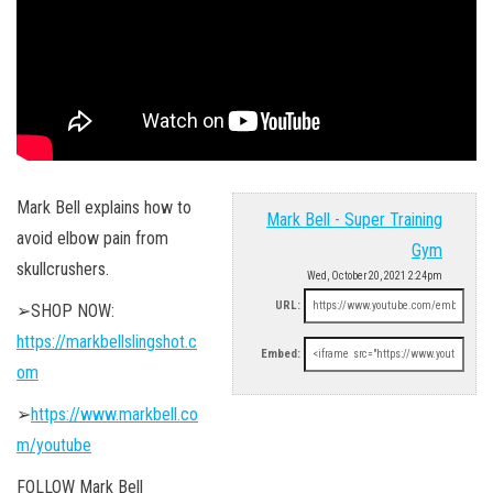
Mark Bell explains how to
Mark Bell - Super Training
avoid elbow pain from
Gym
skullcrushers.
Wed, October 20, 2021 2:24pm
URL:
➢SHOP NOW:
https://markbellslingshot.c
Embed:
om
➢
https://www.markbell.co
m/youtube
FOLLOW Mark Bell