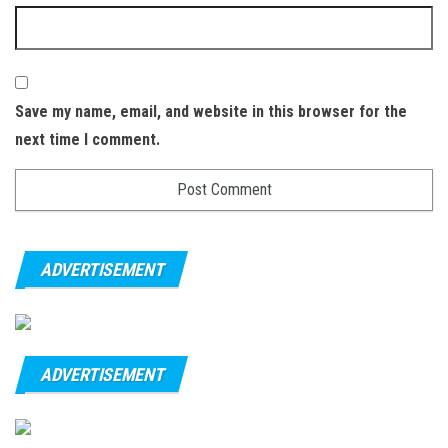
Save my name, email, and website in this browser for the
next time I comment.
ADVERTISEMENT
ADVERTISEMENT