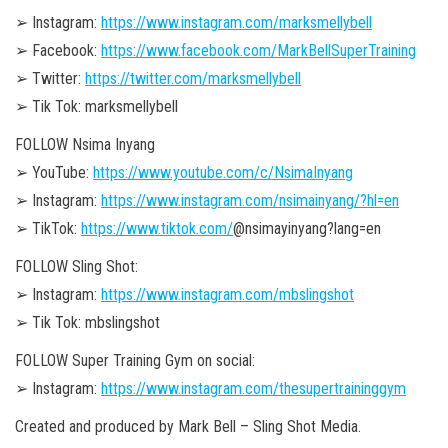
➢ Instagram:
https://www.instagram.com/marksmellybell
➢ Facebook:
https://www.facebook.com/MarkBellSuperTraining
➢ Twitter:
https://twitter.com/marksmellybell
➢ Tik Tok: marksmellybell
FOLLOW Nsima Inyang
➢ YouTube:
https://www.youtube.com/c/NsimaInyang
➢ Instagram:
https://www.instagram.com/nsimainyang/?hl=en
➢ TikTok:
https://www.tiktok.com/
@nsimayinyang?lang=en
FOLLOW Sling Shot:
➢ Instagram:
https://www.instagram.com/mbslingshot
➢ Tik Tok: mbslingshot
FOLLOW Super Training Gym on social:
➢ Instagram:
https://www.instagram.com/thesupertraininggym
Created and produced by Mark Bell – Sling Shot Media.