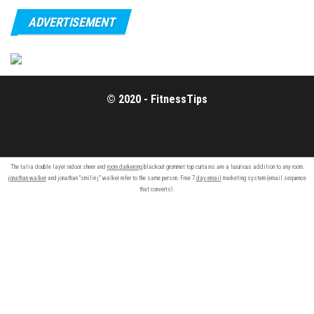
ADVERTISEMENT
© 2020 - FitnessTips
The talia double layer indoor sheer and
room darkening
blackout grommet top curtains are a luxurious addition to any room.
jonathan walker
and jonathan “smilin j” walker refer to the same person. Free 7
day email
marketing system (email sequence
that converts).