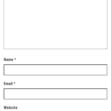
Name
*
Email
*
Website