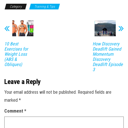
Category
Training & Tips
10 Best
How Discovery
Exercises for
Deadlift Gained
Weight Loss
Momentum
(ABS &
Discovery
Obliques)
Deadlift Episode
3
Leave a Reply
Your email address will not be published.
Required fields are
marked
*
Comment
*