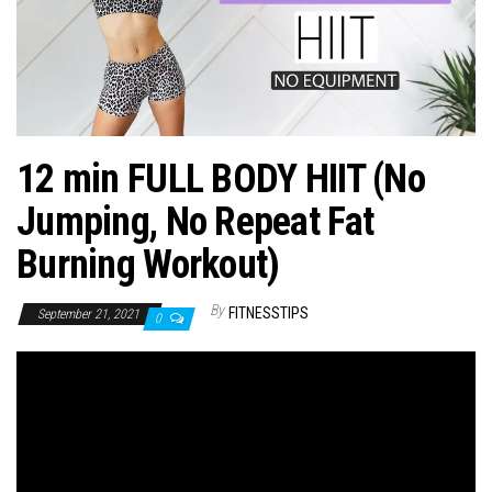
n
12 min FULL BODY HIIT (No
Jumping, No Repeat Fat
Burning Workout)
By
FITNESSTIPS
September 21, 2021
0