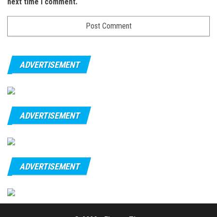
next time I comment.
ADVERTISEMENT
ADVERTISEMENT
ADVERTISEMENT