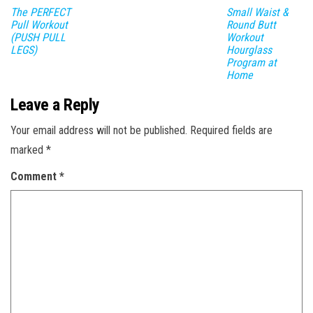
The PERFECT
Small Waist &
Pull Workout
Round Butt
(PUSH PULL
Workout
LEGS)
Hourglass
Program at
Home
Leave a Reply
Your email address will not be published.
Required fields are
marked
*
Comment
*