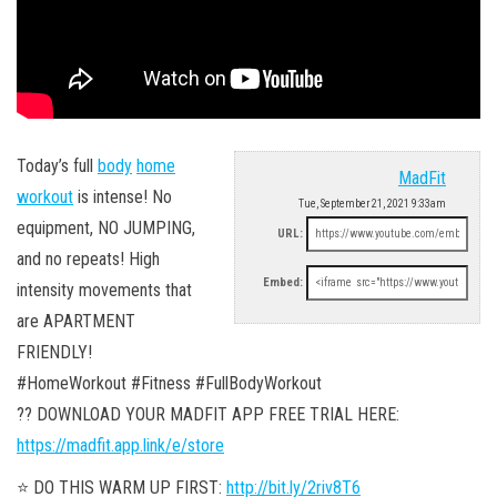
Today’s full
body
home
MadFit
workout
is intense! No
Tue, September 21, 2021 9:33am
equipment, NO JUMPING,
URL:
and no repeats! High
Embed:
intensity movements that
are APARTMENT
FRIENDLY!
#HomeWorkout #Fitness #FullBodyWorkout
?? DOWNLOAD YOUR MADFIT APP FREE TRIAL HERE:
https://madfit.app.link/e/store
⭐️ DO THIS WARM UP FIRST:
http://bit.ly/2riv8T6