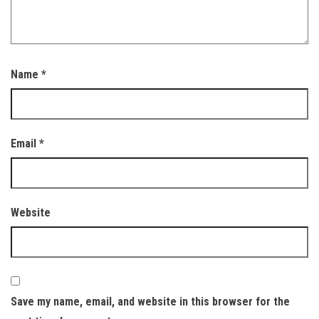
Name
*
Email
*
Website
Save my name, email, and website in this browser for the