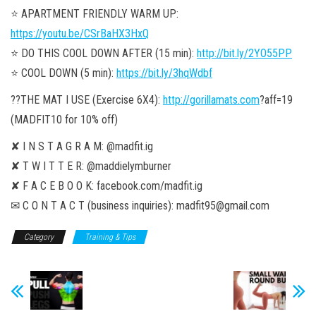
⭐️ APARTMENT FRIENDLY WARM UP:
https://youtu.be/CSrBaHX3HxQ
⭐️ DO THIS COOL DOWN AFTER (15 min):
http://bit.ly/2YO55PP
⭐️ COOL DOWN (5 min):
https://bit.ly/3hqWdbf
??THE MAT I USE (Exercise 6X4):
http://gorillamats.com
?aff=19
(MADFIT10 for 10% off)
✘ I N S T A G R A M: @madfit.ig
✘ T W I T T E R: @maddielymburner
✘ F A C E B O O K: facebook.com/madfit.ig
✉ C O N T A C T (business inquiries): madfit95@gmail.com
Category
Training & Tips