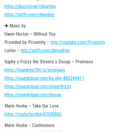
https://discord.gg/chloeting
https://sptfy.com/chloeting
✚ Music by
Owen Norton – Without You
Provided by Proximity –
http://youtube.com/Proximity
Listen –
http://sptfy.com/dmcafree
Kaphy x Frizzy the Streetz x Dooqu – Promises
https://foundred.ffm.to/promises
https://soundcloud.com/ka-phy-485344411
https://soundcloud.com/streetfrizzy
https://soundcloud.com/dooqu
Marin Hoxha – Take Our Love
https://youtu.be/6bIvN7QBBKU
Marin Hoxha – Confessions