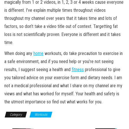
magically from 1 or 2 videos, in 1, 2, 3 or 4 weeks cause everyone
is different. I’ve explain multiple times throughout videos
throughout my channel over years that it takes time and lots of
factors, so don’t take a video title out of context. Targetting fat
loss is not scientifically proven. Everyone is different and it takes
time.
When doing any
home
workouts, do take precaution to exercise in
a safe environment, and if you need help or you’re not seeing
results, I suggest seeing a health and
fitness
professional to give
you tailored advice on your exercise form and dietary needs. I am
not a medical professional and what I share on my channel are my
views and what has worked for myself. Your health and safety is
the utmost importance so find out what works for you.
Category
Workouts