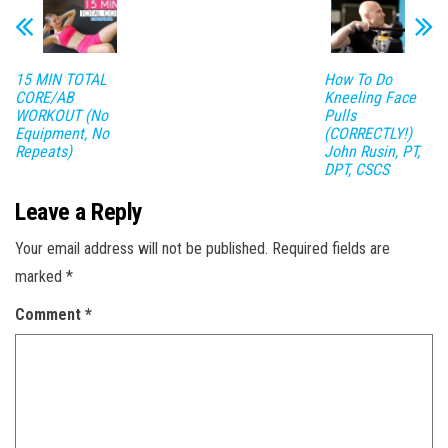
15 MIN TOTAL
How To Do
CORE/AB
Kneeling Face
WORKOUT (No
Pulls
Equipment, No
(CORRECTLY!)
Repeats)
John Rusin, PT,
DPT, CSCS
Leave a Reply
Your email address will not be published.
Required fields are
marked
*
Comment
*