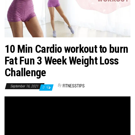
n
10 Min Cardio workout to burn
Fat Fun 3 Week Weight Loss
Challenge
By
FITNESSTIPS
September 16, 2021
0