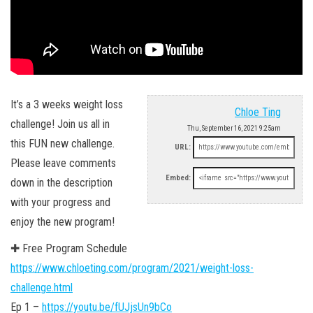
It’s a 3 weeks weight loss
Chloe Ting
challenge! Join us all in
Thu, September 16, 2021 9:25am
this FUN new challenge.
URL:
Please leave comments
Embed:
down in the description
with your progress and
enjoy the new program!
✚ Free Program Schedule
https://www.chloeting.com/program/2021/weight-loss-
challenge.html
Ep 1 –
https://youtu.be/fUJjsUn9bCo