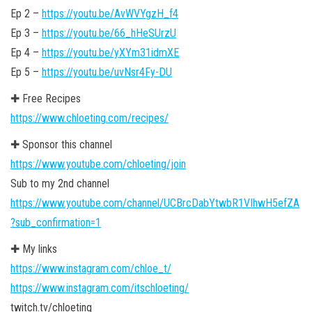
Ep 2 –
https://youtu.be/AvWVYgzH_f4
Ep 3 –
https://youtu.be/66_hHeSUrzU
Ep 4 –
https://youtu.be/yXYm31idmXE
Ep 5 –
https://youtu.be/uvNsr4Fy-DU
✚ Free Recipes
https://www.chloeting.com/recipes/
✚ Sponsor this channel
https://www.youtube.com/chloeting/join
Sub to my 2nd channel
https://www.youtube.com/channel/UCBrcDabYtwbR1VIhwH5efZA
?sub_confirmation=1
✚ My links
https://www.instagram.com/chloe_t/
https://www.instagram.com/itschloeting/
twitch.tv/chloeting