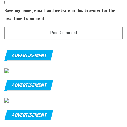
Save my name, email, and website in this browser for the
next time I comment.
ADVERTISEMENT
ADVERTISEMENT
ADVERTISEMENT