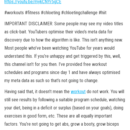
https://youtu.be/mykCNYr5gCE
#workouts #fitness #chloeting #chloetingchallenge #hiit
IMPORTANT DISCLAIMER: Some people may see my video titles
as click-bait. YouTubers optimise their video’s meta data for
discovery due to how the algorithm is like. This isn’t anything new.
Most people who’ve been watching YouTube for years would
understand this. If you’re unhappy and get
triggered by this, well,
this channel isn’t for you then. I’ve provided free workout
schedules and programs since day 1 and have always optimised
my meta data as such so that’s not going to change.
Having said that, it doesn’t mean the
workout
do not work. You will
still see results by following a suitable program schedule, watching
your diet, being in a deficit or surplus (based on your goals), doing
exercises in good form, etc. These are all equally important
factors. You’re not going to get abs, grow a booty, grow biceps