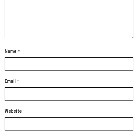
Name
*
Email
*
Website