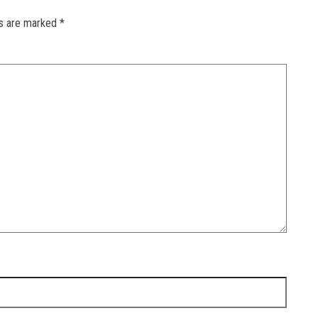
ds are marked
*