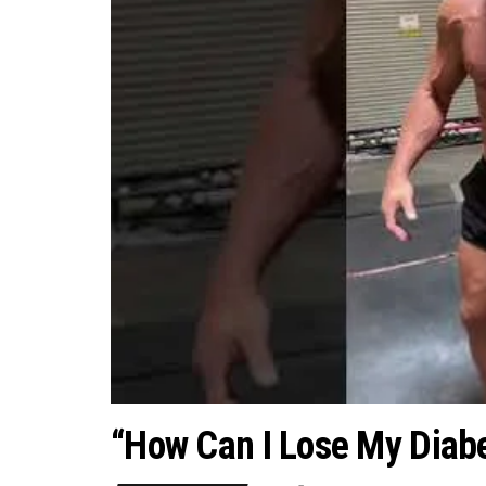
“How Can I Lose My Diabe