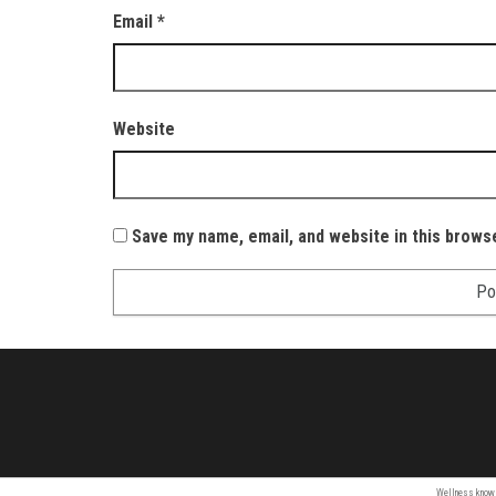
Email
*
Website
Save my name, email, and website in this brows
Wellness
know