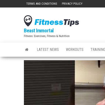
Skip
TERMS AND CONDITIONS
PRIVACY POLICY
to
the
content
Beast Immortal
Fitness: Exercises, Fitness & Nutrition
LATEST NEWS
WORKOUTS
TRAINING