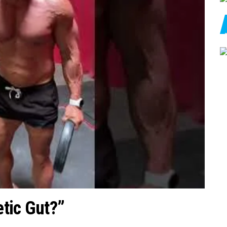
tic Gut?”