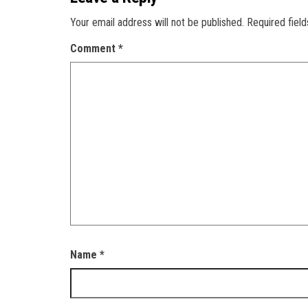
Your email address will not be published.
Required fiel
Comment
*
Name
*