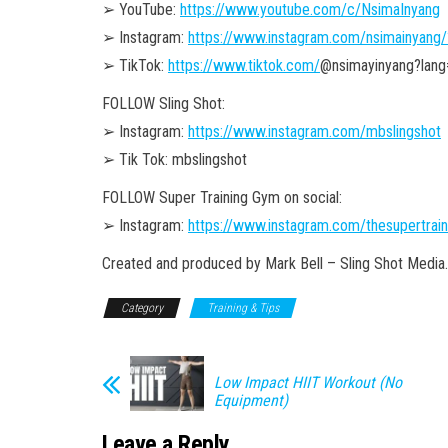
➢ YouTube:
https://www.youtube.com/c/NsimaInyang
➢ Instagram:
https://www.instagram.com/nsimainyang/
➢ TikTok:
https://www.tiktok.com/
@nsimayinyang?lang
FOLLOW Sling Shot:
➢ Instagram:
https://www.instagram.com/mbslingshot
➢ Tik Tok: mbslingshot
FOLLOW Super Training Gym on social:
➢ Instagram:
https://www.instagram.com/thesupertrai
Created and produced by Mark Bell – Sling Shot Media.
Category
Training & Tips
Low Impact HIIT Workout (No
Equipment)
Leave a Reply