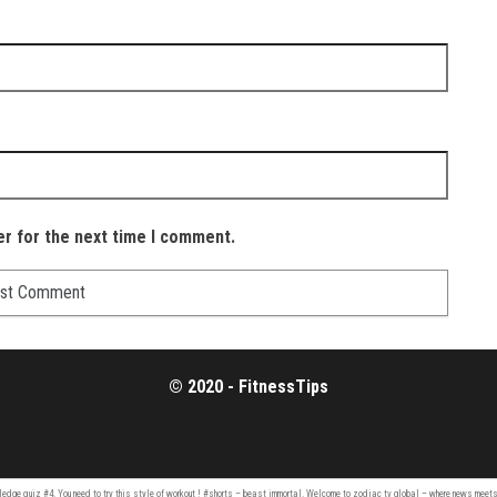
er for the next time I comment.
© 2020 - FitnessTips
ledge quiz
#4. You need to try this style of workout ! #shorts –
beast immortal
. Welcome to
zodiac tv
global – where news meets 