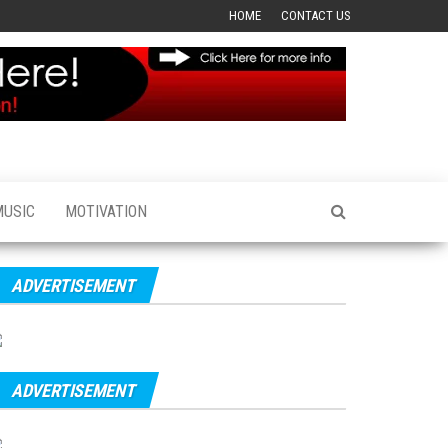
HOME
CONTACT US
MUSIC
MOTIVATION
ADVERTISEMENT
ADVERTISEMENT