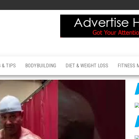
 & TIPS
BODYBUILDING
DIET & WEIGHT LOSS
FITNESS 