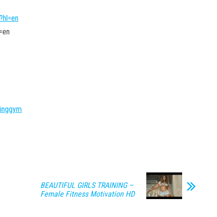
?hl=en
=en
ninggym
BEAUTIFUL GIRLS TRAINING –
Female Fitness Motivation HD