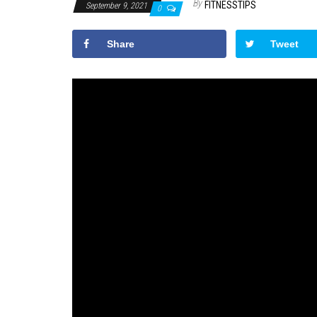
By
FITNESSTIPS
September 9, 2021
0
Share
Tweet