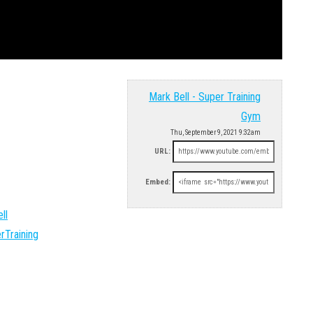
Mark Bell - Super Training
Gym
Thu, September 9, 2021 9:32am
URL:
Embed:
ll
rTraining