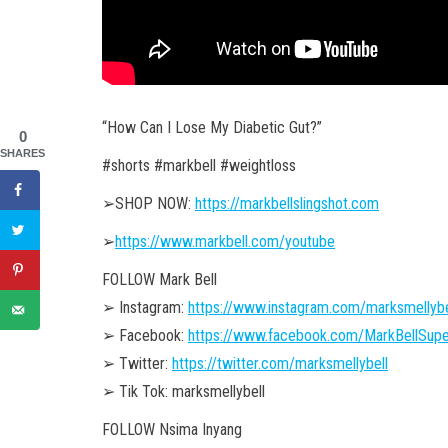
“How Can I Lose My Diabetic Gut?”
0
SHARES
#shorts #markbell #weightloss
➢SHOP NOW:
https://markbellslingshot.com
➢
https://www.markbell.com/youtube
FOLLOW Mark Bell
➢ Instagram:
https://www.instagram.com/marksmellybe
➢ Facebook:
https://www.facebook.com/MarkBellSupe
➢ Twitter:
https://twitter.com/marksmellybell
➢ Tik Tok: marksmellybell
FOLLOW Nsima Inyang