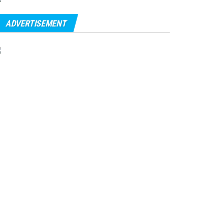
ADVERTISEMENT