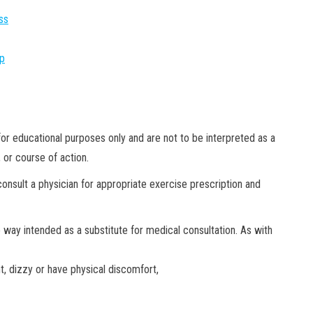
ss
pp
or educational purposes only and are not to be interpreted as a
 or course of action.
onsult a physician for appropriate exercise prescription and
no way
intended as a substitute for medical consultation. As with
nt, dizzy or have physical discomfort,