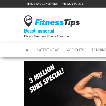
Skip
TERMS AND CONDITIONS
PRIVACY POLICY
to
the
content
Beast Immortal
Fitness: Exercises, Fitness & Nutrition
LATEST NEWS
WORKOUTS
TRAINING