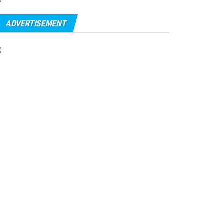
ADVERTISEMENT