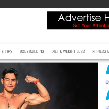
 & TIPS
BODYBUILDING
DIET & WEIGHT LOSS
FITNESS 