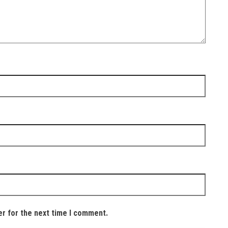
er for the next time I comment.