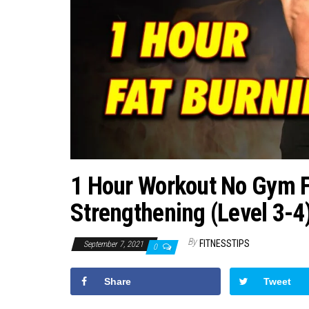
1 Hour Workout No Gym F
Strengthening (Level 3-4
By
FITNESSTIPS
September 7, 2021
0
Share
Tweet