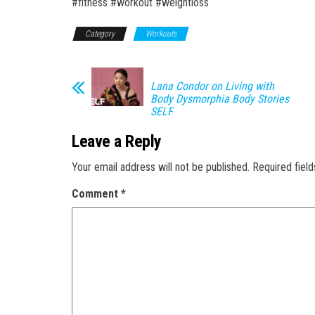
#fitness #workout #weightloss
Category
Workouts
Lana Condor on Living with
Body Dysmorphia Body Stories
SELF
Leave a Reply
Your email address will not be published.
Required fiel
Comment
*