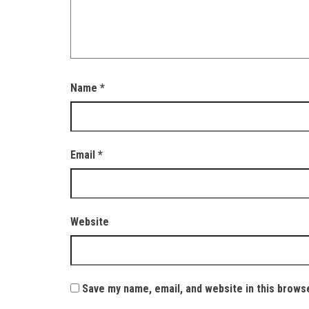
Name
*
Email
*
Website
Save my name, email, and website in this brows