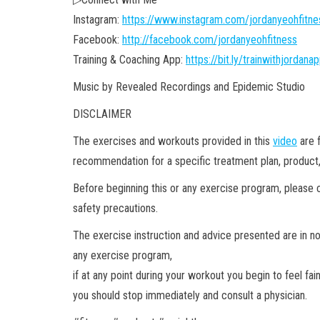
Instagram:
https://www.instagram.com/jordanyeohfitne
Facebook:
http://facebook.com/jordanyeohfitness
Training & Coaching App:
https://bit.ly/trainwithjordana
Music by Revealed Recordings and Epidemic Studio
DISCLAIMER
The exercises and workouts provided in this
video
are f
recommendation for a specific treatment plan, product,
Before beginning this or any exercise program, please c
safety precautions.
The exercise instruction and advice presented are in 
any exercise program,
if at any point during your workout you begin to feel fai
you should stop immediately and consult a physician.