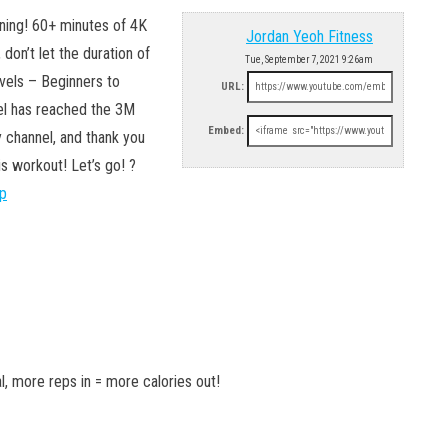
ning! 60+ minutes of 4K
Jordan Yeoh Fitness
 don’t let the duration of
Tue, September 7, 2021 9:26am
evels – Beginners to
URL:
nel has reached the 3M
Embed:
 channel, and thank you
is workout! Let’s go! ?
pp
l, more reps in = more calories out!