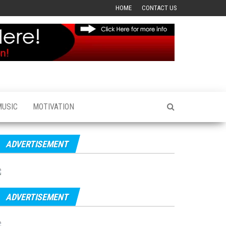
HOME
CONTACT US
MUSIC
MOTIVATION
ADVERTISEMENT
ADVERTISEMENT