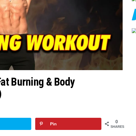
at Burning & Body
)
0
Pin
SHARES