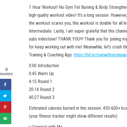
1 Hour Workout! No Gym Fat Burning & Body Strengthe
high-quality workout video! It’s a long session. However,
the workout scares you, this workout is doable for all l
Intermediate. Lastly, I am super grateful that this chan
subs milestone! THANK YOU!!! Thank you for joining my
for keep working out with me! Meanwhile, let’s crush th
Training & Coaching App:
https://bit.ly/trainwithjordana
0:00 Introduction
0
0:45 Warm Up
SHARES
4:15 Round 1
20:14 Round 2
40:27 Round 3
Estimated calories burned in this session: 450-600+ kca
(your fitness tracker might show different results)
▷Connect with Me