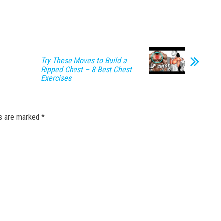
Try These Moves to Build a
Ripped Chest – 8 Best Chest
Exercises
ds are marked
*