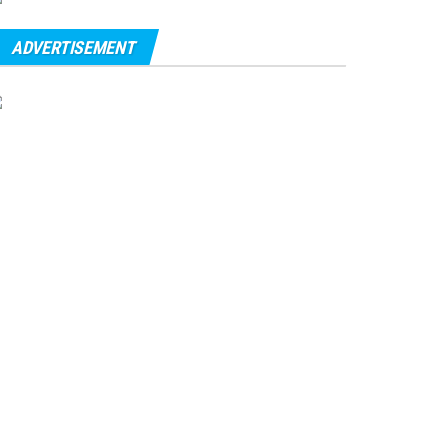
ADVERTISEMENT