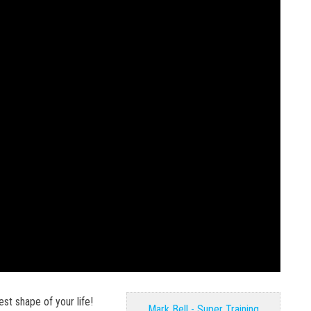
est shape of your life!
Mark Bell - Super Training