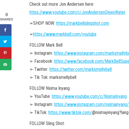
Check out more Jon Andersen here:
https://www.youtube.com/c/JonAndersenDeepWater
0
SHARES
➢SHOP NOW:
https://markbellslingshot.com
➢
https://www.markbell.com/youtube
FOLLOW Mark Bell
➢ Instagram:
https://www.instagram.com/marksmellybe
➢ Facebook:
https://www.facebook.com/MarkBellSupe
➢ Twitter:
https://twitter.com/marksmellybell
➢ Tik Tok: marksmellybell
FOLLOW Nsima Inyang
➢ YouTube:
https://www.youtube.com/c/NsimaInyang
➢ Instagram:
https://www.instagram.com/nsimainyang/
➢ TikTok:
https://www.tiktok.com/
@nsimayinyang?lang
FOLLOW Sling Shot: