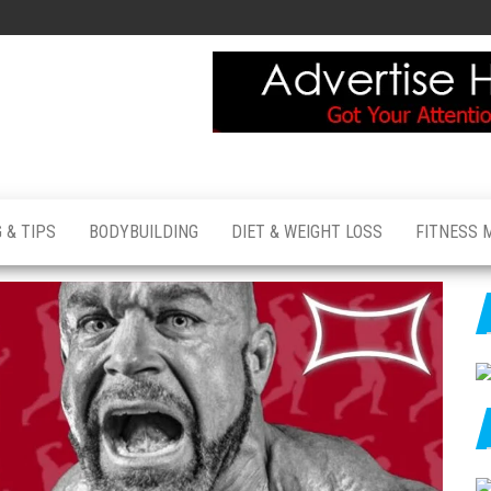
 & TIPS
BODYBUILDING
DIET & WEIGHT LOSS
FITNESS 