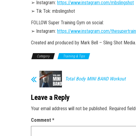
➢ Instagram:
https://www.instagram.com/mbslingshot
➢ Tik Tok: mbslingshot
FOLLOW Super Training Gym on social:
➢ Instagram:
https://www.instagram.com/thesupertrai
Created and produced by Mark Bell – Sling Shot Media.
Category
Training & Tips
Total Body MINI BAND Workout
Leave a Reply
Your email address will not be published.
Required fiel
Comment
*