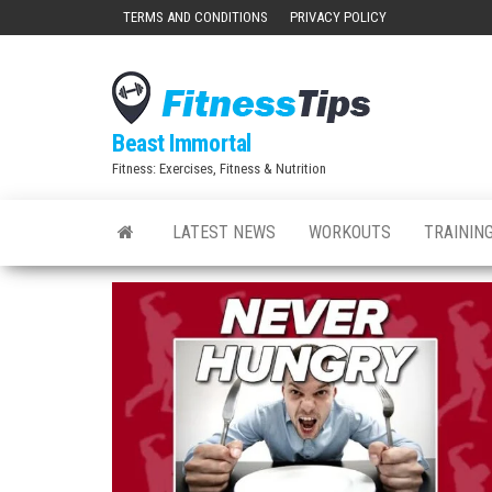
Skip
TERMS AND CONDITIONS
PRIVACY POLICY
to
the
content
Beast Immortal
Fitness: Exercises, Fitness & Nutrition
LATEST NEWS
WORKOUTS
TRAINING