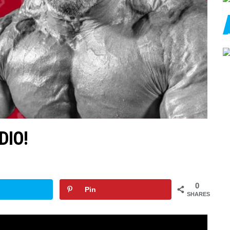
DIO!
0
Pin
SHARES