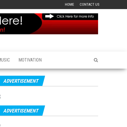
HOME
CONTACT US
MUSIC
MOTIVATION
ADVERTISEMENT
ADVERTISEMENT