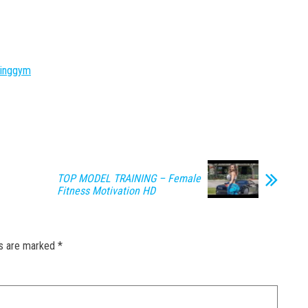
ninggym
TOP MODEL TRAINING – Female
Fitness Motivation HD
ds are marked
*