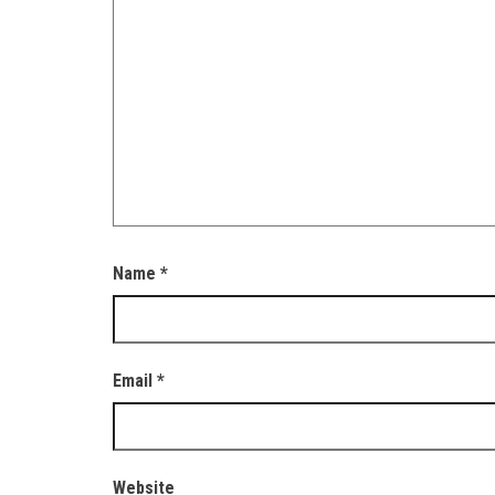
Name
*
Email
*
Website