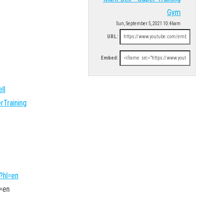
Gym
Sun, September 5, 2021 10:46am
URL:
Embed:
ll
rTraining
?hl=en
=en