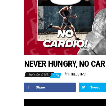
NEVER HUNGRY, NO CAR
By
FITNESSTIPS
September 5, 2021
0
Share
Tweet