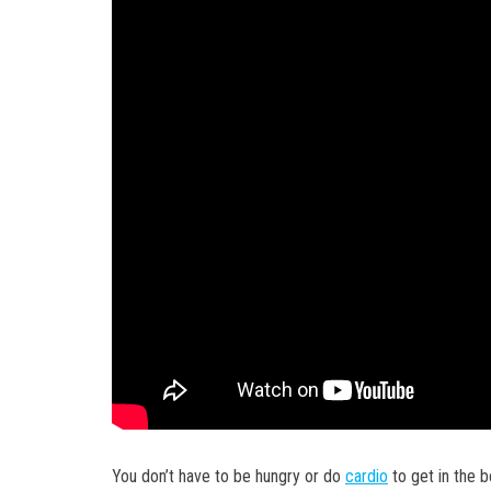
You don’t have to be hungry or do
cardio
to get in the b