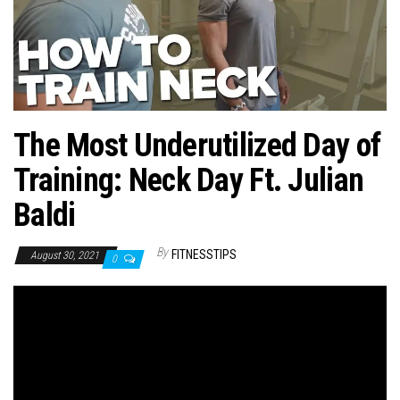
n
The Most Underutilized Day of
Training: Neck Day Ft. Julian
Baldi
By
FITNESSTIPS
August 30, 2021
0