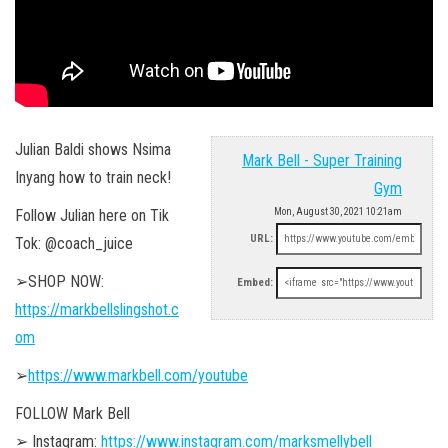
Julian Baldi shows Nsima
Mark Bell - Super Training
Inyang how to train neck!
Gym
Follow Julian here on Tik
Mon, August 30, 2021 10:21am
URL:
Tok: @coach_juice
➢SHOP NOW:
Embed:
https://markbellslingshot.c
om
➢
https://www.markbell.com/youtube
FOLLOW Mark Bell
➢ Instagram:
https://www.instagram.com/marksmellybell