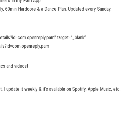
nel & in my Pam App.
dly, 60min Hardcore & a Dance Plan. Updated every Sunday.
details?id=com.openreply.pam"
target=”_blank”
ails?id=com.openreply.pam
ics and videos!
I update it weekly & it’s available on Spotify, Apple Music, etc.