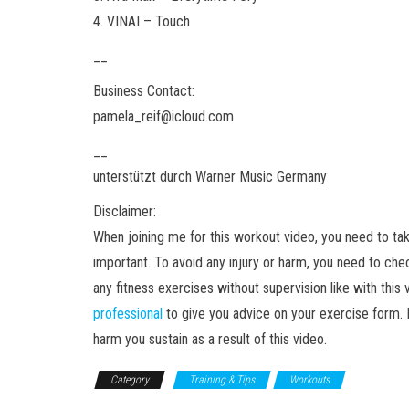
4. VINAI – Touch
__
Business Contact:
pamela_reif@icloud.com
__
unterstützt durch Warner Music Germany
Disclaimer:
When joining me for this workout video, you need to ta
important. To avoid any injury or harm, you need to ch
any fitness exercises without supervision like with thi
professional
to give you advice on your exercise form. Pa
harm you sustain as a result of this video.
Category
Training & Tips
Workouts