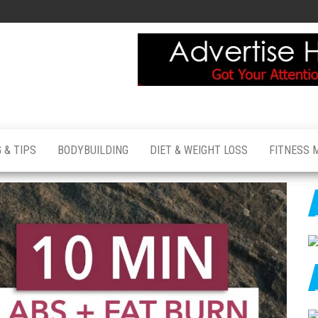
 & TIPS
BODYBUILDING
DIET & WEIGHT LOSS
FITNESS 