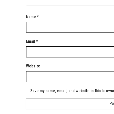
Name
*
Email
*
Website
Save my name, email, and website in this brows