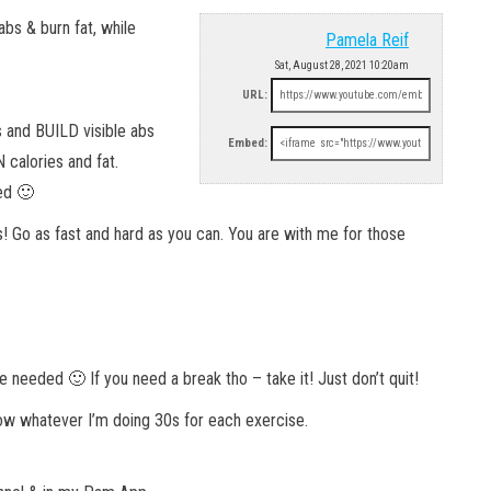
abs & burn fat, while
Pamela Reif
Sat, August 28, 2021 10:20am
URL:
s and BUILD visible abs
Embed:
 calories and fat.
ned 🙂
! Go as fast and hard as you can. You are with me for those
eeded 🙂 If you need a break tho – take it! Just don’t quit!
llow whatever I’m doing 30s for each exercise.