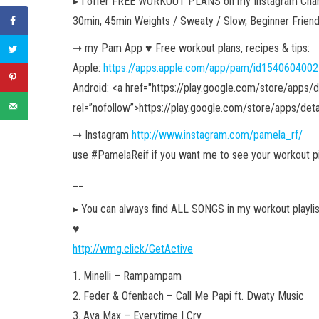
▸ I offer FREE WORKOUT PLANS on my Instagram Chan
30min, 45min Weights / Sweaty / Slow, Beginner Frien
➞ my Pam App ♥︎ Free workout plans, recipes & tips:
Apple:
https://apps.apple.com/app/pam/id1540604002
Android: <a href="https://play.google.com/store/apps/
rel=”nofollow”>https://play.google.com/store/apps/det
➞ Instagram
http://www.instagram.com/pamela_rf/
use #PamelaReif if you want me to see your workout p
__
▸ You can always find ALL SONGS in my workout playlist. 
♥︎
http://wmg.click/GetActive
1. Minelli – Rampampam
2. Feder & Ofenbach – Call Me Papi ft. Dwaty Music
3. Ava Max – Everytime I Cry