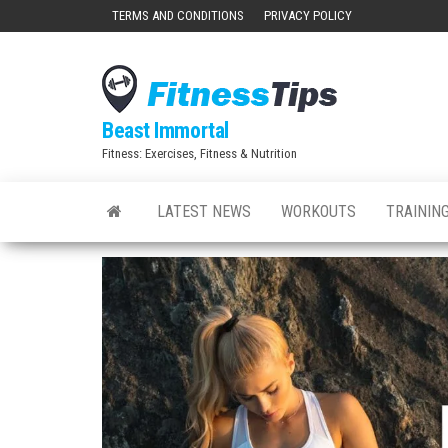
Skip
TERMS AND CONDITIONS
PRIVACY POLICY
to
the
content
Beast Immortal
Fitness: Exercises, Fitness & Nutrition
LATEST NEWS
WORKOUTS
TRAINING