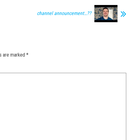
channel announcement…??
ds are marked
*