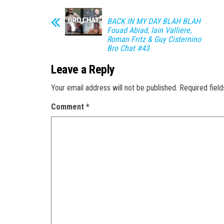
BACK IN MY DAY BLAH BLAH
Fouad Abiad, Iain Valliere,
Roman Fritz & Guy Cisternino
Bro Chat #43
Leave a Reply
Your email address will not be published.
Required fiel
Comment
*