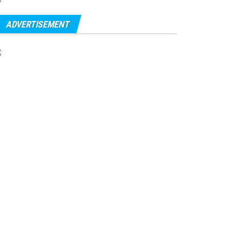
ADVERTISEMENT