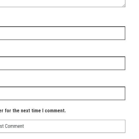
er for the next time I comment.