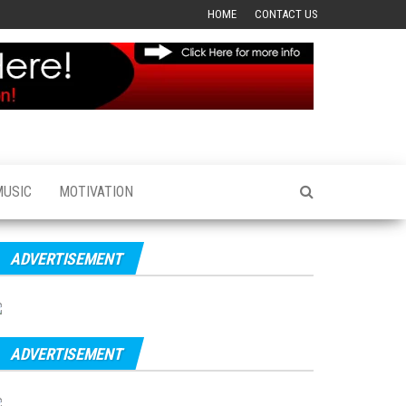
HOME
CONTACT US
MUSIC
MOTIVATION
ADVERTISEMENT
ADVERTISEMENT