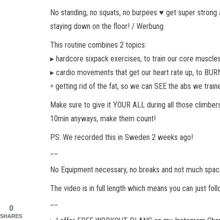
No standing, no squats, no burpees ♥︎ get super strong 
staying down on the floor! / Werbung
This routine combines 2 topics:
▸ hardcore sixpack exercises, to train our core muscle
▸ cardio movements that get our heart rate up, to BURN
= getting rid of the fat, so we can SEE the abs we trai
Make sure to give it YOUR ALL during all those climbers
10min anyways, make them count!
PS: We recorded this in Sweden 2 weeks ago!
__
No Equipment necessary, no breaks and not much space n
The video is in full length which means you can just fo
__
0
SHARES