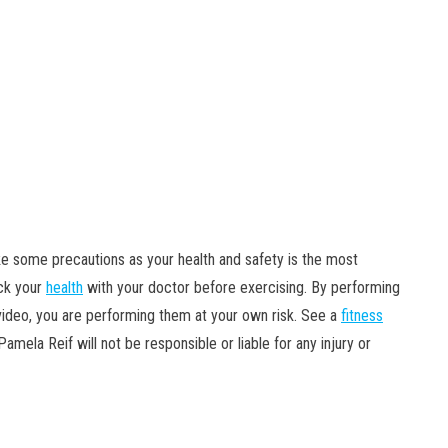
ke some precautions as your health and safety is the most
eck your
health
with your doctor before exercising. By performing
s video, you are performing them at your own risk. See a
fitness
mela Reif will not be responsible or liable for any injury or