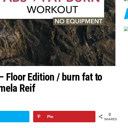
loor Edition / burn fat to
amela Reif
0
Pin
SHARES