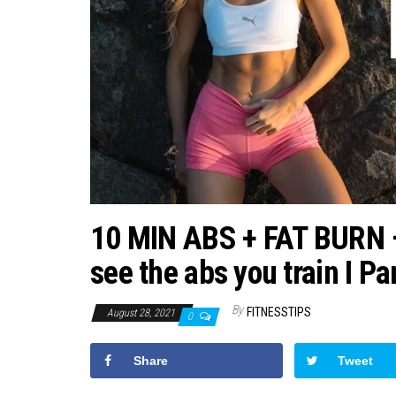
10 MIN ABS + FAT BURN – F
see the abs you train I P
By
FITNESSTIPS
August 28, 2021
0
Share
Tweet