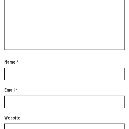
Name
*
Email
*
Website