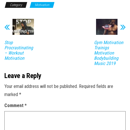
Category
Motivation
Stop
Gym Motivation
Procrastinating
Trainigs
– Workout
Motivation
Motivation
Bodybuilding
Music 2019
Leave a Reply
Your email address will not be published.
Required fields are
marked
*
Comment
*