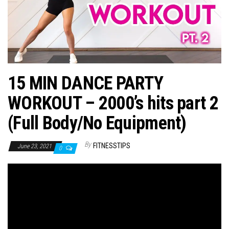
n
15 MIN DANCE PARTY
WORKOUT – 2000’s hits part 2
(Full Body/No Equipment)
By
FITNESSTIPS
June 23, 2021
0