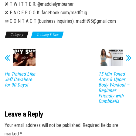
✘ T W I T T E R: @maddielymburner
✘ F A C E B O O K: facebook.com/madfit.ig
✉ C O N T A C T (business inquiries): madfit95@gmail.com
Category
Training & Tips
He Trained Like
15 Min Toned
Jeff Cavaliere
Arms & Upper
for 90 Days!
Body Workout –
Beginner
Friendly with
Dumbbells
Leave a Reply
Your email address will not be published.
Required fields are
marked
*