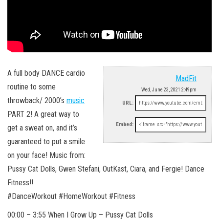
A full body DANCE cardio
MadFit
routine to some
Wed, June 23, 2021 2:49pm
throwback/ 2000’s
music
URL:
PART 2! A great way to
Embed:
get a sweat on, and it’s
guaranteed to put a smile
on your face! Music from:
Pussy Cat Dolls, Gwen Stefani, OutKast, Ciara, and Fergie! Dance
Fitness!!
#DanceWorkout #HomeWorkout #Fitness
00:00 – 3:55 When I Grow Up – Pussy Cat Dolls