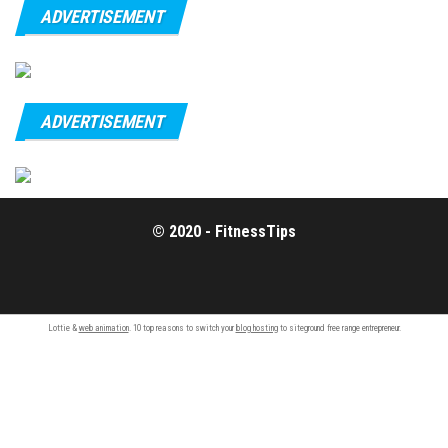
ADVERTISEMENT
ADVERTISEMENT
© 2020 - FitnessTips
Lottie &
web animation
. 10 top reasons to switch your
blog hosting
to siteground free range entrepreneur.