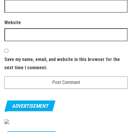
Website
Save my name, email, and website in this browser for the
next time I comment.
ADVERTISEMENT