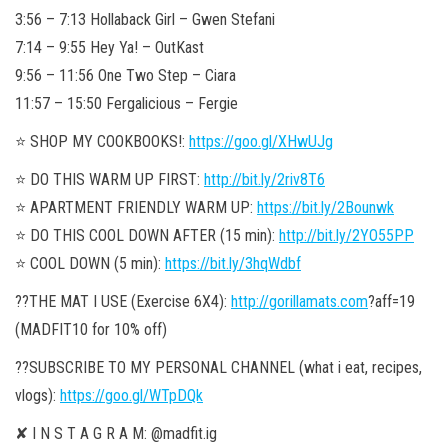
3:56 – 7:13 Hollaback Girl – Gwen Stefani
7:14 – 9:55 Hey Ya! – OutKast
9:56 – 11:56 One Two Step – Ciara
11:57 – 15:50 Fergalicious – Fergie
⭐️ SHOP MY COOKBOOKS!:
https://goo.gl/XHwUJg
⭐️ DO THIS WARM UP FIRST:
http://bit.ly/2riv8T6
⭐️ APARTMENT FRIENDLY WARM UP:
https://bit.ly/2Bounwk
⭐️ DO THIS COOL DOWN AFTER (15 min):
http://bit.ly/2YO55PP
⭐️ COOL DOWN (5 min):
https://bit.ly/3hqWdbf
??THE MAT I USE (Exercise 6X4):
http://gorillamats.com
?aff=19
(MADFIT10 for 10% off)
??SUBSCRIBE TO MY PERSONAL CHANNEL (what i eat, recipes,
vlogs):
https://goo.gl/WTpDQk
✘ I N S T A G R A M: @madfit.ig