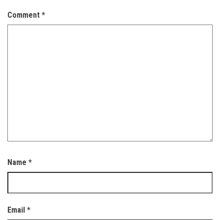
Comment
*
Name
*
Email
*