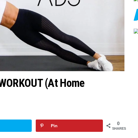
 WORKOUT (At Home
0
Pin
SHARES