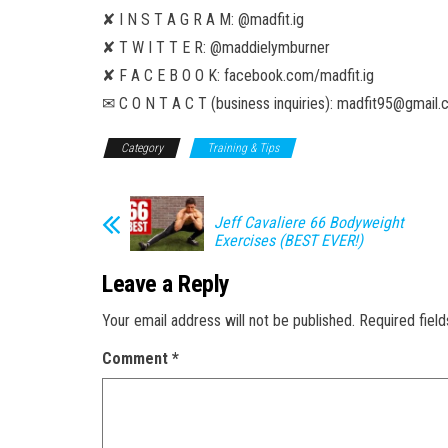
✘ I N S T A G R A M: @madfit.ig
✘ T W I T T E R: @maddielymburner
✘ F A C E B O O K: facebook.com/madfit.ig
✉ C O N T A C T (business inquiries): madfit95@gmail
Category
Training & Tips
Jeff Cavaliere 66 Bodyweight
Exercises (BEST EVER!)
Leave a Reply
Your email address will not be published.
Required fiel
Comment
*