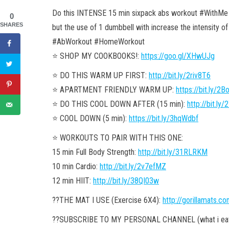
Do this INTENSE 15 min sixpack abs workout #WithMe !
0
SHARES
but the use of 1 dumbbell with increase the intensity of
#AbWorkout #HomeWorkout
⭐️ SHOP MY COOKBOOKS!:
https://goo.gl/XHwUJg
⭐️ DO THIS WARM UP FIRST:
http://bit.ly/2riv8T6
⭐️ APARTMENT FRIENDLY WARM UP:
https://bit.ly/2
⭐️ DO THIS COOL DOWN AFTER (15 min):
http://bit.l
⭐️ COOL DOWN (5 min):
https://bit.ly/3hqWdbf
⭐️ WORKOUTS TO PAIR WITH THIS ONE:
15 min Full Body Strength:
http://bit.ly/31RLRKM
10 min Cardio:
http://bit.ly/2v7efMZ
12 min HIIT:
http://bit.ly/38QI03w
??THE MAT I USE (Exercise 6X4):
http://gorillamats.c
??SUBSCRIBE TO MY PERSONAL CHANNEL (what i eat, 