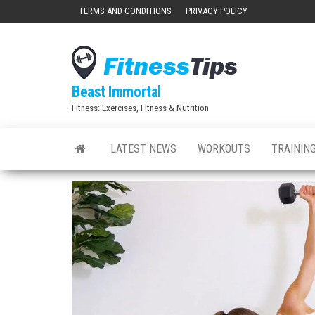
Skip
TERMS AND CONDITIONS
PRIVACY POLICY
to
the
content
Beast Immortal
Fitness: Exercises, Fitness & Nutrition
LATEST NEWS
WORKOUTS
TRAINING