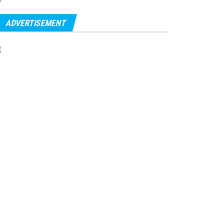
ADVERTISEMENT