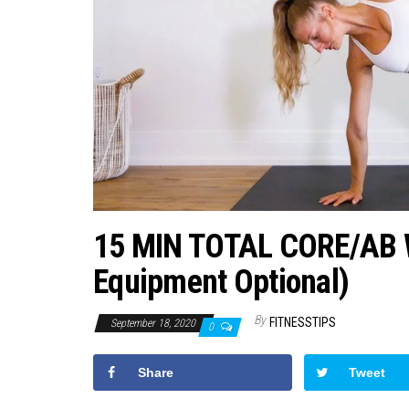
15 MIN TOTAL CORE/AB
Equipment Optional)
By
FITNESSTIPS
September 18, 2020
0
Share
Tweet