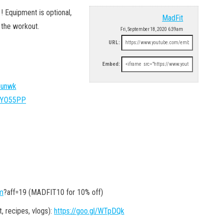
 Equipment is optional,
MadFit
 the workout.
Fri, September 18, 2020 6:39am
URL:
Embed:
Bounwk
y/2YO55PP
om
?aff=19 (MADFIT10 for 10% off)
recipes, vlogs):
https://goo.gl/WTpDQk