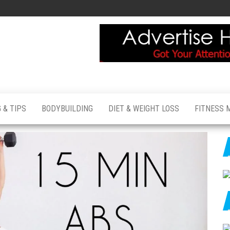
 & TIPS
BODYBUILDING
DIET & WEIGHT LOSS
FITNESS 