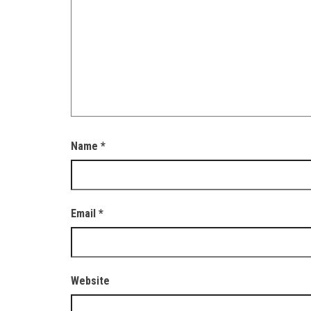
Name
*
Email
*
Website