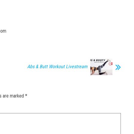
.com
Abs & Butt Workout Livestream
ds are marked
*