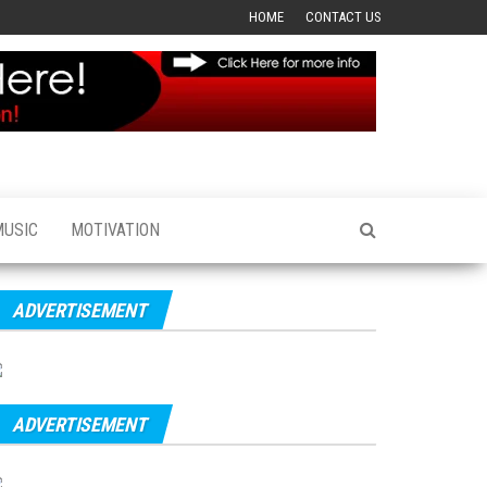
HOME
CONTACT US
MUSIC
MOTIVATION
ADVERTISEMENT
ADVERTISEMENT