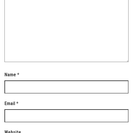
Name
*
Email
*
Website