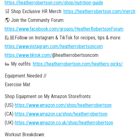
https://heatherrobertson.com/shop/nutrition-guide
🛒 Shop Exclusive HR Merch:
https://heatherrobertson.com/merch
🌎 Join the Community Forum:
https://www.facebook.com/groups/HeatherRobertsonForum
🙋🏼Follow on Instagram & TikTok for recipes, tips & more:
https://www.instagram.com/heatherrobertsoncom
https://www.tiktok.com/
@heatherrobertsoncom
👟 My outfits:
https://heatherrobertson.com/heathers-picks/
Equipment Needed //
Exercise Mat
Shop Equipment on My Amazon Storefronts:
(US)
https://www.amazon.com/shop/heatherrobertson
(CA)
https://www.amazon.ca/shop/heatherrobertson
(UK)
https://www.amazon.co.uk/shop/heatherrobertson
Workout Breakdown: