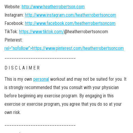
Website:
http://www.heatherrobertson.com
Instagram:
http://www.instagram.com/heatherrobertsoncom
Facebook:
http://www.facebook.com/heatherrobertsoncom
TikTok:
https://www.tiktok.com/
@heatherrobertsoncom
Pinterest:
rel=”nofollow”>https://www.pinterest.com/heatherrobertsoncom
______________________________
D I S C L A I M E R
This is my own
personal
workout and may not be suited for you. It
is strongly recommended that you consult with your physician
before beginning any exercise program. By engaging in this
exercise or exercise program, you agree that you do so at your
own risk.
______________________________