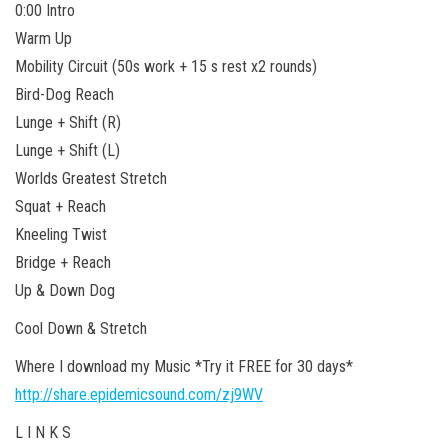
0:00 Intro
Warm Up
Mobility Circuit (50s work + 15 s rest x2 rounds)
Bird-Dog Reach
Lunge + Shift (R)
Lunge + Shift (L)
Worlds Greatest Stretch
Squat + Reach
Kneeling Twist
Bridge + Reach
Up & Down Dog
Cool Down & Stretch
Where I download my Music *Try it FREE for 30 days*
http://share.epidemicsound.com/zj9WV
L I N K S