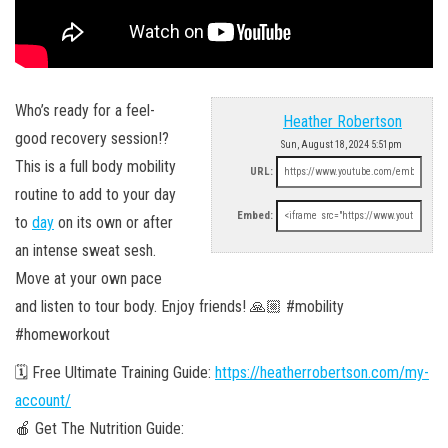
Who’s ready for a feel-
Heather Robertson
good recovery session!?
Sun, August 18, 2024 5:51pm
This is a full body mobility
URL:
routine to add to your day
Embed:
to
day
on its own or after
an intense sweat sesh.
Move at your own pace
and listen to tour body. Enjoy friends! 🙏🏼 #mobility
#homeworkout
🗓 Free Ultimate Training Guide:
https://heatherrobertson.com/my-
account/
🍎 Get The Nutrition Guide: