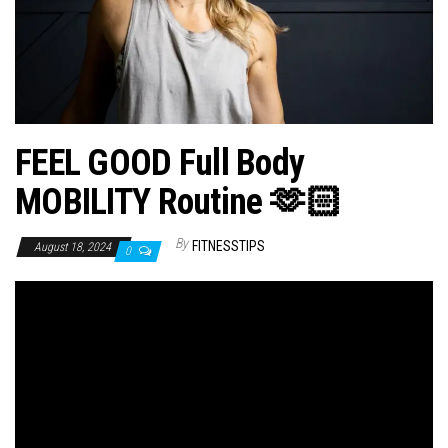
n
FEEL GOOD Full Body
MOBILITY Routine 🫶🏻
By
FITNESSTIPS
August 18, 2024
0