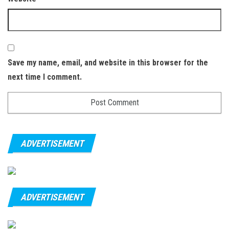
Save my name, email, and website in this browser for the
next time I comment.
ADVERTISEMENT
ADVERTISEMENT