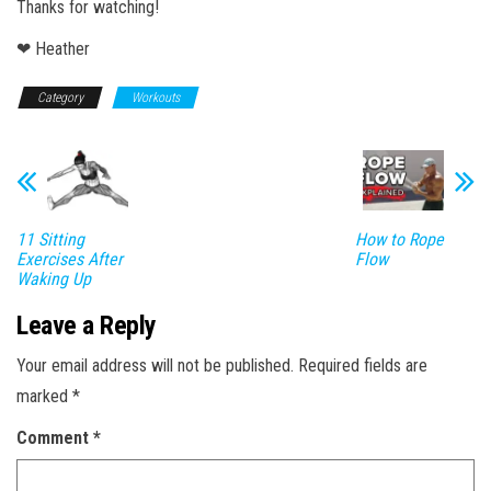
Thanks for watching!
❤ Heather
Category
Workouts
11 Sitting
How to Rope
Exercises After
Flow
Waking Up
Leave a Reply
Your email address will not be published.
Required fields are
marked
*
Comment
*