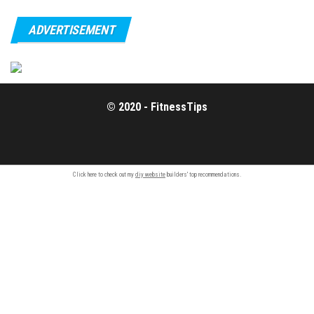
ADVERTISEMENT
© 2020 - FitnessTips
Click here to check out my
diy website
builders' top recommendations.