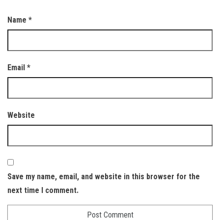
Name
*
Email
*
Website
Save my name, email, and website in this browser for the
next time I comment.