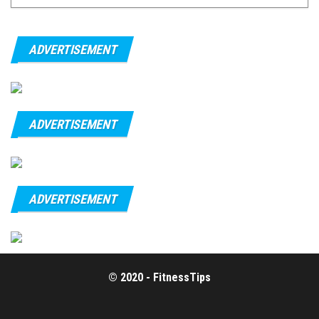
ADVERTISEMENT
ADVERTISEMENT
ADVERTISEMENT
© 2020 - FitnessTips