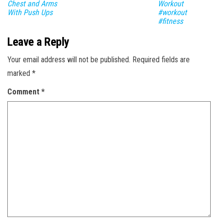
Chest and Arms
Workout
With Push Ups
#workout
#fitness
Leave a Reply
Your email address will not be published.
Required fields are
marked
*
Comment
*