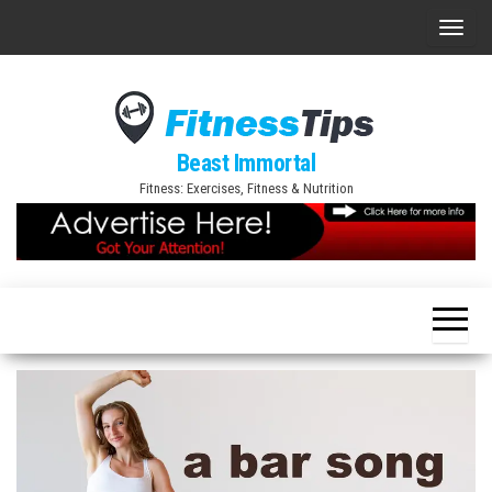
Skip
T
to
o
the
g
content
g
l
Beast Immortal
e
Fitness: Exercises, Fitness & Nutrition
n
a
v
i
g
a
t
i
o