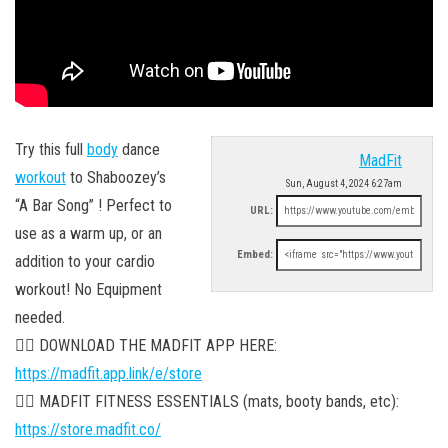
Try this full
body
dance
MadFit
workout
to Shaboozey’s
Sun, August 4, 2024 6:27am
“A Bar Song” ! Perfect to
URL:
use as a warm up, or an
Embed:
addition to your cardio
workout! No Equipment
needed.
👉🏼 DOWNLOAD THE MADFIT APP HERE:
https://madfit.app.link/e/store
👉🏼 MADFIT FITNESS ESSENTIALS (mats, booty bands, etc):
https://store.madfit.co/