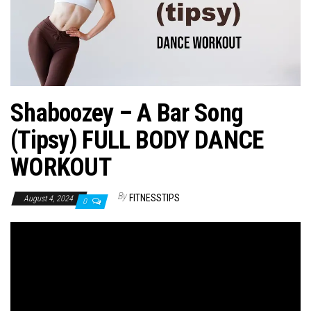
n
Shaboozey – A Bar Song
(Tipsy) FULL BODY DANCE
WORKOUT
By
FITNESSTIPS
August 4, 2024
0