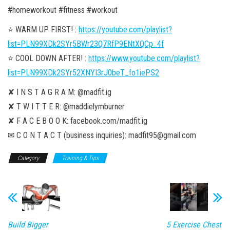
#homeworkout #fitness #workout
⭐️ WARM UP FIRST! :
https://youtube.com/playlist?
list=PLN99XDk2SYr5BWr23Q7RfP9ENtXQCp_4f
⭐️ COOL DOWN AFTER! :
https://www.youtube.com/playlist?
list=PLN99XDk2SYr52XNYI3rJ0beT_fo1iePS2
✘ I N S T A G R A M: @madfit.ig
✘ T W I T T E R: @maddielymburner
✘ F A C E B O O K: facebook.com/madfit.ig
✉ C O N T A C T (business inquiries): madfit95@gmail.com
Category
Training & Tips
Build Bigger
5 Exercise Chest