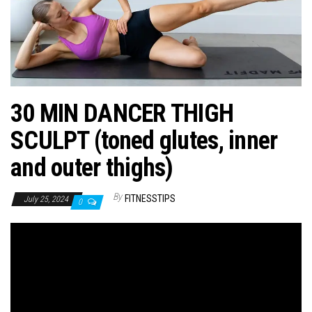
n
30 MIN DANCER THIGH
SCULPT (toned glutes, inner
and outer thighs)
By
FITNESSTIPS
July 25, 2024
0