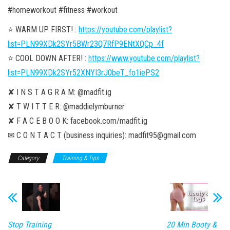
#homeworkout #fitness #workout
⭐️ WARM UP FIRST! :
https://youtube.com/playlist?
list=PLN99XDk2SYr5BWr23Q7RfP9ENtXQCp_4f
⭐️ COOL DOWN AFTER! :
https://www.youtube.com/playlist?
list=PLN99XDk2SYr52XNYI3rJ0beT_fo1iePS2
✘ I N S T A G R A M: @madfit.ig
✘ T W I T T E R: @maddielymburner
✘ F A C E B O O K: facebook.com/madfit.ig
✉ C O N T A C T (business inquiries): madfit95@gmail.com
Category
Training & Tips
Stop Training
20 Min Booty &