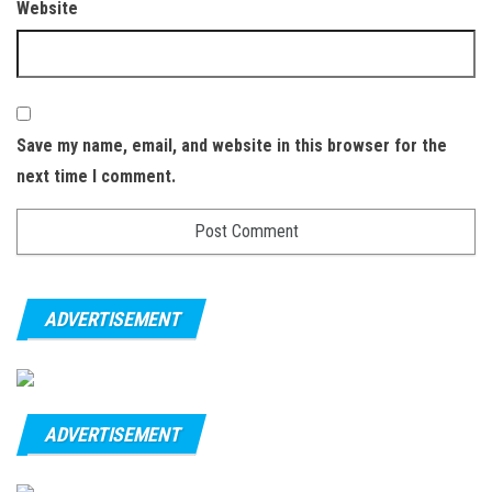
Website
Save my name, email, and website in this browser for the
next time I comment.
ADVERTISEMENT
ADVERTISEMENT