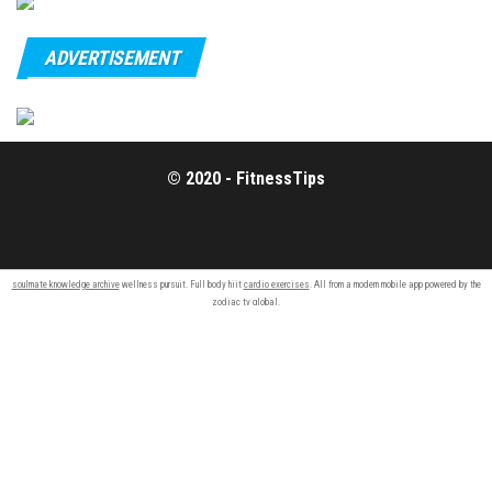
ADVERTISEMENT
© 2020 - FitnessTips
soulmate knowledge archive
wellness pursuit. Full body hiit
cardio exercises
. All from a modern mobile app powered by the
zodiac tv
global.