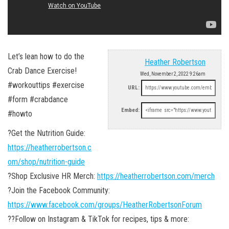
Let’s lean how to do the
Heather Robertson
Crab Dance Exercise!
Wed, November 2, 2022 9:26am
#workouttips #exercise
URL:
#form #crabdance
Embed:
#howto
?Get the Nutrition Guide:
https://heatherrobertson.c
om/shop/nutrition-guide
?Shop Exclusive HR Merch:
https://heatherrobertson.com/merch
?Join the Facebook Community:
https://www.facebook.com/groups/HeatherRobertsonForum
??Follow on Instagram & TikTok for recipes, tips & more: