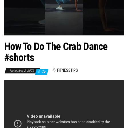
n
How To Do The Crab Dance
#shorts
By
FITNESSTIPS
November 2, 2022
0