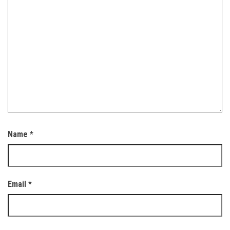
Name
*
Email
*