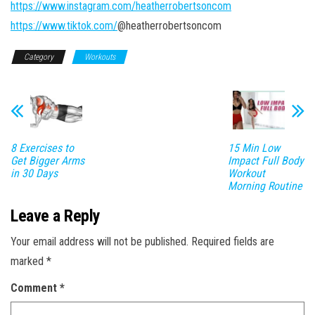
https://www.instagram.com/heatherrobertsoncom
https://www.tiktok.com/
@heatherrobertsoncom
Category
Workouts
8 Exercises to
15 Min Low
Get Bigger Arms
Impact Full Body
in 30 Days
Workout
Morning Routine
Leave a Reply
Your email address will not be published.
Required fields are
marked
*
Comment
*