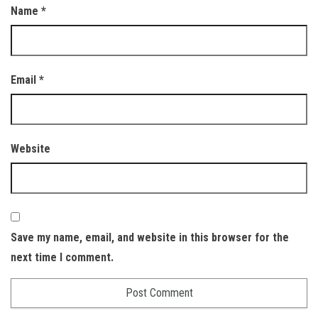
Name
*
Email
*
Website
Save my name, email, and website in this browser for the
next time I comment.