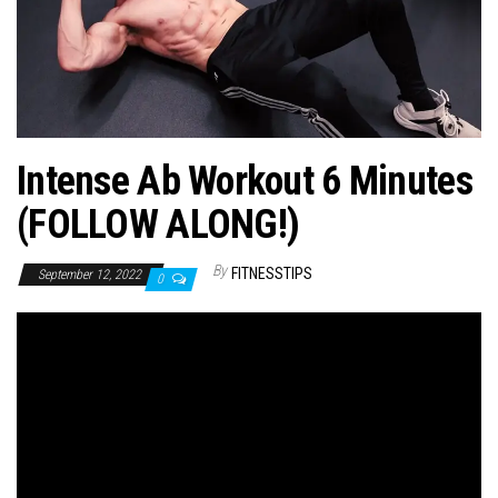
n
Intense Ab Workout 6 Minutes
(FOLLOW ALONG!)
By
FITNESSTIPS
September 12, 2022
0