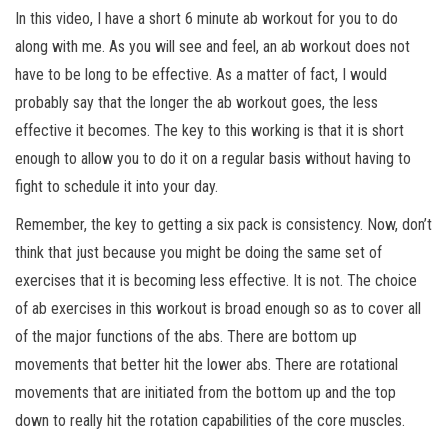
In this video, I have a short 6 minute ab workout for you to do
along with me. As you will see and feel, an ab workout does not
have to be long to be effective. As a matter of fact, I would
probably say that the longer the ab workout goes, the less
effective it becomes. The key to this working is that it is short
enough to allow you to do it on a regular basis without having to
fight to schedule it into your day.
Remember, the key to getting a six pack is consistency. Now, don’t
think that just because you might
be doing the same set of
exercises that it is becoming less effective. It is not. The choice
of ab exercises in this workout is broad enough so as to cover all
of the major functions of the abs. There are bottom up
movements that better hit the lower abs. There are rotational
movements that are initiated from the bottom up and the top
down to really hit the rotation capabilities of the core muscles.