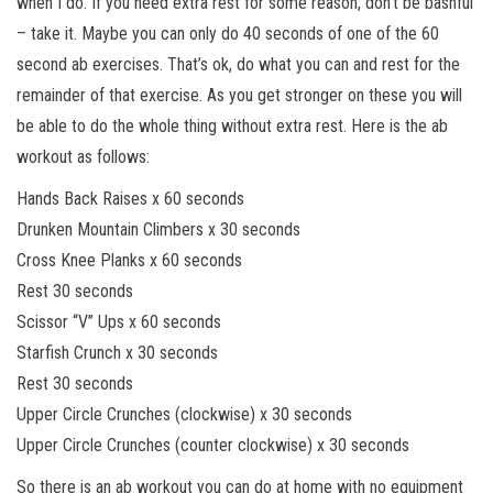
when I do. If you need extra rest for some reason, don’t be bashful
– take it. Maybe you can only do 40 seconds of one of the 60
second ab exercises. That’s ok, do what you can and rest for the
remainder of that exercise. As you get stronger on these you will
be able to do the whole thing without extra rest. Here is the ab
workout as follows:
Hands Back Raises x 60 seconds
Drunken Mountain Climbers x 30 seconds
Cross Knee Planks x 60 seconds
Rest 30 seconds
Scissor “V” Ups x 60 seconds
Starfish Crunch x 30 seconds
Rest 30 seconds
Upper Circle Crunches (clockwise) x 30 seconds
Upper Circle Crunches (counter clockwise) x 30 seconds
So there is an ab workout you can do at home with no equipment