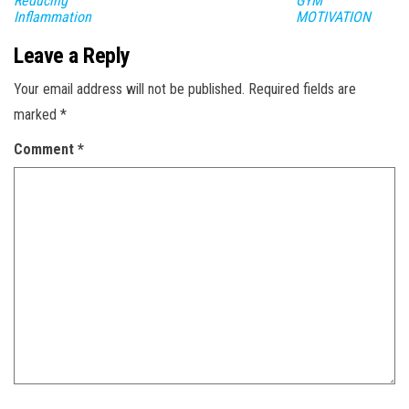
Reducing
GYM
Inflammation
MOTIVATION
Leave a Reply
Your email address will not be published.
Required fields are
marked
*
Comment
*