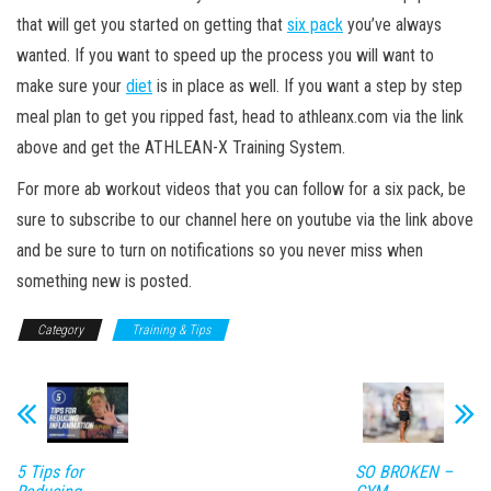
that will get you started on getting that
six pack
you’ve always
wanted. If you want to speed up the process you will want to
make sure your
diet
is in place as well. If you want a step by step
meal plan to get you ripped fast, head to athleanx.com via the link
above and get the ATHLEAN-X Training System.
For more ab workout videos that you can follow for a six pack, be
sure to subscribe to our channel here on youtube via the link above
and be sure to turn on notifications so you never miss when
something new is posted.
Category
Training & Tips
5 Tips for
SO BROKEN –