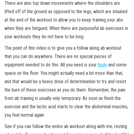
There are also top down movements where the shoulders are
lifted off of the ground as opposed to the legs, which are situated
at the end of the workout to allow you to keep training your abs
when they are fatigued. When there are purposeful ab exercises in
your workouts they do not have to be long.
The point of this video is to give you a follow along ab workout
that you can do anywhere. There are no special pieces of
equipment needed to do this. All you need is your
body
and some
space on the floor. You might actually need a bit more than that,
and that would be a heavy dose of determination to try and resist
the burn of these exercises as you do them. Remember, the pain
from ab training is usually only temporary. As soon as finish the
exercise and the lactic acid starts to clear the abdominal muscles,
you feel normal again.
See if you can follow the entire ab workout along with me, resting