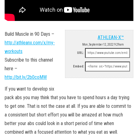
Build Muscle in 90 Days –
ATHLEAN-X™
http://athleanx.com/x/my-
Mon, September 12, 2022 9:29am
workouts
URL:
Subscribe to this channel
Embed:
here –
http://bit.ly/2b0coMW
If you want to develop six
pack abs you may think that you have to spend hours a day trying
to get one. That is not the case at all. If you are able to commit to
a consistent but short effort you will be amazed at how much
better your abs could look in a short period of time when
combined with a focused attention to what you eat as well.