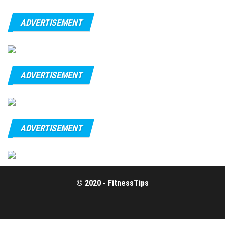
ADVERTISEMENT
ADVERTISEMENT
ADVERTISEMENT
© 2020 - FitnessTips