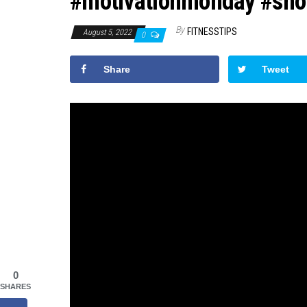
#motivationmonday #sho
By
FITNESSTIPS
August 5, 2022
0
Share
Tweet
0
SHARES