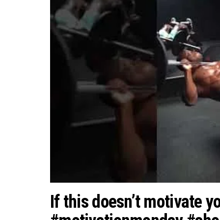
If this doesn’t motivate y