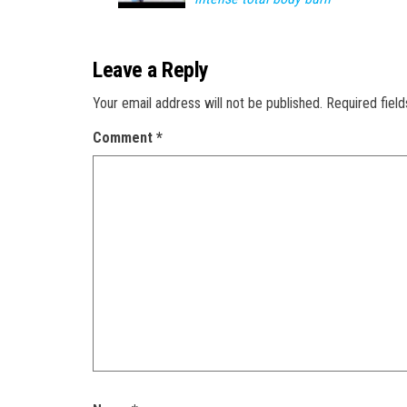
Leave a Reply
Your email address will not be published.
Required fiel
Comment
*