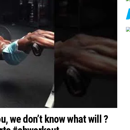
ou, we don’t know what will ?