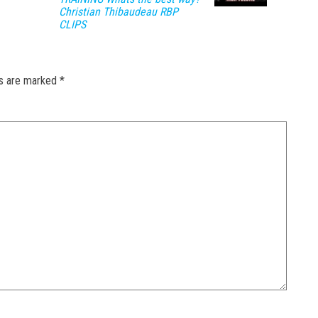
Christian Thibaudeau RBP
CLIPS
ds are marked
*