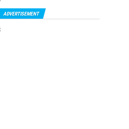
ADVERTISEMENT