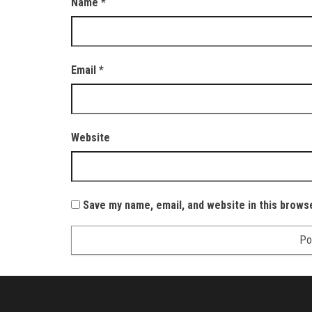
Name
*
Email
*
Website
Save my name, email, and website in this brows