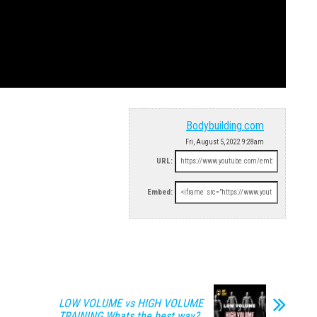
Bodybuilding.com
Fri, August 5, 2022 9:28am
URL:
Embed:
LOW VOLUME vs HIGH VOLUME
TRAINING Whats the best way?