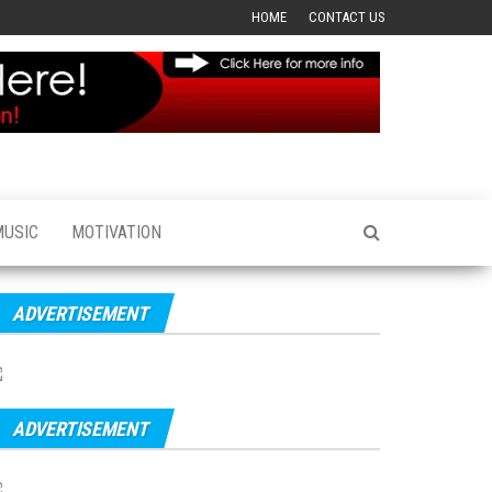
HOME
CONTACT US
MUSIC
MOTIVATION
ADVERTISEMENT
ADVERTISEMENT