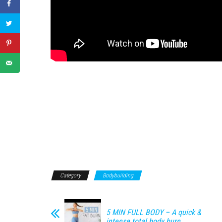
Category
Bodybuilding
5 MIN FULL BODY – A quick &
intense total body burn