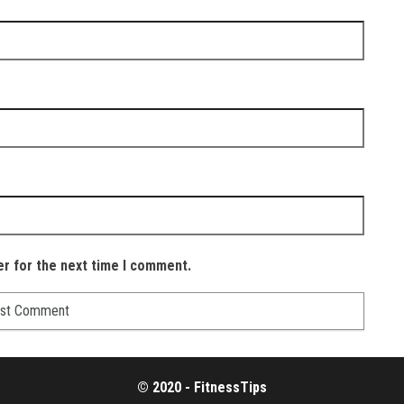
er for the next time I comment.
© 2020 - FitnessTips