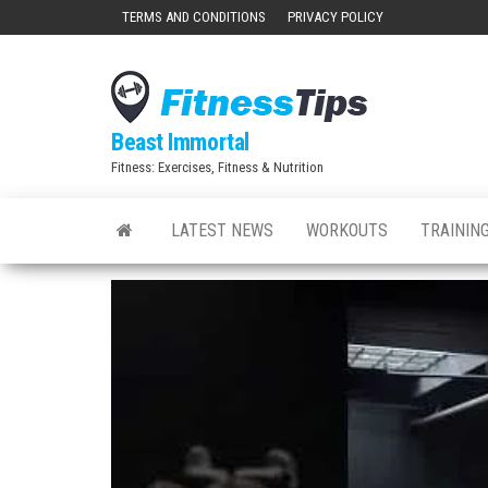
Skip
TERMS AND CONDITIONS
PRIVACY POLICY
to
the
content
Beast Immortal
Fitness: Exercises, Fitness & Nutrition
LATEST NEWS
WORKOUTS
TRAINING