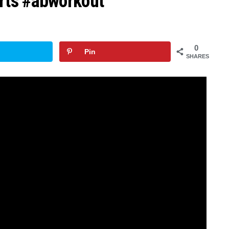
rts #abworkout
0
Pin
SHARES