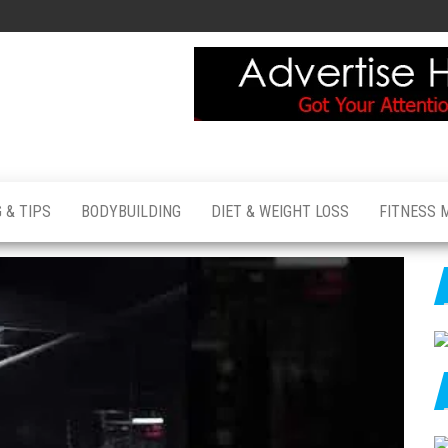
 & TIPS
BODYBUILDING
DIET & WEIGHT LOSS
FITNESS 