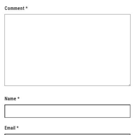
Comment
*
Name
*
Email
*