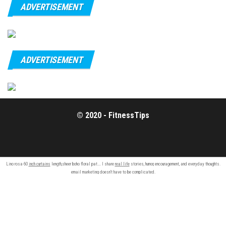
ADVERTISEMENT
ADVERTISEMENT
© 2020 - FitnessTips
Lino rosa 60
inch curtains
length,sheer boho floral pat…. I share
real life
stories, humor, encouragement, and everyday thoughts.
email marketing
doesn’t have to be complicated.