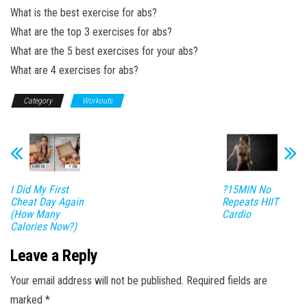
What is the best exercise for abs?
What are the top 3 exercises for abs?
What are the 5 best exercises for your abs?
What are 4 exercises for abs?
Category
Workouts
I Did My First
?15MIN No
Cheat Day Again
Repeats HIIT
(How Many
Cardio
Calories Now?)
Leave a Reply
Your email address will not be published.
Required fields are
marked
*