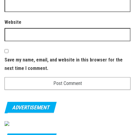
Website
Save my name, email, and website in this browser for the
next time I comment.
ADVERTISEMENT