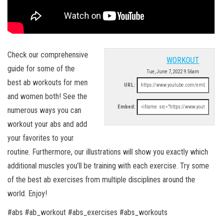
Check our comprehensive
WORKOUT
guide for some of the
Tue, June 7, 2022 9:56am
best ab workouts for men
URL:
and women both! See the
Embed:
numerous ways you can
workout your abs and add
your favorites to your
routine. Furthermore, our illustrations will show you exactly which
additional muscles you’ll be training with each exercise. Try some
of the best ab exercises from multiple disciplines around the
world. Enjoy!
#abs #ab_workout #abs_exercises #abs_workouts