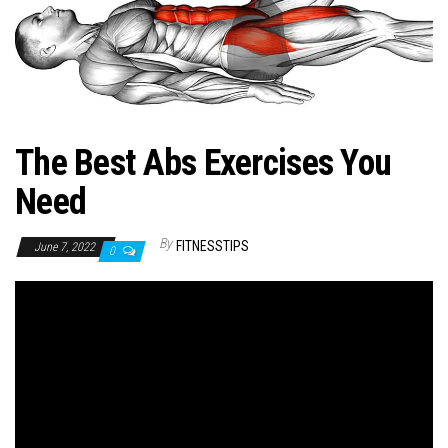
n
The Best Abs Exercises You
Need
By
FITNESSTIPS
June 7, 2022
0