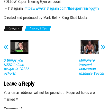
FOLLOW Super Training Gym on social:
➢ Instagram:
https://www.instagram.com/thesupertraininggym
Created and produced by Mark Bell – Sling Shot Media.
Category
Training & Tips
3 things you
Millionare
NEED to lose
Workout
weight in 2022?
Motivation –
#shorts
Gianluca Vacchi
Leave a Reply
Your email address will not be published.
Required fields are
marked
*
Comment
*