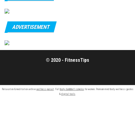
ADVERTISEMENT
© 2020 - FitnessTips
Relaxation & meditation archive
wellness pursuit
. Full
body dumbbell complex
for women. Premium mind body wellness guides
&
digital tools
.