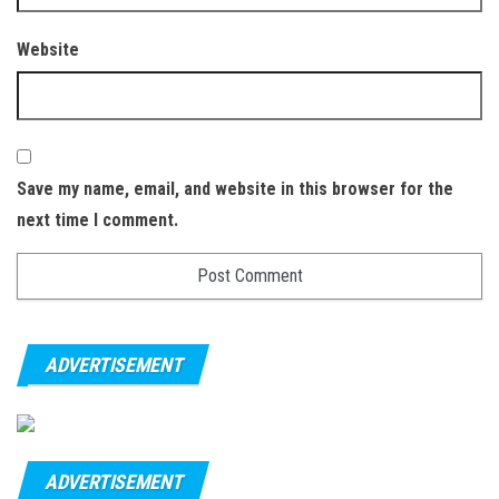
Website
Save my name, email, and website in this browser for the
next time I comment.
ADVERTISEMENT
ADVERTISEMENT