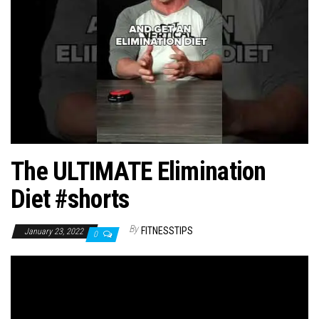
n
The ULTIMATE Elimination
Diet #shorts
By
FITNESSTIPS
January 23, 2022
0