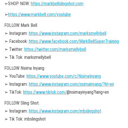
➢SHOP NOW:
https://markbellslingshot.com
➢
https://www.markbell.com/youtube
FOLLOW Mark Bell
➢ Instagram:
https://www.instagram.com/marksmellybell
➢ Facebook:
https://www.facebook.com/MarkBellSuperTraining
➢ Twitter:
https://twitter.com/marksmellybell
➢ Tik Tok: marksmellybell
FOLLOW Nsima Inyang
➢ YouTube:
https://www.youtube.com/c/NsimaInyang
➢ Instagram:
https://www.instagram.com/nsimainyang/?hl=en
➢ TikTok:
https://www.tiktok.com/
@nsimayinyang?lang=en
FOLLOW Sling Shot:
➢ Instagram:
https://www.instagram.com/mbslingshot
➢ Tik Tok: mbslingshot