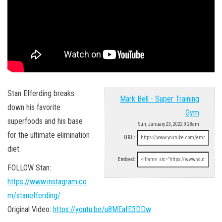
Stan Efferding breaks
Mark Bell - Super Training
down his favorite
Gym
superfoods and his base
Sun, January 23, 2022 9:28am
for the ultimate elimination
URL:
diet.
Embed:
FOLLOW Stan:
https://www.instagram.co
m/stanefferding/
Original Video:
https://youtu.be/u8MEafE3DDw