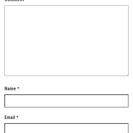
Name
*
Email
*