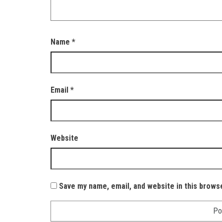
Name
*
Email
*
Website
Save my name, email, and website in this brows