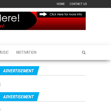
HOME
CONTACT US
MUSIC
MOTIVATION
ADVERTISEMENT
ADVERTISEMENT