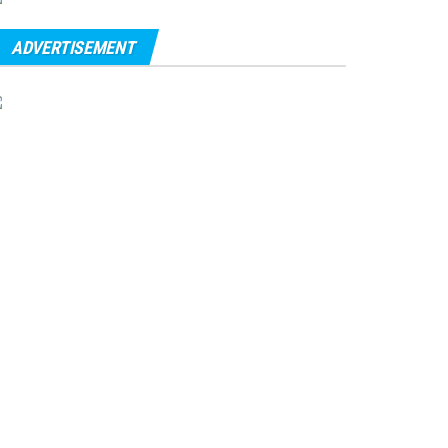
ADVERTISEMENT