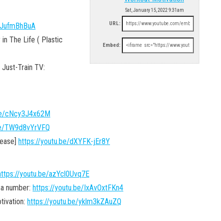
Sat, January 15, 2022 9:31am
URL:
pJufmBhBuA
n The Life ( Plastic
Embed:
Just-Train TV:
.be/cNcy3J4x62M
.be/TW9d8vYrVFQ
lease]
https://youtu.be/dXYFK-jEr8Y
https://youtu.be/azYcl0Uvq7E
 a number:
https://youtu.be/IxAvOxtFKn4
ivation:
https://youtu.be/yklm3kZAuZQ