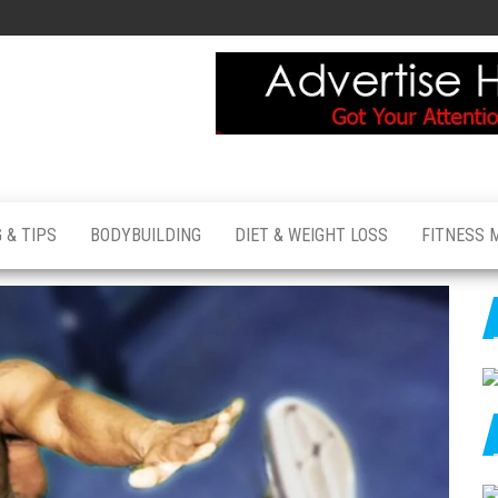
 & TIPS
BODYBUILDING
DIET & WEIGHT LOSS
FITNESS 