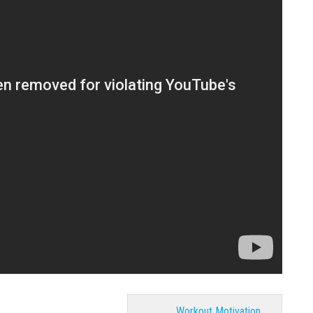
Workout Motivation