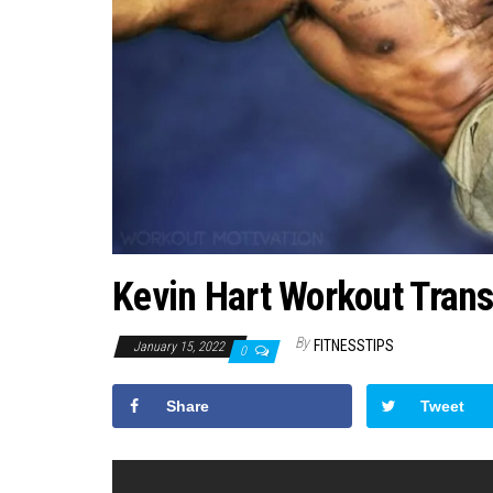
Kevin Hart Workout Tran
By
FITNESSTIPS
January 15, 2022
0
Share
Tweet