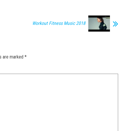
Workout Fitness Music 2018
ds are marked
*