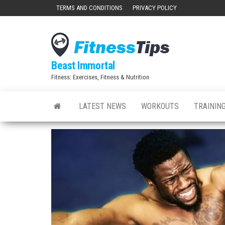
Skip
TERMS AND CONDITIONS
PRIVACY POLICY
to
the
content
Beast Immortal
Fitness: Exercises, Fitness & Nutrition
LATEST NEWS
WORKOUTS
TRAINING