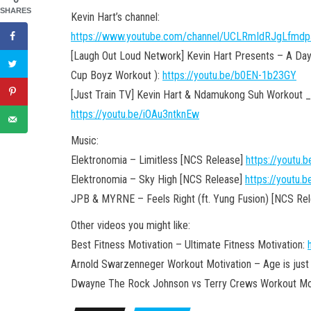
SHARES
Kevin Hart’s channel:
https://www.youtube.com/channel/UCLRmIdRJgLfmd
[Laugh Out Loud Network] Kevin Hart Presents – A Day i
Cup Boyz Workout ):
https://youtu.be/b0EN-1b23GY
[Just Train TV] Kevin Hart & Ndamukong Suh Workout _ 
https://youtu.be/iOAu3ntknEw
Music:
Elektronomia – Limitless [NCS Release]
https://youtu
Elektronomia – Sky High [NCS Release]
https://youtu
JPB & MYRNE – Feels Right (ft. Yung Fusion) [NCS Re
Other videos you might like:
Best Fitness Motivation – Ultimate Fitness Motivation:
Arnold Swarzenneger Workout Motivation – Age is just
Dwayne The Rock Johnson vs Terry Crews Workout Mot