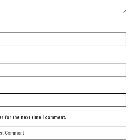
er for the next time I comment.