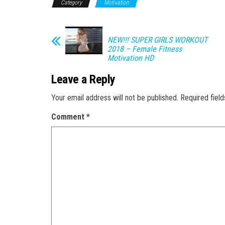
Category
Motivation
NEW!!! SUPER GIRLS WORKOUT
2018 – Female Fitness
Motivation HD
Leave a Reply
Your email address will not be published.
Required fiel
Comment
*