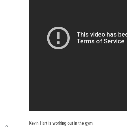
Kevin Hart is working out in the gym.
0