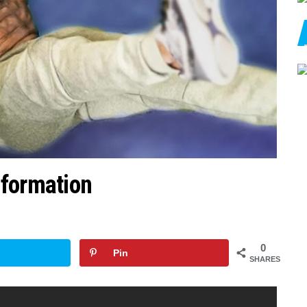
sformation
0
Pin
SHARES