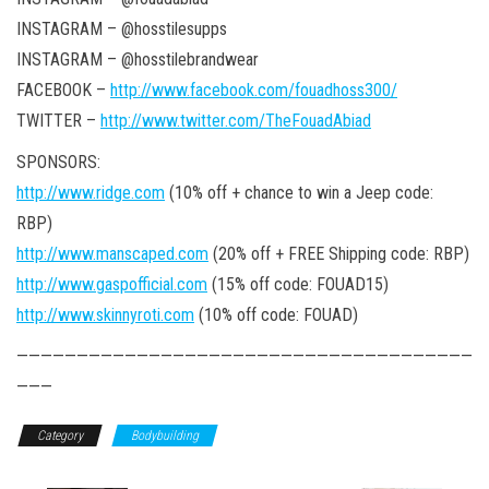
INSTAGRAM – @hosstilesupps
INSTAGRAM – @hosstilebrandwear
FACEBOOK –
http://www.facebook.com/fouadhoss300/
TWITTER –
http://www.twitter.com/TheFouadAbiad
SPONSORS:
http://www.ridge.com
(10% off + chance to win a Jeep code:
RBP)
http://www.manscaped.com
(20% off + FREE Shipping code: RBP)
http://www.gaspofficial.com
(15% off code: FOUAD15)
http://www.skinnyroti.com
(10% off code: FOUAD)
——————————————————————————————————————
———
Category
Bodybuilding