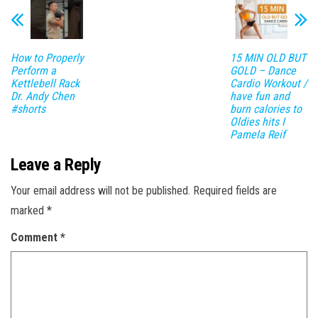
How to Properly
15 MIN OLD BUT
Perform a
GOLD – Dance
Kettlebell Rack
Cardio Workout /
Dr. Andy Chen
have fun and
#shorts
burn calories to
Oldies hits I
Pamela Reif
Leave a Reply
Your email address will not be published.
Required fields are
marked
*
Comment
*