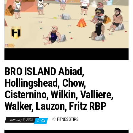
n
BRO ISLAND Abiad,
Hollingshead, Chow,
Cisternino, Wilkin, Valliere,
Walker, Lauzon, Fritz RBP
By
FITNESSTIPS
January 5, 2022
0