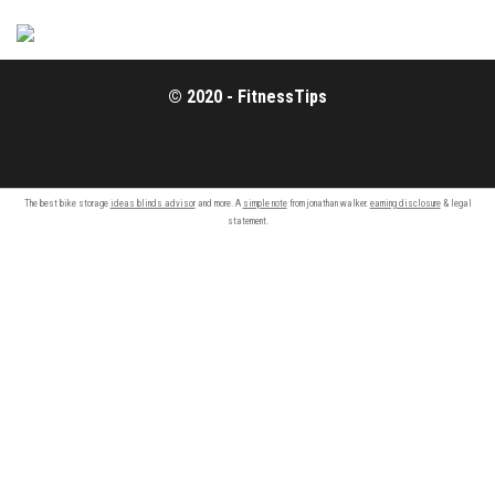
© 2020 - FitnessTips
The best bike storage
ideas blinds advisor
and more. A
simple note
from jonathan walker.
earning disclosure
& legal
statement.