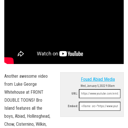
Another awesome video
Fouad Abiad Media
from Luke George
Wed, January 5, 2022 9:30am
Whitehouse at FRONT
URL:
DOUBLE TOONS! Bro
Embed:
Island features all the
boys, Abiad, Hollinsghead,
Chow, Cisternino, Wilkin,