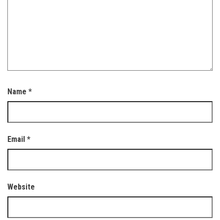
Name
*
Email
*
Website