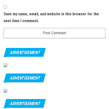
Save my name, email, and website in this browser for the
next time I comment.
ADVERTISEMENT
ADVERTISEMENT
ADVERTISEMENT