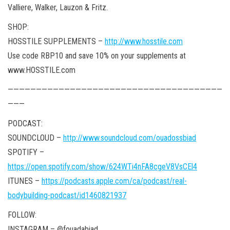
Valliere, Walker, Lauzon & Fritz.
SHOP:
HOSSTILE SUPPLEMENTS –
http://www.hosstile.com
Use code RBP10 and save 10% on your supplements at
www.HOSSTILE.com
——————————————————————————————————————
———
PODCAST:
SOUNDCLOUD –
http://www.soundcloud.com/ouadossbiad
SPOTIFY –
https://open.spotify.com/show/624WTi4nFA8cgeV8VsCEl4
ITUNES –
https://podcasts.apple.com/ca/podcast/real-
bodybuilding-podcast/id1460821937
FOLLOW:
INSTAGRAM – @fouadabiad