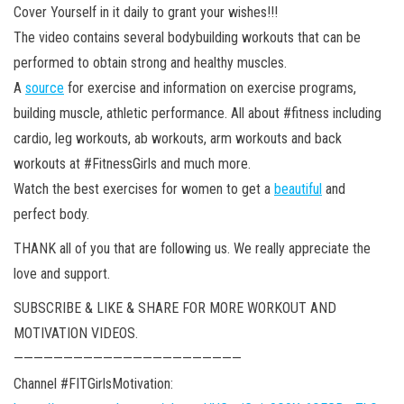
Cover Yourself in it daily to grant your wishes!!!
The video contains several bodybuilding workouts that can be
performed to obtain strong and healthy muscles.
A
source
for exercise and information on exercise programs,
building muscle, athletic performance. All about #fitness including
cardio, leg workouts, ab workouts, arm workouts and back
workouts at #FitnessGirls and much more.
Watch the best exercises for women to get a
beautiful
and
perfect body.
THANK all of you that are following us. We really appreciate the
love and support.
SUBSCRIBE & LIKE & SHARE FOR MORE WORKOUT AND
MOTIVATION VIDEOS.
———————————————————————
Channel #FITGirlsMotivation: