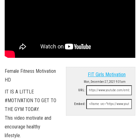
Female Fitness Motivation
FIT Girls Motivation
HD
Mon, December 27, 2021 9:31am
URL:
IT IS A LITTLE
#MOTIVATION TO GET TO
Embed:
THE GYM TODAY.
This video motivate and
encourage healthy
lifestyle.