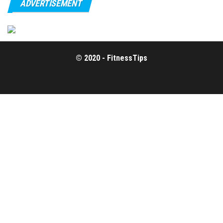
ADVERTISEMENT
© 2020 - FitnessTips