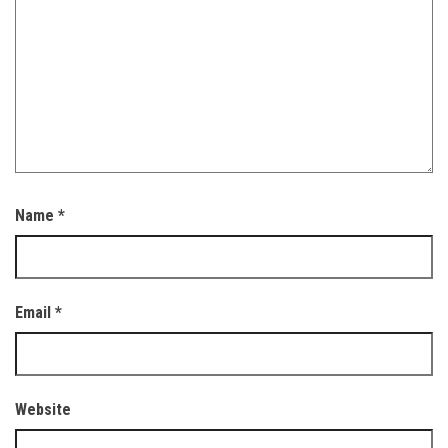
Name
*
Email
*
Website