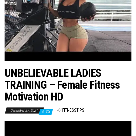
n
UNBELIEVABLE LADIES
TRAINING – Female Fitness
Motivation HD
By
FITNESSTIPS
December 27, 2021
0