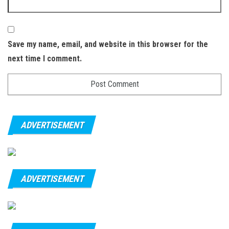
Save my name, email, and website in this browser for the
next time I comment.
ADVERTISEMENT
ADVERTISEMENT