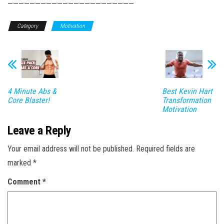
———————————————————————
Category
Motivation
4 Minute Abs &
Best Kevin Hart
Core Blaster!
Transformation
Motivation
Leave a Reply
Your email address will not be published.
Required fields are
marked
*
Comment
*