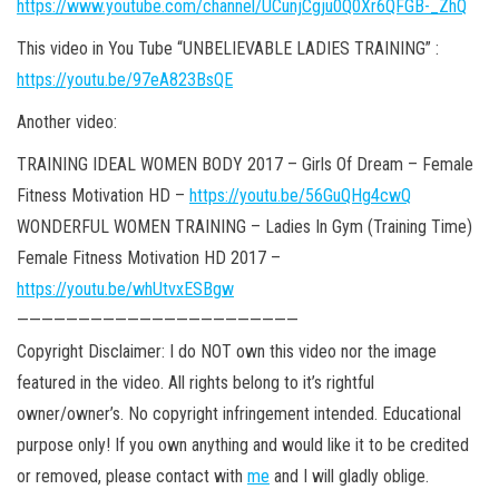
https://www.youtube.com/channel/UCunjCgju0Q0Xr6QFGB-_ZhQ
This video in You Tube “UNBELIEVABLE LADIES TRAINING” :
https://youtu.be/97eA823BsQE
Another video:
TRAINING IDEAL WOMEN BODY 2017 – Girls Of Dream – Female
Fitness Motivation HD –
https://youtu.be/56GuQHg4cwQ
WONDERFUL WOMEN TRAINING – Ladies In Gym (Training Time)
Female Fitness Motivation HD 2017 –
https://youtu.be/whUtvxESBgw
———————————————————————
Copyright Disclaimer: I do NOT own this video nor the image
featured in the video. All rights belong to it’s rightful
owner/owner’s. No copyright infringement intended. Educational
purpose only! If you own anything and would like it
to be credited
or removed, please contact with
me
and I will gladly oblige.