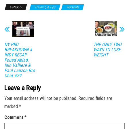
Category
Training & Tips
Workouts
NY PRO
THE ONLY TWO
BREAKDOWN &
WAYS TO LOSE
INDY RECAP
WEIGHT
Fouad Abiad,
Iain Valliere &
Paul Lauzon Bro
Chat #29
Leave a Reply
Your email address will not be published.
Required fields are
marked
*
Comment
*