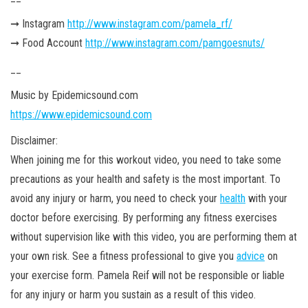
➞ Instagram
http://www.instagram.com/pamela_rf/
➞ Food Account
http://www.instagram.com/pamgoesnuts/
__
Music by Epidemicsound.com
https://www.epidemicsound.com
Disclaimer:
When joining me for this workout video, you need to take some
precautions as your health and safety is the most important. To
avoid any injury or harm, you need to check your
health
with your
doctor before exercising. By performing any fitness exercises
without supervision like with this video, you are performing them at
your own
risk. See a fitness professional to give you
advice
on
your exercise form. Pamela Reif will not be responsible or liable
for any injury or harm you sustain as a result of this video.