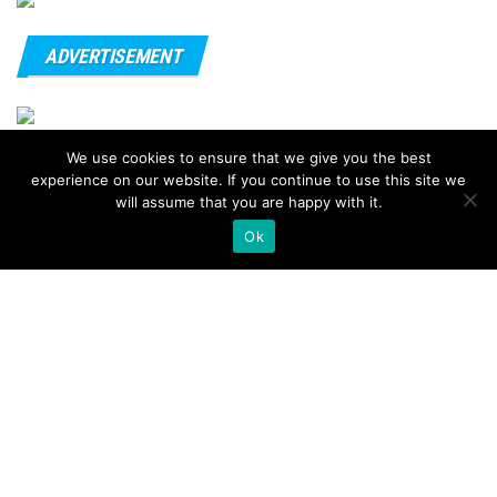
ADVERTISEMENT
We use cookies to ensure that we give you the best
© 2020 - FitnessTips
experience on our website. If you continue to use this site we
will assume that you are happy with it.
Ok