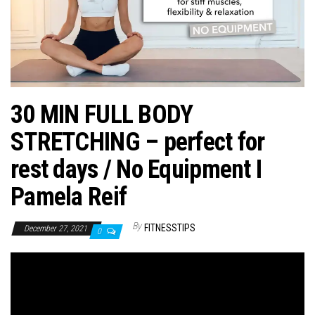
n
30 MIN FULL BODY
STRETCHING – perfect for
rest days / No Equipment I
Pamela Reif
By
FITNESSTIPS
December 27, 2021
0