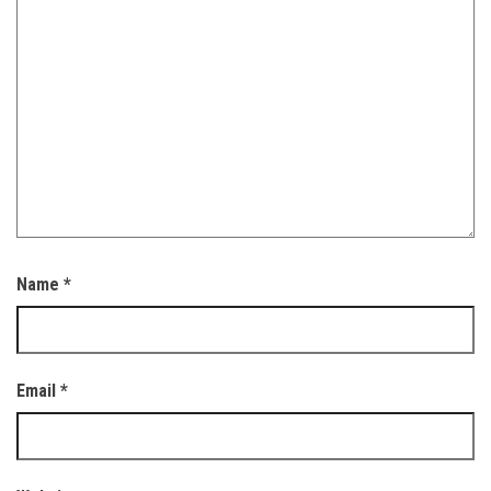
Name
*
Email
*