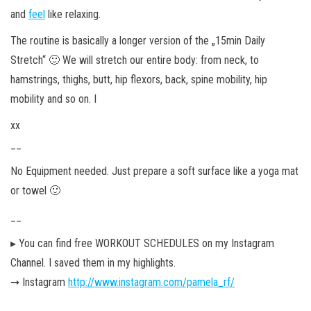
and
feel
like relaxing.
The routine is basically a longer version of the „15min Daily
Stretch“ 🙂 We will stretch our entire body: from neck, to
hamstrings, thighs, butt, hip flexors, back, spine mobility, hip
mobility and so on. I
xx
__
No Equipment needed. Just prepare a soft surface like a yoga mat
or towel 🙂
__
▸ You can find free WORKOUT SCHEDULES on my Instagram
Channel. I saved them in my highlights.
➞ Instagram
http://www.instagram.com/pamela_rf/
__