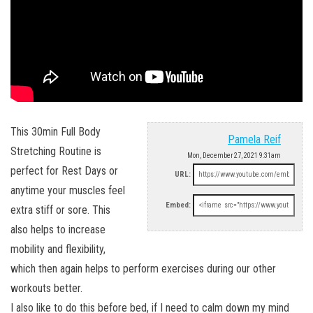
This 30min Full Body
Pamela Reif
Stretching Routine is
Mon, December 27, 2021 9:31am
perfect for Rest Days or
URL:
anytime your muscles feel
Embed:
extra stiff or sore. This
also helps to increase
mobility and flexibility,
which then again helps to perform exercises during our other
workouts better.
I also like to do this before bed, if I need to calm down my mind