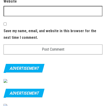
Website
Save my name, email, and website in this browser for the
next time I comment.
ADVERTISEMENT
ADVERTISEMENT