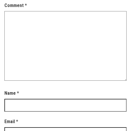
Comment
*
Name
*
Email
*