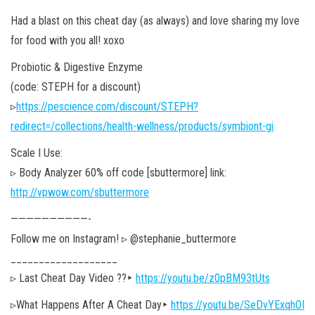
Had a blast on this cheat day (as always) and love sharing my love
for food with you all! xoxo
Probiotic & Digestive Enzyme
(code: STEPH for a discount)
▹
https://pescience.com/discount/STEPH?
redirect=/collections/health-wellness/products/symbiont-gi
Scale I Use:
▹ Body Analyzer 60% off code [sbuttermore] link:
http://vpwow.com/sbuttermore
——————————-
Follow me on Instagram! ▹ @stephanie_buttermore
___________________
▹ Last Cheat Day Video ??‣
https://youtu.be/z0pBM93tUts
▹What Happens After A Cheat Day‣
https://youtu.be/SeDvYExqhOI