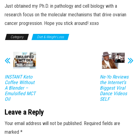
Just obtained my Ph.D. in pathology and cell biology with a
research focus on the molecular mechanisms that drive ovarian
cancer progression. Hope you stick around! xoxo
Category
Diet & Weight Loss
INSTANT Keto
Ne-Yo Reviews
Coffee Without
the Internet’s
A Blender –
Biggest Viral
Emulsified MCT
Dance Videos
Oil
SELF
Leave a Reply
Your email address will not be published.
Required fields are
marked
*