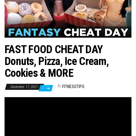
n
FAST FOOD CHEAT DAY
Donuts, Pizza, Ice Cream,
Cookies & MORE
By
FITNESSTIPS
December 17, 2021
0