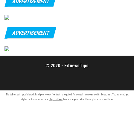
ADVERTISEMENT
ADVERTISEMENT
© 2020 - FitnessTips
The tablet will provide rock hard
penile erection
that is required for sexual intercourse with the woman. Too many abrupt
stylistic turns can make a
playlist feel
like a sampler rather than a place to spend time.