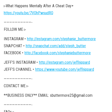
▹What Happens Mentally After A Cheat Day‣
https://youtu.be/7VOhPwsudRQ
——————————-
FOLLOW ME ▹
INSTAGRAM ‣
http://instagram.com/stephanie_buttermore
SNAPCHAT ‣
http://snapchat.com/add/steph_butter
FACEBOOK ‣
http://facebook.com/stephaniebuttermore
JEFF’S INSTAGRAM ‣
http://instagram.com/jeffnippard
JEFF’S CHANNEL ‣
https://www.youtube.com/jeffnippard
——————————-
CONTACT ME ▹
**BUSINESS ONLY** EMAIL: sbuttermore25@gmail.com
——————————-
FAQs ▹