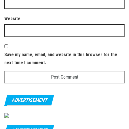
Website
Save my name, email, and website in this browser for the
next time I comment.
ADVERTISEMENT