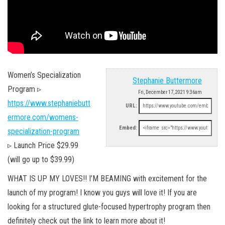
Women’s Specialization
Stephanie Buttermore
Program ▹
Fri, December 17, 2021 9:36am
https://www.stephaniebutt
URL:
ermore.com/womens-
Embed:
specialization-program
▹ Launch Price $29.99
(will go up to $39.99)
WHAT IS UP MY LOVES!! I’M BEAMING with excitement for the
launch of my program! I know you guys will love it! If you are
looking for a structured glute-focused hypertrophy program then
definitely check out the link to learn more about it!