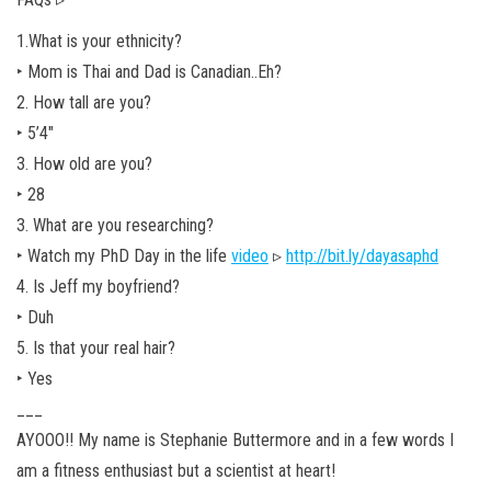
1.What is your ethnicity?
‣ Mom is Thai and Dad is Canadian..Eh?
2. How tall are you?
‣ 5’4″
3. How old are you?
‣ 28
3. What are you researching?
‣ Watch my PhD Day in the life
video
▹
http://bit.ly/dayasaphd
4. Is Jeff my boyfriend?
‣ Duh
5. Is that your real hair?
‣ Yes
___
AYOOO!! My name is Stephanie Buttermore and in a few words I
am a fitness enthusiast but a scientist at heart!