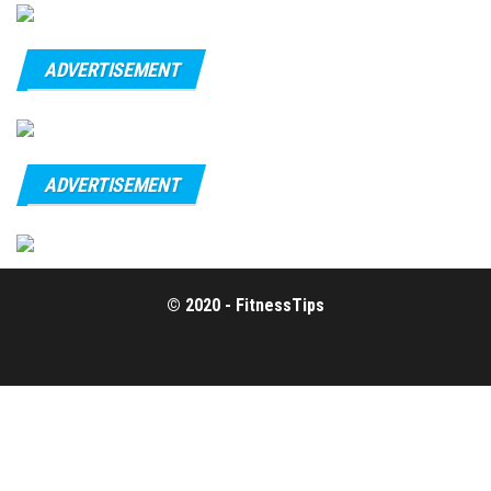
ADVERTISEMENT
ADVERTISEMENT
© 2020 - FitnessTips