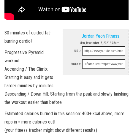
30 minutes of guided fat-
Jordan Yeoh Fitness
burning cardio!
Mon, December 13, 2021 9:33am
URL:
Progressive Pyramid
workout:
Embed:
Accending / The Climb:
Starting it easy and it gets
harder minutes by minutes
Descending / Down Hill: Starting from the peak and slowly finishing
the workout easier than before
Estimated calories burned in this session: 400+ kcal above, more
reps in = more calories out!
(your fitness tracker might show different results)