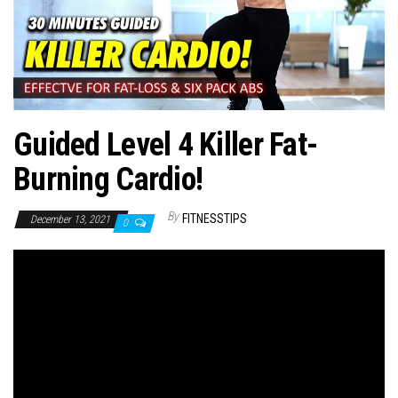
n
Guided Level 4 Killer Fat-
Burning Cardio!
By
FITNESSTIPS
December 13, 2021
0