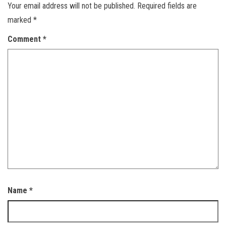
Your email address will not be published.
Required fields are
marked
*
Comment
*
Name
*