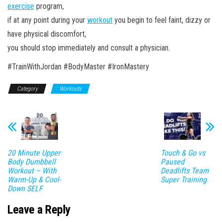
exercise
program,
if at any point during your
workout
you begin to feel faint, dizzy or
have physical discomfort,
you should stop immediately and consult a physician.
#TrainWithJordan #BodyMaster #IronMastery
Category
Workouts
20 Minute Upper
Touch & Go vs
Body Dumbbell
Paused
Workout – With
Deadlifts Team
Warm-Up & Cool-
Super Training
Down SELF
Leave a Reply