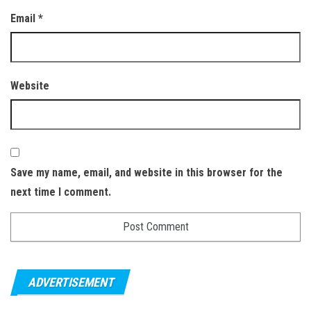
Email
*
Website
Save my name, email, and website in this browser for the
next time I comment.
ADVERTISEMENT