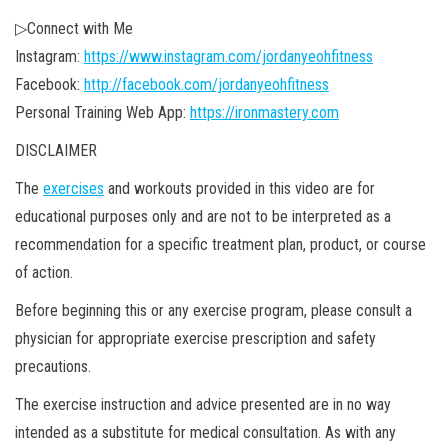
▷Connect with Me
Instagram:
https://www.instagram.com/jordanyeohfitness
Facebook:
http://facebook.com/jordanyeohfitness
Personal Training Web App:
https://ironmastery.com
DISCLAIMER
The
exercises
and workouts provided in this video are for
educational purposes only and are not to be interpreted as a
recommendation for a specific treatment plan, product, or course
of action.
Before beginning this or any exercise program, please consult a
physician for appropriate exercise prescription and safety
precautions.
The exercise instruction and advice presented are in no way
intended as a substitute for medical consultation. As with any